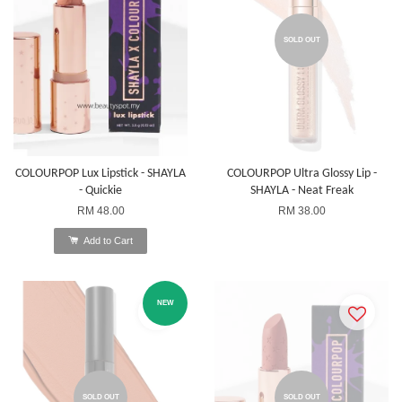
SOLD OUT
COLOURPOP Lux Lipstick - SHAYLA
COLOURPOP Ultra Glossy Lip -
- Quickie
SHAYLA - Neat Freak
RM 48.00
RM 38.00
Add to Cart
NEW
SOLD OUT
SOLD OUT