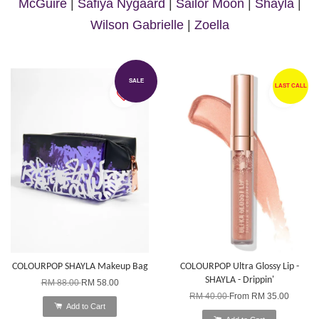
McGuire
|
Safiya Nygaard
|
Sailor Moon
|
Shayla
|
Wilson Gabrielle
|
Zoella
SALE
LAST CALL
COLOURPOP SHAYLA Makeup Bag
COLOURPOP Ultra Glossy Lip -
SHAYLA - Drippin'
RM 88.00
RM 58.00
RM 40.00
From
RM 35.00
Add to Cart