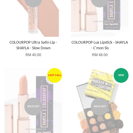
COLOURPOP Ultra Satin Lip -
COLOURPOP Lux Lipstick - SHAYLA
SHAYLA - Slow Down
- C'mon Sis
RM 40.00
RM 48.00
LAST CALL
NEW
SOLD OUT
SOLD OUT