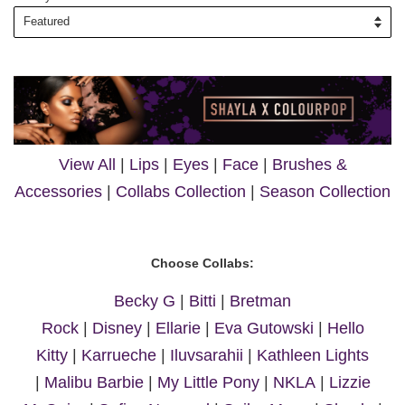
View All
|
Lips
|
Eyes
|
Face
|
Brushes &
Accessories
|
Collabs Collection
|
Season Collection
Choose Collabs:
Becky G
|
Bitti
|
Bretman
Rock
|
Disney
|
Ellarie
|
Eva Gutowski
|
Hello
Kitty
|
Karrueche
|
Iluvsarahii
|
Kathleen Lights
|
Malibu Barbie
|
My Little Pony
|
NKLA
|
Lizzie