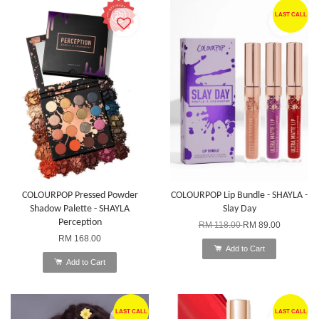
LAST CALL
COLOURPOP Pressed Powder
COLOURPOP Lip Bundle - SHAYLA -
Shadow Palette - SHAYLA
Slay Day
Perception
RM 118.00
RM 89.00
RM 168.00
Add to Cart
Add to Cart
LAST CALL
LAST CALL