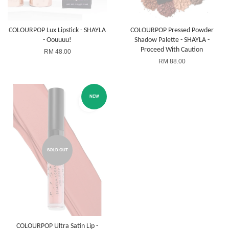
COLOURPOP Lux Lipstick - SHAYLA
COLOURPOP Pressed Powder
- Oouuuu!
Shadow Palette - SHAYLA -
Proceed With Caution
RM 48.00
RM 88.00
NEW
SOLD OUT
COLOURPOP Ultra Satin Lip -