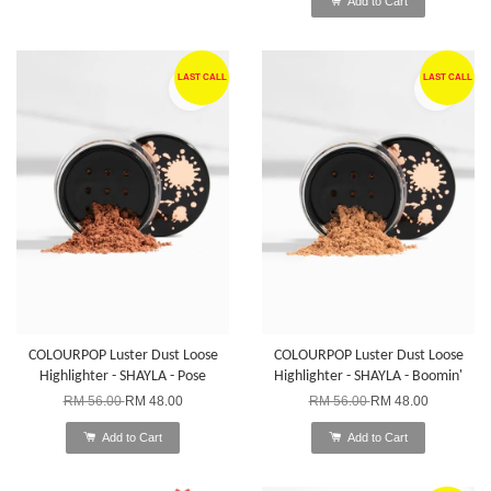
Add to Cart
LAST CALL
LAST CALL
COLOURPOP Luster Dust Loose
COLOURPOP Luster Dust Loose
Highlighter - SHAYLA - Pose
Highlighter - SHAYLA - Boomin'
RM 56.00
RM 48.00
RM 56.00
RM 48.00
Add to Cart
Add to Cart