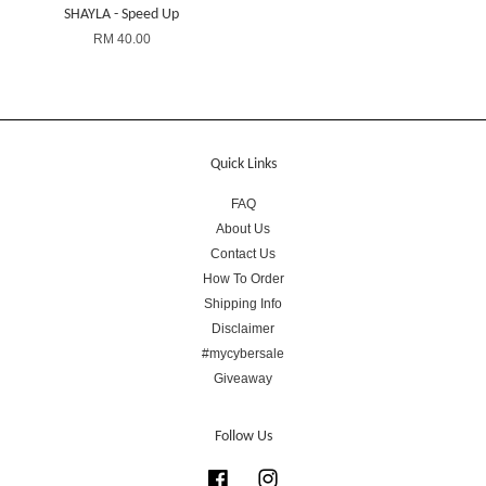
SHAYLA - Speed Up
RM 40.00
Quick Links
FAQ
About Us
Contact Us
How To Order
Shipping Info
Disclaimer
#mycybersale
Giveaway
Follow Us
Facebook
Instagram