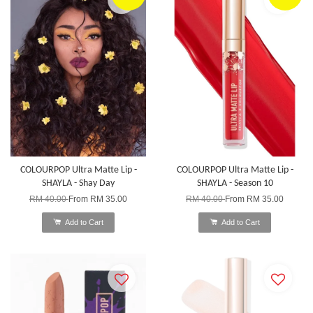
COLOURPOP Ultra Matte Lip -
COLOURPOP Ultra Matte Lip -
SHAYLA - Shay Day
SHAYLA - Season 10
RM 40.00
From
RM 35.00
RM 40.00
From
RM 35.00
Add to Cart
Add to Cart