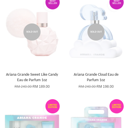
BEST
BEST
SELLER
SELLER
SOLD OUT
SOLD OUT
Ariana Grande Sweet Like Candy
Ariana Grande Cloud Eau de
Eau de Parfum 1oz
Parfum 1oz
RM 240.00
RM 189.00
RM 240.00
RM 198.00
LIMITED
LIMITED
EDITION
EDITION