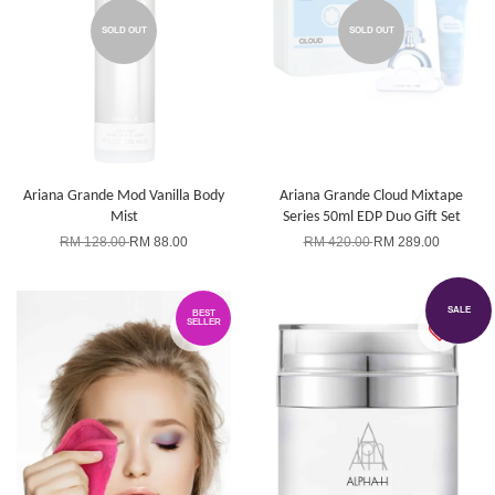
SOLD OUT
SOLD OUT
Ariana Grande Mod Vanilla Body
Ariana Grande Cloud Mixtape
Mist
Series 50ml EDP Duo Gift Set
RM 128.00
RM 88.00
RM 420.00
RM 289.00
SALE
BEST
SELLER