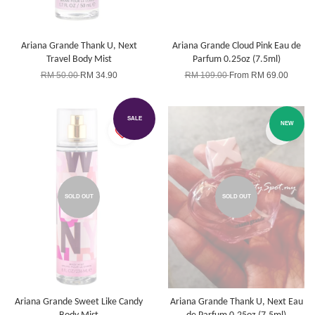
Ariana Grande Thank U, Next
Ariana Grande Cloud Pink Eau de
Travel Body Mist
Parfum 0.25oz (7.5ml)
RM 50.00
RM 34.90
RM 109.00
From
RM 69.00
SALE
NEW
SOLD OUT
SOLD OUT
Ariana Grande Sweet Like Candy
Ariana Grande Thank U, Next Eau