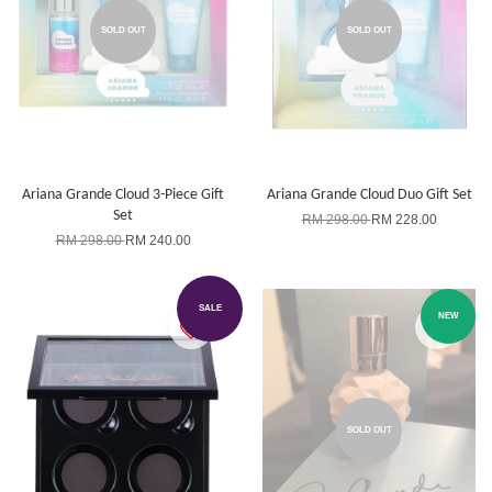
SOLD OUT
SOLD OUT
Ariana Grande Cloud 3-Piece Gift
Ariana Grande Cloud Duo Gift Set
Set
RM 298.00
RM 228.00
RM 298.00
RM 240.00
SALE
NEW
SOLD OUT