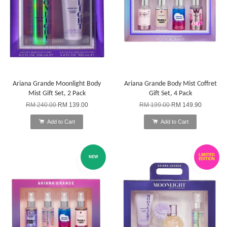
Ariana Grande Moonlight Body
Ariana Grande Body Mist Coffret
Mist Gift Set, 2 Pack
Gift Set, 4 Pack
RM 240.00
RM 139.00
RM 199.00
RM 149.90
Add to Cart
Add to Cart
LIMITED
NEW
EDITION