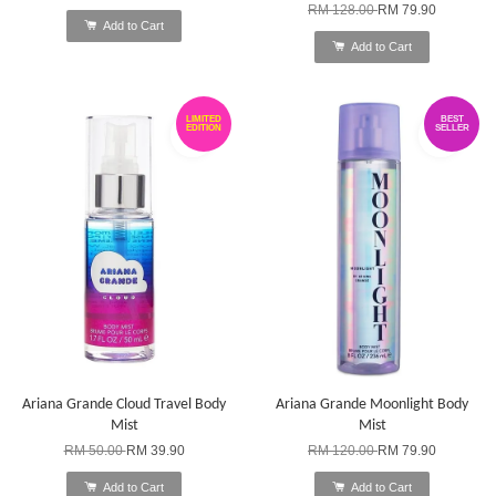
RM 128.00
RM 79.90
Add to Cart
Add to Cart
LIMITED
BEST
EDITION
SELLER
Ariana Grande Cloud Travel Body
Ariana Grande Moonlight Body
Mist
Mist
RM 50.00
RM 39.90
RM 120.00
RM 79.90
Add to Cart
Add to Cart