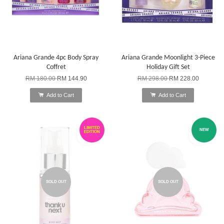
Ariana Grande 4pc Body Spray
Ariana Grande Moonlight 3-Piece
Coffret
Holiday Gift Set
RM 180.00
RM 144.90
RM 298.00
RM 228.00
Add to Cart
Add to Cart
LIMITED
NEW
EDITION
SOLD OUT
SOLD OUT