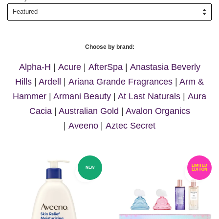
Choose by brand:
Alpha-H
|
Acure
|
AfterSpa
|
Anastasia Beverly
Hills
|
Ardell
|
Ariana Grande Fragrances
|
Arm &
Hammer
|
Armani Beauty
|
At Last Naturals
|
Aura
Cacia
|
Australian Gold
|
Avalon Organics
|
Aveeno
|
Aztec Secret
LIMITED
NEW
EDITION