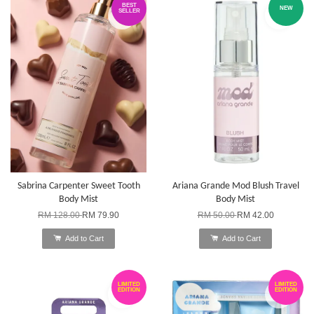
BEST
NEW
SELLER
Sabrina Carpenter Sweet Tooth
Ariana Grande Mod Blush Travel
Body Mist
Body Mist
RM 128.00
RM 79.90
RM 50.00
RM 42.00
Add to Cart
Add to Cart
LIMITED
LIMITED
EDITION
EDITION