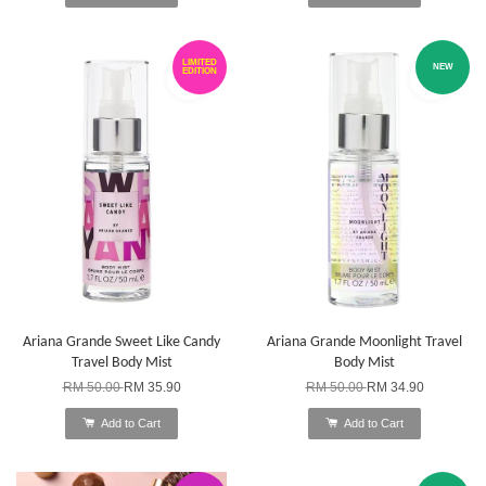
LIMITED
NEW
EDITION
Ariana Grande Sweet Like Candy
Ariana Grande Moonlight Travel
Travel Body Mist
Body Mist
RM 50.00
RM 35.90
RM 50.00
RM 34.90
Add to Cart
Add to Cart