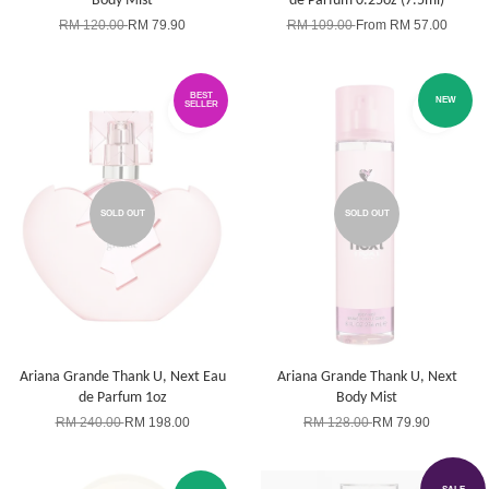
Body Mist
de Parfum 0.25oz (7.5ml)
RM 120.00
RM 79.90
RM 109.00
From
RM 57.00
BEST
NEW
SELLER
SOLD OUT
SOLD OUT
Ariana Grande Thank U, Next Eau
Ariana Grande Thank U, Next
de Parfum 1oz
Body Mist
RM 240.00
RM 198.00
RM 128.00
RM 79.90