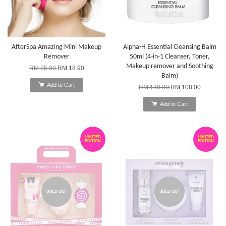
AfterSpa Amazing Mini Makeup
Alpha-H Essential Cleansing Balm
Remover
50ml (4-in-1 Cleanser, Toner,
Makeup remover and Soothing
RM 25.00
RM 18.90
Balm)
Add to Cart
RM 130.00
RM 108.00
Add to Cart
LIMITED
LIMITED
EDITION
EDITION
SOLD OUT
SOLD OUT