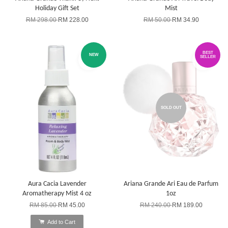
Holiday Gift Set
Mist
RM 298.00
RM 228.00
RM 50.00
RM 34.90
BEST
NEW
SELLER
SOLD OUT
Aura Cacia Lavender
Ariana Grande Ari Eau de Parfum
Aromatherapy Mist 4 oz
1oz
RM 85.00
RM 45.00
RM 240.00
RM 189.00
Add to Cart