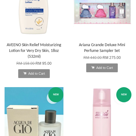
AVEENO Skin Relief Moisturizing
Ariana Grande Deluxe Mini
Lotion for Very Dry Skin, 18oz
Perfume Sampler Set
(532ml)
RM 440.00
RM 275.00
RM 158.00
RM 95.00
Add to Cart
Add to Cart
NEW
NEW