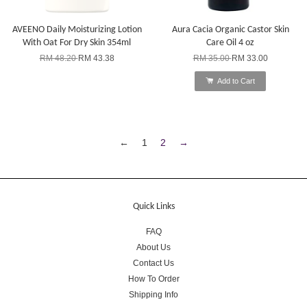
AVEENO Daily Moisturizing Lotion
Aura Cacia Organic Castor Skin
With Oat For Dry Skin 354ml
Care Oil 4 oz
RM 48.20
RM 43.38
RM 35.00
RM 33.00
Add to Cart
←
1
2
→
Quick Links
FAQ
About Us
Contact Us
How To Order
Shipping Info