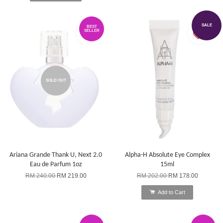
SALE
BEST
SELLER
SOLD OUT
Ariana Grande Thank U, Next 2.0
Alpha-H Absolute Eye Complex
Eau de Parfum 1oz
15ml
RM 240.00
RM 219.00
RM 202.00
RM 178.00
Add to Cart