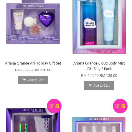
Ariana Grande Ari Holiday Gift Set
Ariana Grande Cloud Body Mist
Gift Set, 2 Pack
RM 298.00
RM 228.00
RM 240.00
RM 139.00
Add to Cart
Add to Cart
LIMITED
LIMITED
EDITION
EDITION