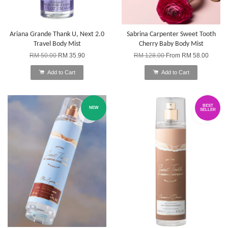
Ariana Grande Thank U, Next 2.0
Sabrina Carpenter Sweet Tooth
Travel Body Mist
Cherry Baby Body Mist
RM 50.00
RM 35.90
RM 128.00
From
RM 58.00
Add to Cart
Add to Cart
BEST
NEW
SELLER