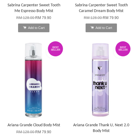
Sabrina Carpenter Sweet Tooth
Sabrina Carpenter Sweet Tooth
Me Espresso Body Mist
Caramel Dream Body Mist
RM 128.00
RM 79.90
RM 128.00
RM 79.90
Add to Cart
Add to Cart
BEST
BEST
SELLER
SELLER
Ariana Grande Cloud Body Mist
Ariana Grande Thank U, Next 2.0
Body Mist
RM 128.00
RM 79.90