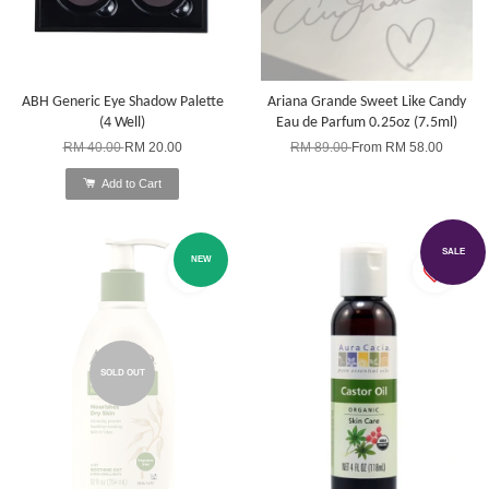
ABH Generic Eye Shadow Palette
Ariana Grande Sweet Like Candy
(4 Well)
Eau de Parfum 0.25oz (7.5ml)
RM 40.00
RM 20.00
RM 89.00
From
RM 58.00
Add to Cart
SALE
NEW
SOLD OUT