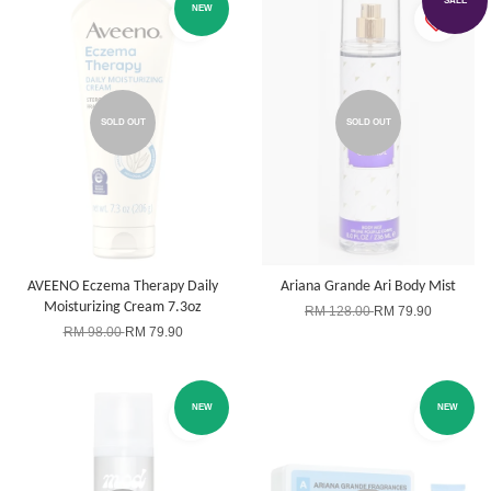
SALE
NEW
SOLD OUT
SOLD OUT
AVEENO Eczema Therapy Daily
Ariana Grande Ari Body Mist
Moisturizing Cream 7.3oz
RM 128.00
RM 79.90
RM 98.00
RM 79.90
NEW
NEW