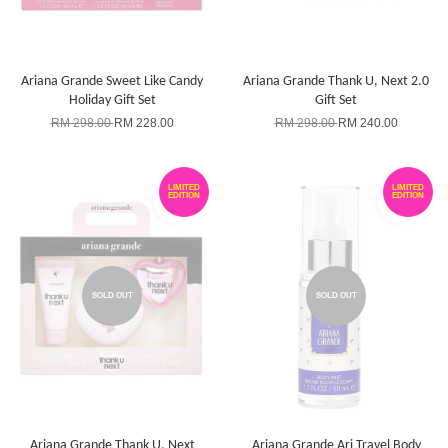
Ariana Grande Sweet Like Candy
Ariana Grande Thank U, Next 2.0
Holiday Gift Set
Gift Set
RM 298.00
RM 228.00
RM 298.00
RM 240.00
LIMITED
LIMITED
EDITION
EDITION
SOLD OUT
SOLD OUT
Ariana Grande Thank U, Next
Ariana Grande Ari Travel Body