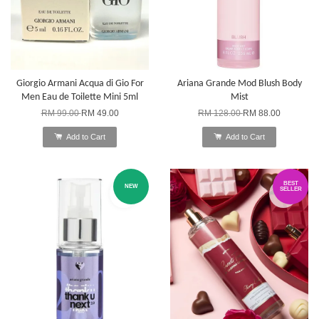
Giorgio Armani Acqua di Gio For
Ariana Grande Mod Blush Body
Men Eau de Toilette Mini 5ml
Mist
RM 99.00
RM 49.00
RM 128.00
RM 88.00
Add to Cart
Add to Cart
BEST
NEW
SELLER