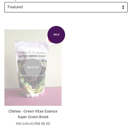
SALE
SOLD OUT
Chimex - Green Vitae Essence
Super Green Boost
RM 148.00
RM 99.00