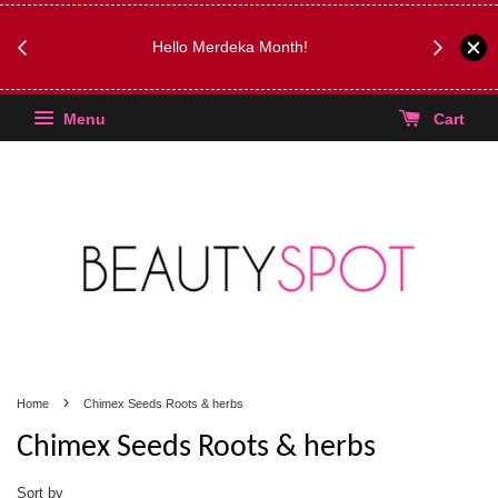
FREE Kyli
Hello Merdeka Month!
Menu
Cart
›
Home
Chimex Seeds Roots & herbs
Chimex Seeds Roots & herbs
Sort by