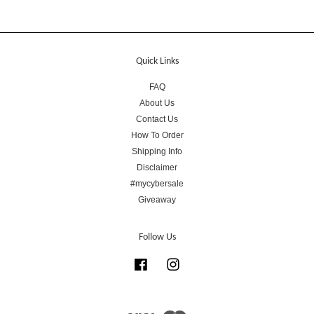
Quick Links
FAQ
About Us
Contact Us
How To Order
Shipping Info
Disclaimer
#mycybersale
Giveaway
Follow Us
Facebook
Instagram
Visa
Master