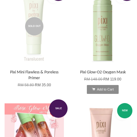
SOLD OUT
Pixi Mini Flawless & Poreless
Pixi Glow-O2 Oxygen Mask
Primer
RM 148.00
RM 119.00
RM 58.80
RM 35.00
Add to Cart
SALE
NEW