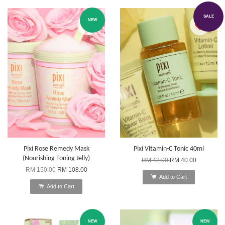
SALE
NEW
Pixi Rose Remedy Mask
Pixi Vitamin-C Tonic 40ml
(Nourishing Toning Jelly)
RM 42.00
RM 40.00
RM 150.00
RM 108.00
Add to Cart
Add to Cart
NEW
NEW