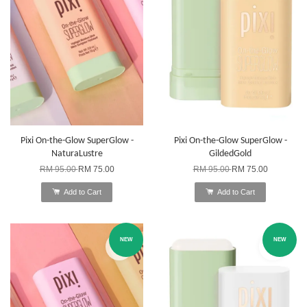
Pixi On-the-Glow SuperGlow -
Pixi On-the-Glow SuperGlow -
NaturaLustre
GildedGold
RM 95.00
RM 75.00
RM 95.00
RM 75.00
Add to Cart
Add to Cart
NEW
NEW