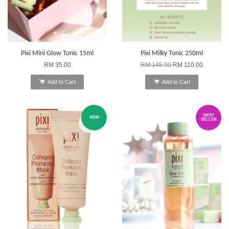
Pixi Mini Glow Tonic 15ml
Pixi Milky Tonic 250ml
RM 35.00
RM 145.00
RM 110.00
Add to Cart
Add to Cart
BEST
NEW
SELLER