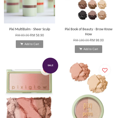
Pixi MultiBalm - Sheer Sculp
Pixi Book of Beauty - Brow Know
How
RM 89.90
RM 58.90
RM 180.00
RM 98.00
Add to Cart
Add to Cart
SALE