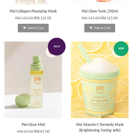
Pixi Collagen Plumping Mask
Pixi Glow Tonic 250ml
RM 128.00
RM 110.00
RM 147.00
RM 115.00
Add to Cart
Add to Cart
SALE
NEW
Pixi Glow Mist
Pixi Vitamin-C Remedy Mask
(Brightening Toning Jelly)
RM 93.00
RM 67.00