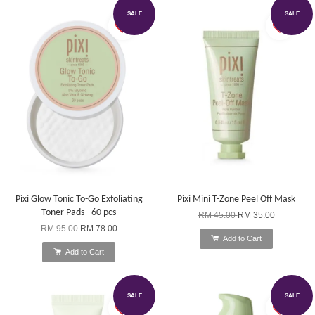
SALE
SALE
Pixi Glow Tonic To-Go Exfoliating
Pixi Mini T-Zone Peel Off Mask
Toner Pads - 60 pcs
RM 45.00
RM 35.00
RM 95.00
RM 78.00
Add to Cart
Add to Cart
SALE
SALE