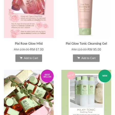
Pixi Rose Glow Mist
Pixi Glow Tonic Cleansing Gel
RM 108.00
RM 67.00
RM 110.00
RM 95.00
Add to Cart
Add to Cart
BEST
NEW
SELLER