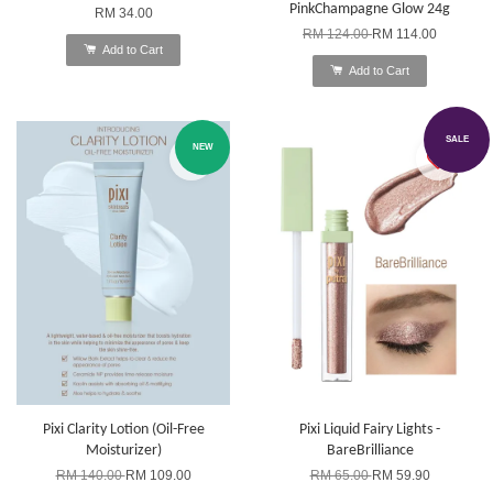
PinkChampagne Glow 24g
RM 34.00
RM 124.00
RM 114.00
Add to Cart
Add to Cart
SALE
NEW
Pixi Clarity Lotion (Oil-Free
Pixi Liquid Fairy Lights -
Moisturizer)
BareBrilliance
RM 140.00
RM 109.00
RM 65.00
RM 59.90