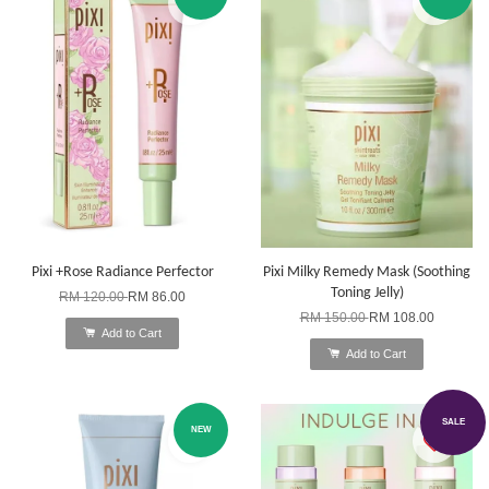
Pixi +Rose Radiance Perfector
Pixi Milky Remedy Mask (Soothing
Toning Jelly)
RM 120.00
RM 86.00
RM 150.00
RM 108.00
Add to Cart
Add to Cart
SALE
NEW