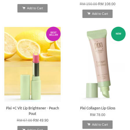
RM 150.00
RM 108.00
Add to Cart
Add to Cart
BEST
NEW
SELLER
Pixi +C Vit Lip Brightener - Peach
Pixi Collagen Lip Gloss
Pout
RM 78.00
RM 67.00
RM 49.90
Add to Cart
Add to Cart