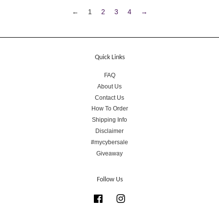
←
1
2
3
4
→
Quick Links
FAQ
About Us
Contact Us
How To Order
Shipping Info
Disclaimer
#mycybersale
Giveaway
Follow Us
Facebook
Instagram