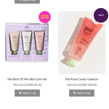
SALE
LIMITED
EDITION
Pixi Best Of Mix Skin Care Set
Pixi Rose Caviar Essence
RM 124.90
RM 98.00
RM 155.00
RM 109.00
Add to Cart
Add to Cart