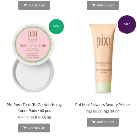
Add to Cart
Add to Cart
SALE
NEW
Pixi Rose Tonic To-Go Nourishing
Pixi Mini Flawless Beauty Primer
Toner Pads - 60 pcs
RM 59.00
RM 35.00
RM 95.00
RM 88.00
Add to Cart
Add to Cart