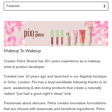
Makeup To Wakeup
Creator Petra Strand has 20+ years experience as a makeup
artist & product developer.
Created over 10 years ago and launched in our flagship boutique
in Soho, London, Pixi has a loyal worldwide following thanks to its
pure, awakening & skin-loving products that create a naturally
radiant "just had a good night's sleep" look.
Passionate about skincare, Petra creates innovative formulations
that are infused with botanicals and beneficial ingredients. Petra