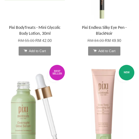
Pixi BodyTreats - Mini Glycolic
Pixi Endless Silky Eye Pen -
Body Lotion, 30ml
BlackNoir
RM 55.00
RM 42.00
RM 84.00
RM 49.90
Add to Cart
Add to Cart
BEST
NEW
SELLER