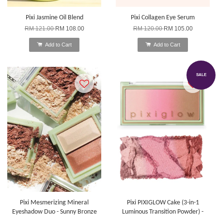
Pixi Jasmine Oil Blend
Pixi Collagen Eye Serum
RM 121.00
RM 108.00
RM 120.00
RM 105.00
Add to Cart
Add to Cart
SALE
Pixi Mesmerizing Mineral
Pixi PIXIGLOW Cake (3-in-1
Eyeshadow Duo - Sunny Bronze
Luminous Transition Powder) -