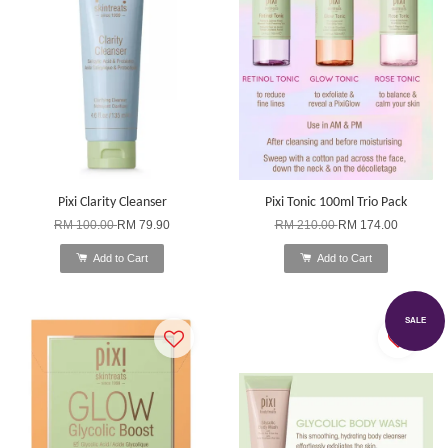
Pixi Clarity Cleanser
Pixi Tonic 100ml Trio Pack
RM 100.00
RM 79.90
RM 210.00
RM 174.00
Add to Cart
Add to Cart
SALE