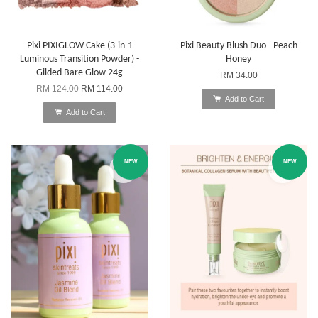
Pixi PIXIGLOW Cake (3-in-1
Pixi Beauty Blush Duo - Peach
Luminous Transition Powder) -
Honey
Gilded Bare Glow 24g
RM 34.00
RM 124.00
RM 114.00
Add to Cart
Add to Cart
NEW
NEW