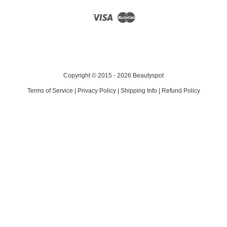
Visa
Master
Copyright © 2015 - 2026 Beautyspot
Terms of Service
|
Privacy Policy
|
Shipping Info
|
Refund Policy