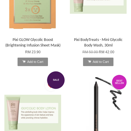
Pixi GLOW Glycolic Boost
Pixi BodyTreats - Mini Glycolic
(Brightening Infusion Sheet Mask)
Body Wash, 30ml
RM 23.90
RM 50.00
RM 42.00
Add to Cart
Add to Cart
SALE
BEST
SELLER