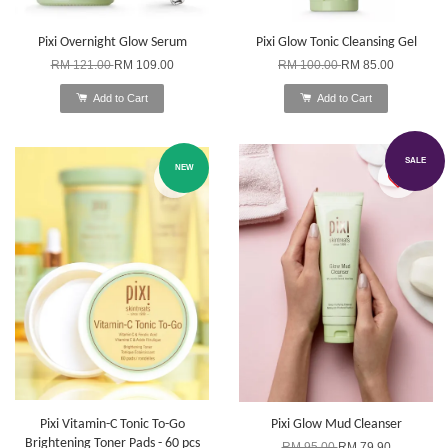
Pixi Overnight Glow Serum
Pixi Glow Tonic Cleansing Gel
RM 121.00
RM 109.00
RM 100.00
RM 85.00
Add to Cart
Add to Cart
SALE
NEW
Pixi Vitamin-C Tonic To-Go
Pixi Glow Mud Cleanser
Brightening Toner Pads - 60 pcs
RM 95.00
RM 79.90