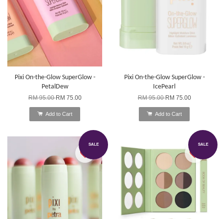
Pixi On-the-Glow SuperGlow -
Pixi On-the-Glow SuperGlow -
PetalDew
IcePearl
RM 95.00
RM 75.00
RM 95.00
RM 75.00
Add to Cart
Add to Cart
SALE
SALE