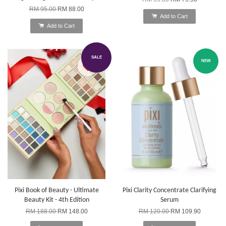
RM 95.00
RM 88.00
Add to Cart
Add to Cart
SALE
NEW
Pixi Book of Beauty - Ultimate
Pixi Clarity Concentrate Clarifying
Beauty Kit - 4th Edition
Serum
RM 188.00
RM 148.00
RM 120.00
RM 109.90