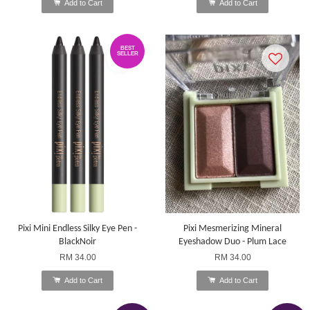
Add to Cart
Add to Cart
BEST
SELLER
Pixi Mini Endless Silky Eye Pen -
Pixi Mesmerizing Mineral
BlackNoir
Eyeshadow Duo - Plum Lace
RM 34.00
RM 34.00
Add to Cart
Add to Cart