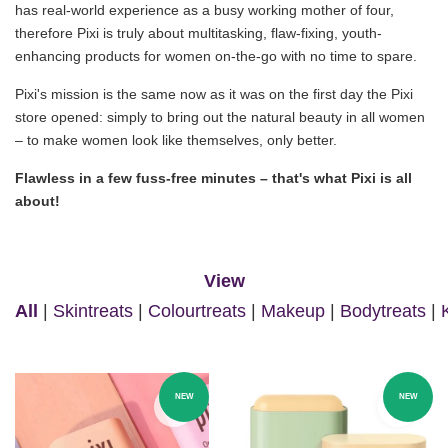
has real-world experience as a busy working mother of four,
therefore Pixi is truly about multitasking, flaw-fixing, youth-
enhancing products for women on-the-go with no time to spare.
Pixi's mission is the same now as it was on the first day the Pixi
store opened: simply to bring out the natural beauty in all women
– to make women look like themselves, only better.
Flawless in a few fuss-free minutes – that's what Pixi is all
about!
View
All
|
Skintreats
|
Colourtreats
|
Makeup
|
Bodytreats
|
NEW
NEW