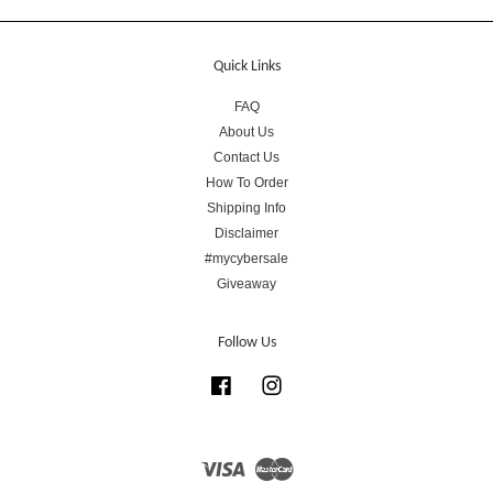
Quick Links
FAQ
About Us
Contact Us
How To Order
Shipping Info
Disclaimer
#mycybersale
Giveaway
Follow Us
Facebook
Instagram
Visa
Master