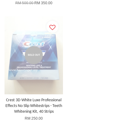
RM 500.00
RM 350.00
SOLD OUT
Crest 3D White Luxe Professional
Effects No Slip Whitestrips - Teeth
Whitening Kit, 40 Strips
RM 250.00