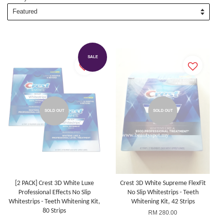
SALE
SOLD OUT
SOLD OUT
[2 PACK] Crest 3D White Luxe
Crest 3D White Supreme FlexFit
Professional Effects No Slip
No Slip Whitestrips - Teeth
Whitestrips - Teeth Whitening Kit,
Whitening Kit, 42 Strips
80 Strips
RM 280.00