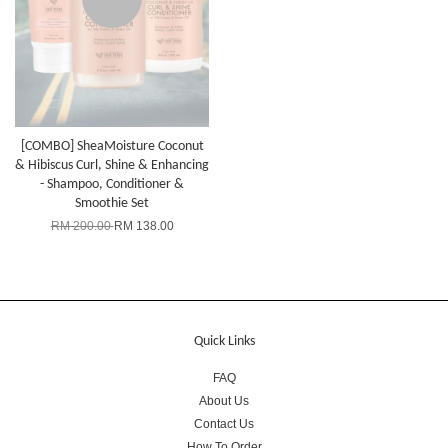
[COMBO] SheaMoisture Coconut
& Hibiscus Curl, Shine & Enhancing
- Shampoo, Conditioner &
Smoothie Set
RM 200.00
RM 138.00
Quick Links
FAQ
About Us
Contact Us
How To Order