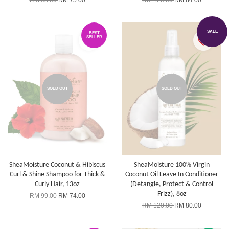
RM 98.00
RM 75.00
RM 120.00
RM 84.00
SALE
BEST
SELLER
SOLD OUT
SOLD OUT
SheaMoisture Coconut & Hibiscus
SheaMoisture 100% Virgin
Curl & Shine Shampoo for Thick &
Coconut Oil Leave In Conditioner
Curly Hair, 13oz
(Detangle, Protect & Control
Frizz), 8oz
RM 99.00
RM 74.00
RM 120.00
RM 80.00