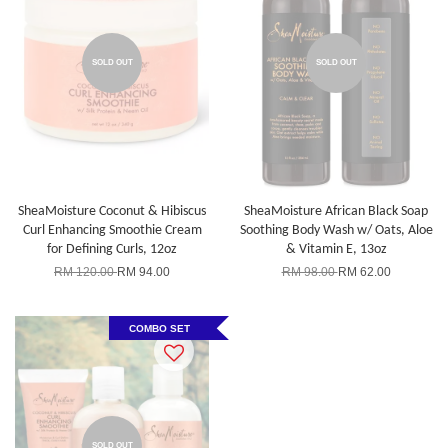
SOLD OUT
SOLD OUT
SheaMoisture Coconut & Hibiscus
SheaMoisture African Black Soap
Curl Enhancing Smoothie Cream
Soothing Body Wash w/ Oats, Aloe
for Defining Curls, 12oz
& Vitamin E, 13oz
RM 120.00
RM 94.00
RM 98.00
RM 62.00
COMBO SET
SOLD OUT