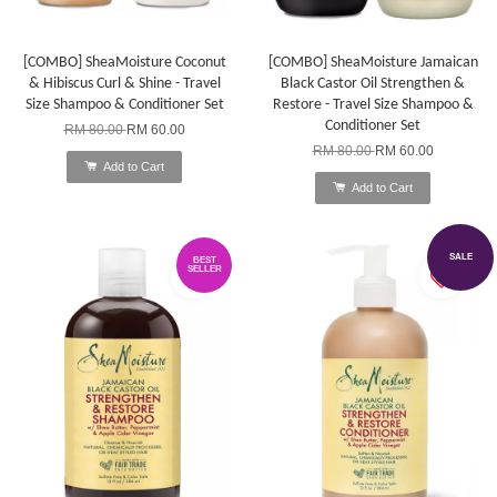
[COMBO] SheaMoisture Coconut
[COMBO] SheaMoisture Jamaican
& Hibiscus Curl & Shine - Travel
Black Castor Oil Strengthen &
Size Shampoo & Conditioner Set
Restore - Travel Size Shampoo &
Conditioner Set
RM 80.00
RM 60.00
RM 80.00
RM 60.00
Add to Cart
Add to Cart
SALE
BEST
SELLER