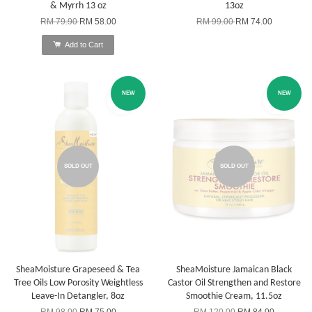
& Myrrh 13 oz
13oz
RM 79.90
RM 58.00
RM 99.00
RM 74.00
Add to Cart
NEW
NEW
SOLD OUT
SOLD OUT
SheaMoisture Grapeseed & Tea
SheaMoisture Jamaican Black
Tree Oils Low Porosity Weightless
Castor Oil Strengthen and Restore
Leave-In Detangler, 8oz
Smoothie Cream, 11.5oz