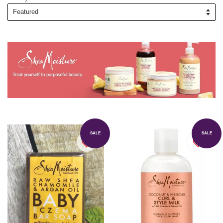
SALE
SALE