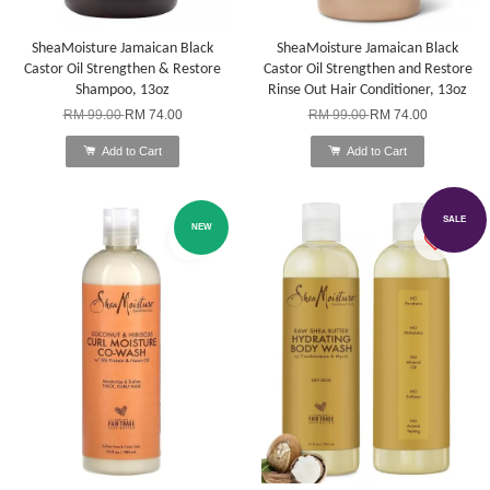
SheaMoisture Jamaican Black
SheaMoisture Jamaican Black
Castor Oil Strengthen & Restore
Castor Oil Strengthen and Restore
Shampoo, 13oz
Rinse Out Hair Conditioner, 13oz
RM 99.00
RM 74.00
RM 99.00
RM 74.00
Add to Cart
Add to Cart
SALE
NEW