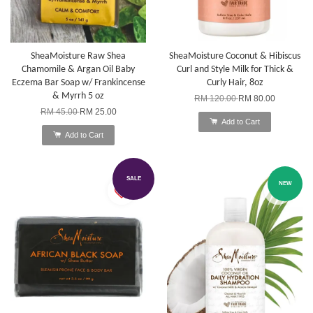
SheaMoisture Raw Shea
SheaMoisture Coconut & Hibiscus
Chamomile & Argan Oil Baby
Curl and Style Milk for Thick &
Eczema Bar Soap w/ Frankincense
Curly Hair, 8oz
& Myrrh 5 oz
RM 120.00
RM 80.00
RM 45.00
RM 25.00
Add to Cart
Add to Cart
SALE
NEW