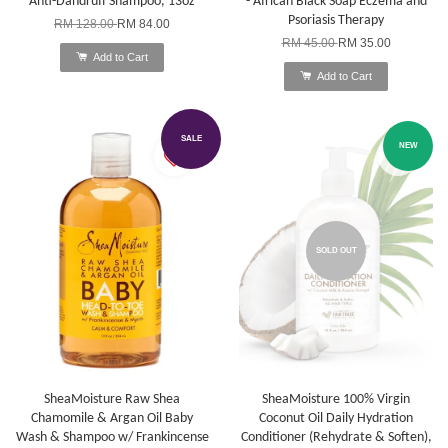
Anti-Dandruff Shampoo, 13oz
- African Black Soap Eczema and
Psoriasis Therapy
RM 128.00
RM 84.00
RM 45.00
RM 35.00
Add to Cart
Add to Cart
SALE
NEW
SOLD OUT
SheaMoisture Raw Shea
SheaMoisture 100% Virgin
Chamomile & Argan Oil Baby
Coconut Oil Daily Hydration
Wash & Shampoo w/ Frankincense
Conditioner (Rehydrate & Soften),