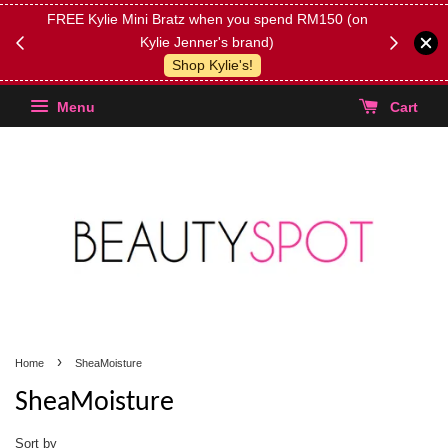
FREE Kylie Mini Bratz when you spend RM150 (on
Get FREE 
Kylie Jenner's brand)
(Select yo
Shop Kylie's!
Menu
Cart
›
Home
SheaMoisture
SheaMoisture
Sort by