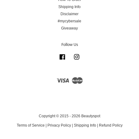
Shipping Info
Disclaimer
#mycybersale
Giveaway
Follow Us
Facebook
Instagram
Visa
Master
Copyright © 2015 - 2026 Beautyspot
Terms of Service
|
Privacy Policy
|
Shipping Info
|
Refund Policy