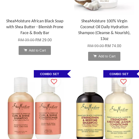
SheaMoisture African Black Soap
SheaMoisture 100% Virgin
with Shea Butter - Blemish Prone
Coconut Oil Daily Hydration
Face & Body Bar
Shampoo (Cleanse & Nourish),
13oz
RM 39.00
RM 29.00
RM 99.00
RM 74.00
Add to Cart
Add to Cart
COMBO SET
COMBO SET