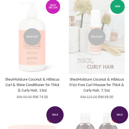
BEST
NEW
SELLER
SOLD OUT
SOLD OUT
SheaMoisture Coconut & Hibiscus
SheaMoisture Coconut & Hibiscus
Curl & Shine Conditioner for Thick
Frizz-Free Curl Mousse for Thick &
& Curly Hair, 13oz
Curly Hair, 7.5oz
RM 99.00
RM 74.00
RM 115.00
RM 69.00
SALE
SALE