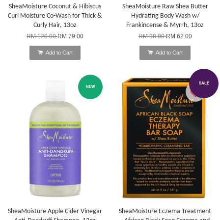
SheaMoisture Coconut & Hibiscus
SheaMoisture Raw Shea Butter
Curl Moisture Co-Wash for Thick &
Hydrating Body Wash w/
Curly Hair, 13oz
Frankincense & Myrrh, 13oz
RM 120.00
RM 79.00
RM 98.00
RM 62.00
Add to Cart
Add to Cart
SALE
NEW
SheaMoisture Apple Cider Vinegar
SheaMoisture Eczema Treatment