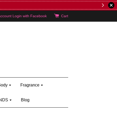
account
Login with Facebook
Cart
Body
Fragrance
NDS
Blog