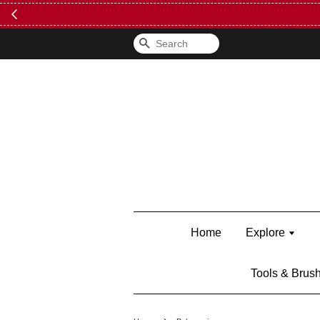
Search
Home
Explore
Tools & Brus