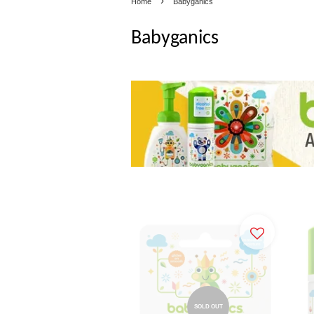
›
Home
Babyganics
Babyganics
SOLD OUT