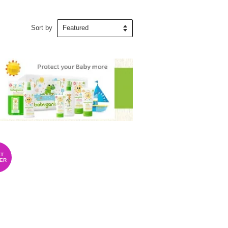
Sort by
T
ER