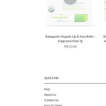
Babyganics Organic Lip & Face Balm -
B
Fragrance-Free 7g
S
RM 23.00
Quick Links
FAQ
About Us
Contact Us
How To Order