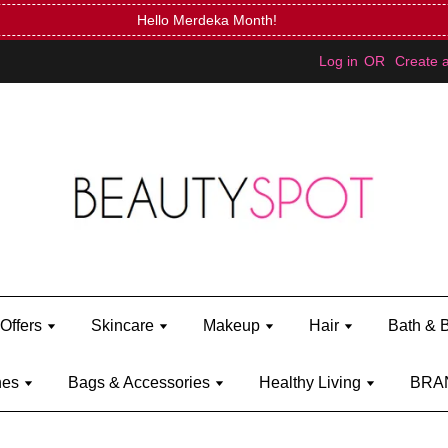
Hello Merdeka Month!
Log in
OR
Create 
Offers
Skincare
Makeup
Hair
Bath & 
hes
Bags & Accessories
Healthy Living
BRA