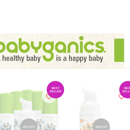
BEST
BES
SELLER
SELL
SOLD OUT
SOLD OUT