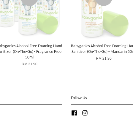
abyganics Alcohol-Free Foaming Hand
Babyganics Alcohol-Free Foaming Ha
anitizer (On-The-Go) - Fragrance Free
Sanitizer (On-The-Go) - Mandarin 50
50ml
RM 21.90
RM 21.90
Follow Us
Facebook
Instagram