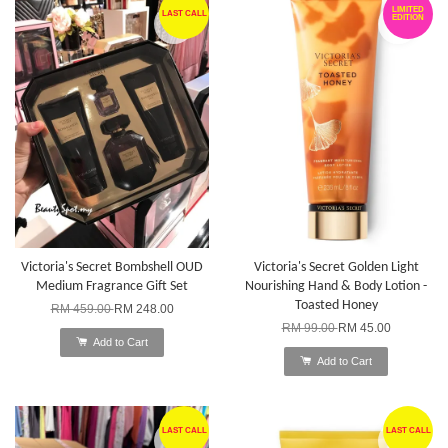
LIMITED
LAST CALL
EDITION
Victoria's Secret Bombshell OUD
Victoria's Secret Golden Light
Medium Fragrance Gift Set
Nourishing Hand & Body Lotion -
Toasted Honey
RM 459.00
RM 248.00
RM 99.00
RM 45.00
Add to Cart
Add to Cart
LAST CALL
LAST CALL