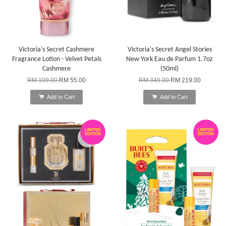
Victoria's Secret Cashmere
Victoria's Secret Angel Stories
Fragrance Lotion - Velvet Petals
New York Eau de Parfum 1.7oz
Cashmere
(50ml)
RM 109.00
RM 55.00
RM 349.00
RM 219.00
Add to Cart
Add to Cart
LIMITED
LIMITED
EDITION
EDITION