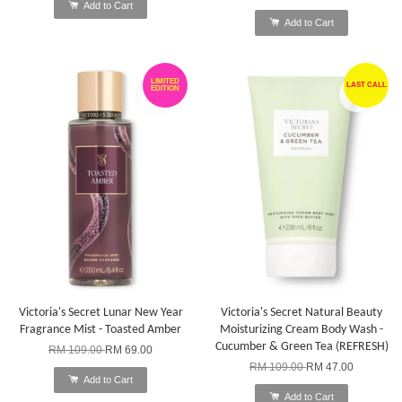
Add to Cart
Add to Cart
LIMITED
LAST CALL
EDITION
Victoria's Secret Lunar New Year
Victoria's Secret Natural Beauty
Fragrance Mist - Toasted Amber
Moisturizing Cream Body Wash -
Cucumber & Green Tea (REFRESH)
RM 109.00
RM 69.00
RM 109.00
RM 47.00
Add to Cart
Add to Cart