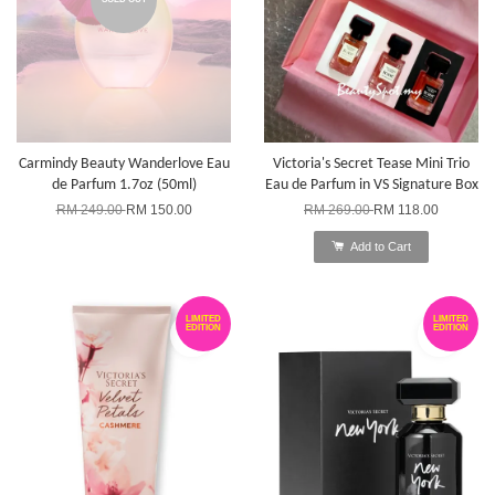
Carmindy Beauty Wanderlove Eau
Victoria's Secret Tease Mini Trio
de Parfum 1.7oz (50ml)
Eau de Parfum in VS Signature Box
RM 249.00
RM 150.00
RM 269.00
RM 118.00
Add to Cart
LIMITED
LIMITED
EDITION
EDITION