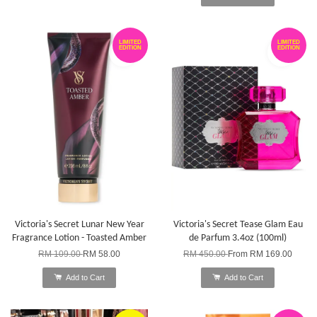
LIMITED
LIMITED
EDITION
EDITION
Victoria's Secret Lunar New Year
Victoria's Secret Tease Glam Eau
Fragrance Lotion - Toasted Amber
de Parfum 3.4oz (100ml)
RM 109.00
RM 58.00
RM 450.00
From
RM 169.00
Add to Cart
Add to Cart