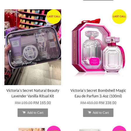
LAST CALL
LAST CALL
Victoria's Secret Natural Beauty
Victoria's Secret Bombshell Magic
Lavender Vanilla Ritual Kit
Eau de Parfum 3.4oz (100ml)
RM 199.00
RM 165.00
RM 459.00
RM 338.00
Add to Cart
Add to Cart