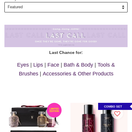
Last Chance for:
Eyes
|
Lips
|
Face
|
Bath & Body
|
Tools &
Brushes
|
Accessories & Other Products
COMBO SET
LIMITED
EDITION