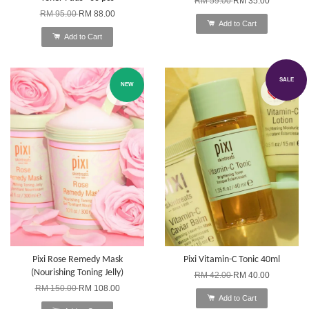
RM 59.00
RM 35.00
RM 95.00
RM 88.00
Add to Cart
Add to Cart
SALE
NEW
Pixi Rose Remedy Mask
Pixi Vitamin-C Tonic 40ml
(Nourishing Toning Jelly)
RM 42.00
RM 40.00
RM 150.00
RM 108.00
Add to Cart