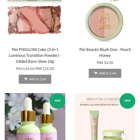
Pixi PIXIGLOW Cake (3-in-1
Pixi Beauty Blush Duo - Peach
Luminous Transition Powder) -
Honey
Gilded Bare Glow 24g
RM 34.00
RM 124.00
RM 114.00
Add to Cart
Add to Cart
NEW
NEW