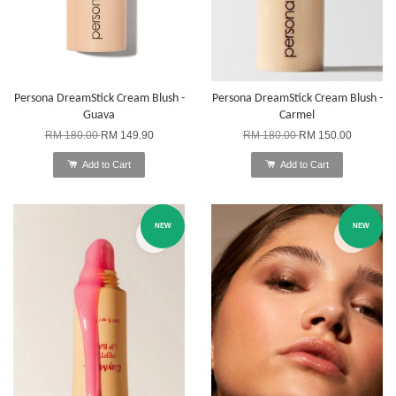
Persona DreamStick Cream Blush -
Persona DreamStick Cream Blush -
Guava
Carmel
RM 180.00
RM 149.90
RM 180.00
RM 150.00
Add to Cart
Add to Cart
NEW
NEW