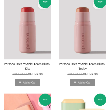
NEW
NEW
Persona DreamStick Cream Blush -
Persona DreamStick Cream Blush -
Kiss
Teddy
RM 180.00
RM 149.90
RM 180.00
RM 149.90
Add to Cart
Add to Cart
NEW
NEW