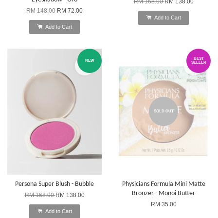
RM 168.00
RM 138.00
RM 148.00
RM 72.00
Add to Cart
Add to Cart
BEST
NEW
SELLER
SOLD OUT
Persona Super Blush - Bubble
Physicians Formula Mini Matte
Bronzer - Monoi Butter
RM 168.00
RM 138.00
RM 35.00
Add to Cart