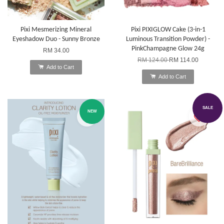
Pixi Mesmerizing Mineral
Pixi PIXIGLOW Cake (3-in-1
Eyeshadow Duo - Sunny Bronze
Luminous Transition Powder) -
PinkChampagne Glow 24g
RM 34.00
RM 124.00
RM 114.00
Add to Cart
Add to Cart
SALE
NEW