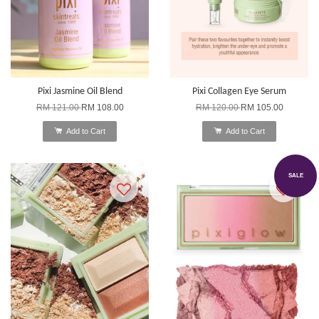
Pixi Jasmine Oil Blend
Pixi Collagen Eye Serum
RM 121.00
RM 108.00
RM 120.00
RM 105.00
Add to Cart
Add to Cart
SALE