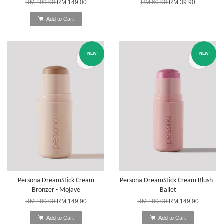
RM 199.00
RM 149.00
RM 60.00
RM 39.90
Add to Cart
NEW
NEW
Persona DreamStick Cream
Persona DreamStick Cream Blush -
Bronzer - Mojave
Ballet
RM 180.00
RM 149.90
RM 180.00
RM 149.90
Add to Cart
Add to Cart