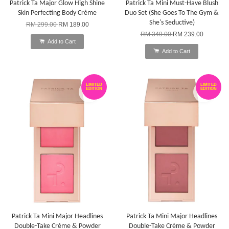
Patrick Ta Major Glow High Shine
Patrick Ta Mini Must-Have Blush
Skin Perfecting Body Crème
Duo Set (She Goes To The Gym &
She's Seductive)
RM 299.00
RM 189.00
RM 349.00
RM 239.00
Add to Cart
Add to Cart
LIMITED
LIMITED
EDITION
EDITION
Patrick Ta Mini Major Headlines
Patrick Ta Mini Major Headlines
Double-Take Crème & Powder
Double-Take Crème & Powder