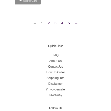
Add to Cart
←
1
2
3
4
5
→
Quick Links
FAQ
About Us
Contact Us
How To Order
Shipping Info
Disclaimer
#mycybersale
Giveaway
Follow Us