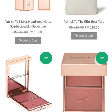
Patrick Ta Major Headlines Matte
Patrick Ta The Effortless Tote
Suede Lipstick - Seductive
RM 199.00
RM 118.00
RM 160.00
RM 109.00
Add to Cart
Add to Cart
NEW
NEW