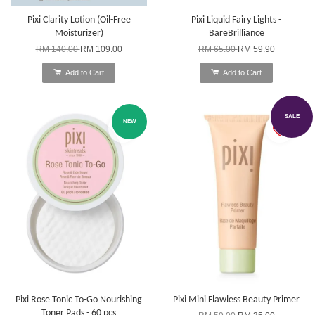
Pixi Clarity Lotion (Oil-Free
Pixi Liquid Fairy Lights -
Moisturizer)
BareBrilliance
RM 140.00
RM 109.00
RM 65.00
RM 59.90
Add to Cart
Add to Cart
SALE
NEW
Pixi Rose Tonic To-Go Nourishing
Pixi Mini Flawless Beauty Primer
Toner Pads - 60 pcs