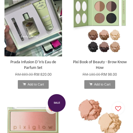
Prada Infusion D’Iris Eau de
Pixi Book of Beauty - Brow Know
Parfum Set
How
RM 889.00
RM 820.00
RM 180.00
RM 98.00
Add to Cart
Add to Cart
SALE