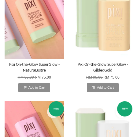
Pixi On-the-Glow SuperGlow -
Pixi On-the-Glow SuperGlow -
NaturaLustre
GildedGold
RM 95.00
RM 75.00
RM 95.00
RM 75.00
Add to Cart
Add to Cart
NEW
NEW