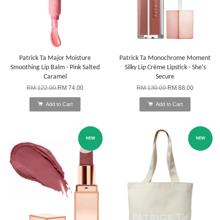
Patrick Ta Major Moisture
Patrick Ta Monochrome Moment
Smoothing Lip Balm - Pink Salted
Silky Lip Crème Lipstick - She's
Caramel
Secure
RM 122.00
RM 74.00
RM 130.00
RM 88.00
Add to Cart
Add to Cart
NEW
NEW