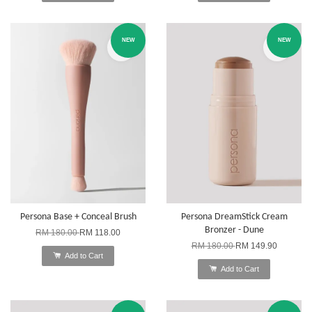
NEW
NEW
Persona Base + Conceal Brush
Persona DreamStick Cream
Bronzer - Dune
RM 180.00
RM 118.00
RM 180.00
RM 149.90
Add to Cart
Add to Cart