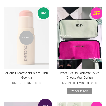
LIMITED
NEW
EDITION
SOLD OUT
Persona DreamStick Cream Blush -
Prada Beauty Cosmetic Pouch
Georgia
(Choose Your Design)
RM 180.00
RM 150.00
RM 199.00
From
RM 68.90
Add to Cart
SALE