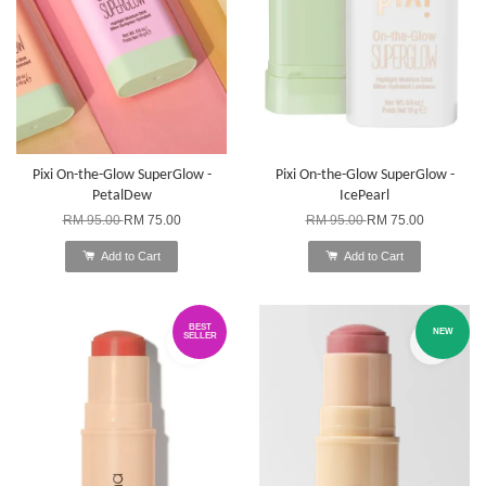
Pixi On-the-Glow SuperGlow -
Pixi On-the-Glow SuperGlow -
PetalDew
IcePearl
RM 95.00
RM 75.00
RM 95.00
RM 75.00
Add to Cart
Add to Cart
BEST
NEW
SELLER