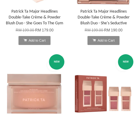
Patrick Ta Major Headlines
Patrick Ta Major Headlines
Double-Take Crème & Powder
Double-Take Crème & Powder
Blush Duo - She Goes To The Gym
Blush Duo - She's Seductive
RM 199.00
RM 179.00
RM 199.00
RM 190.00
Add to Cart
Add to Cart
NEW
NEW