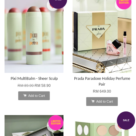
LIMITED
EDITION
Pixi MultiBalm - Sheer Sculp
Prada Paradoxe Holiday Perfume
Pair
RM 89.90
RM 58.90
RM 649.00
Add to Cart
Add to Cart
SALE
LIMITED
EDITION