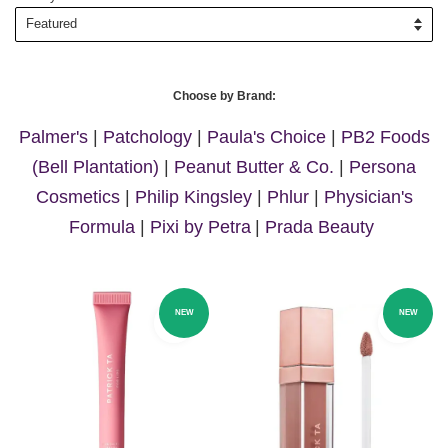
Choose by Brand:
Palmer's
|
Patchology
|
Paula's Choice
|
PB2 Foods
(Bell Plantation)
|
Peanut Butter & Co.
|
Persona
Cosmetics
|
Philip Kingsley
|
Phlur
|
Physician's
Formula
|
Pixi by Petra
|
Prada Beauty
NEW
NEW