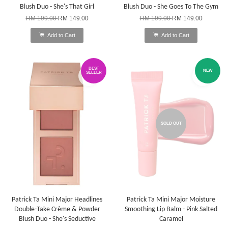
Blush Duo - She's That Girl
Blush Duo - She Goes To The Gym
RM 199.00
RM 149.00
RM 199.00
RM 149.00
Add to Cart
Add to Cart
BEST
NEW
SELLER
SOLD OUT
Patrick Ta Mini Major Headlines
Patrick Ta Mini Major Moisture
Double-Take Crème & Powder
Smoothing Lip Balm - Pink Salted
Blush Duo - She's Seductive
Caramel