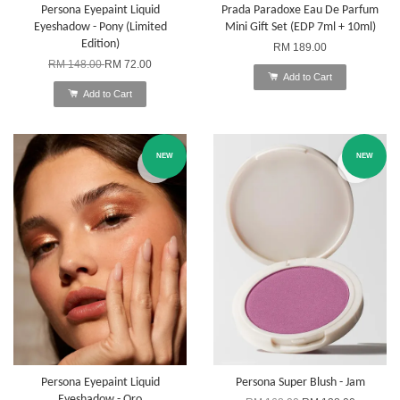
Persona Eyepaint Liquid
Prada Paradoxe Eau De Parfum
Eyeshadow - Pony (Limited
Mini Gift Set (EDP 7ml + 10ml)
Edition)
RM 189.00
RM 148.00
RM 72.00
Add to Cart
Add to Cart
NEW
NEW
Persona Eyepaint Liquid
Persona Super Blush - Jam
Eyeshadow - Oro