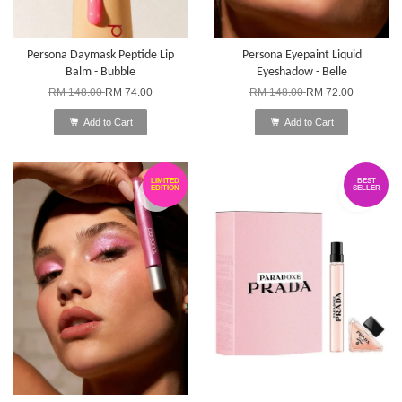
Persona Daymask Peptide Lip
Persona Eyepaint Liquid
Balm - Bubble
Eyeshadow - Belle
RM 148.00
RM 74.00
RM 148.00
RM 72.00
Add to Cart
Add to Cart
LIMITED
BEST
EDITION
SELLER