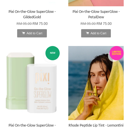
Pixi On-the-Glow SuperGlow -
Pixi On-the-Glow SuperGlow -
GildedGold
PetalDew
RM 95.00
RM 75.00
RM 95.00
RM 75.00
Add to Cart
Add to Cart
LIMITED
NEW
EDITION
Pixi On-the-Glow SuperGlow -
Rhode Peptide Lip Tint - Lemontini