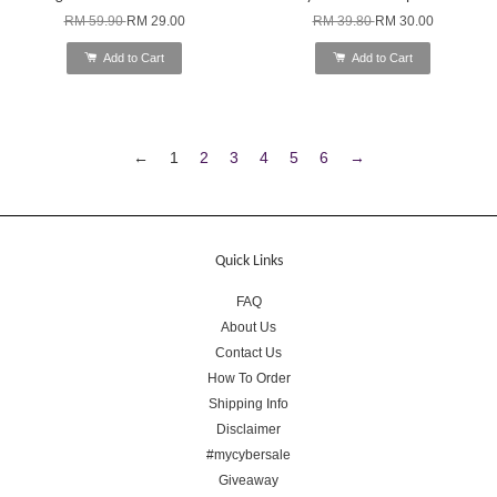
RM 59.90
RM 29.00
RM 39.80
RM 30.00
Add to Cart
Add to Cart
←
1
2
3
4
5
6
→
Quick Links
FAQ
About Us
Contact Us
How To Order
Shipping Info
Disclaimer
#mycybersale
Giveaway