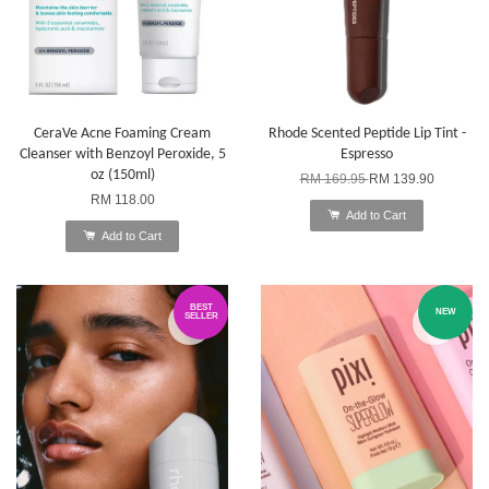
CeraVe Acne Foaming Cream
Rhode Scented Peptide Lip Tint -
Cleanser with Benzoyl Peroxide, 5
Espresso
oz (150ml)
RM 169.95
RM 139.90
RM 118.00
Add to Cart
Add to Cart
BEST
NEW
SELLER