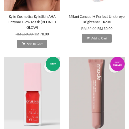
Kylie Cosmetics KylieSkin AHA
Milani Conceal + Perfect Undereye
Enzyme Glow Mask (REFINE +
Brightener - Rose
GLOW)
RM 89.00
RM 60.00
RM 159.00
RM 78.00
Add to Cart
Add to Cart
BEST
NEW
SELLER