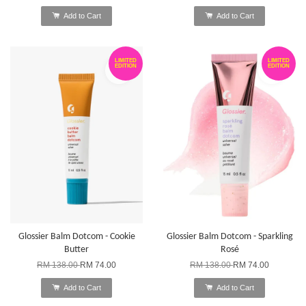
Add to Cart
Add to Cart
LIMITED
LIMITED
EDITION
EDITION
Glossier Balm Dotcom - Cookie
Glossier Balm Dotcom - Sparkling
Butter
Rosé
RM 138.00
RM 74.00
RM 138.00
RM 74.00
Add to Cart
Add to Cart