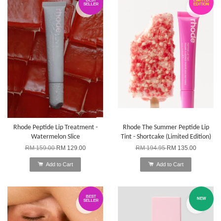
BEST
LIMITED
SELLER
EDITION
Rhode Peptide Lip Treatment -
Rhode The Summer Peptide Lip
Watermelon Slice
Tint - Shortcake (Limited Edition)
RM 159.00
RM 129.00
RM 194.95
RM 135.00
Add to Cart
Add to Cart
BEST
NEW
SELLER