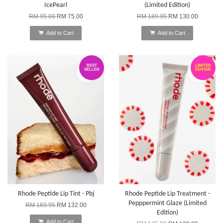
IcePearl
(Limited Edition)
RM 95.00
RM 75.00
RM 189.95
RM 130.00
Add to Cart
Add to Cart
BEST
LIMITED
SELLER
EDITION
Rhode Peptide Lip Tint - Pbj
Rhode Peptide Lip Treatment -
Pepppermint Glaze (Limited
RM 169.95
RM 132.00
Edition)
Add to Cart