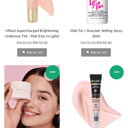
Milani Supercharged Brightening
MAC Fix + Stayover Setting Spray
Undereye Tint - Pink (Fair to Light)
30ml
RM 89.00
RM 58.00
RM 95.00
RM 68.90
Add to Cart
Add to Cart
NEW
NEW