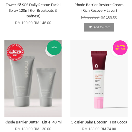
Tower 28 SOS Daily Rescue Facial
Rhode Barrier Restore Cream
Spray 120ml (for Breakouts &
(Rich Recovery Layer)
Redness)
RM 258.00
RM 169.00
RM 199.00
RM 148.00
Add to Cart
LIMITED
NEW
EDITION
Rhode Barrier Butter - Little, 40 ml
Glossier Balm Dotcom - Hot Cocoa
RM 189.00
RM 130.00
RM 138.00
RM 74.00