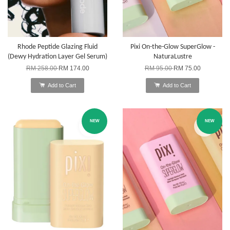
Rhode Peptide Glazing Fluid
Pixi On-the-Glow SuperGlow -
(Dewy Hydration Layer Gel Serum)
NaturaLustre
RM 258.00
RM 174.00
RM 95.00
RM 75.00
Add to Cart
Add to Cart
NEW
NEW