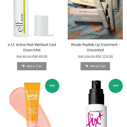
e.l.f. Active Post-Workout Cool
Rhode Peptide Lip Treatment -
Down Mist
Unscented
RM 80.00
RM 48.00
RM 158.00
RM 129.00
Add to Cart
Add to Cart
NEW
NEW