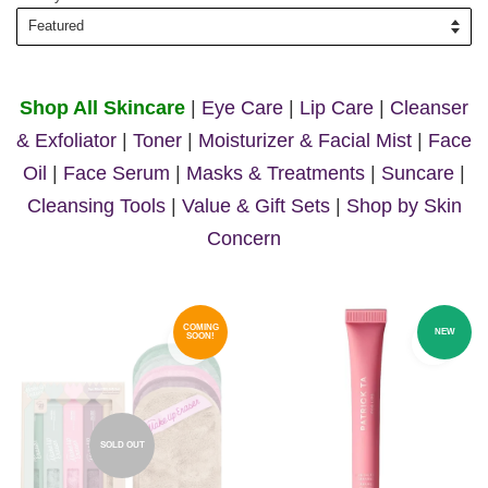
Shop All Skincare
|
Eye Care
|
Lip Care
|
Cleanser
& Exfoliator
|
Toner
|
Moisturizer & Facial Mist
|
Face
Oil
|
Face Serum
|
Masks & Treatments
|
Suncare
|
Cleansing Tools
|
Value & Gift Sets
|
Shop by Skin
Concern
COMING
NEW
SOON!
SOLD OUT