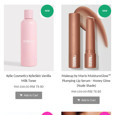
NEW
NEW
Kylie Cosmetics KylieSkin Vanilla
Makeup by Mario MoistureGlow™
Milk Toner
Plumping Lip Serum - Honey Glow
(Nude Shade)
RM 168.00
RM 79.90
RM 159.00
RM 78.80
Add to Cart
Add to Cart