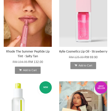
Rhode The Summer Peptide Lip
Kylie Cosmetics Lip Oil - Strawberry
Tint - Salty Tan
RM 125.00
RM 69.90
RM 194.95
RM 132.00
Add to Cart
Add to Cart
BEST
NEW
SELLER