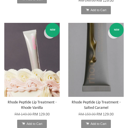
RM 145.00
RM 129.00
Add to Cart
NEW
NEW
Rhode Peptide Lip Treatment -
Rhode Peptide Lip Treatment -
Rhode Vanilla
Salted Caramel
RM 149.00
RM 129.00
RM 159.00
RM 129.00
Add to Cart
Add to Cart