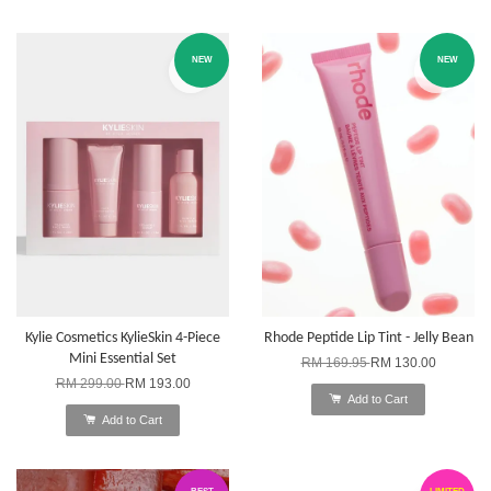
NEW
NEW
Kylie Cosmetics KylieSkin 4-Piece
Rhode Peptide Lip Tint - Jelly Bean
Mini Essential Set
RM 169.95
RM 130.00
RM 299.00
RM 193.00
Add to Cart
Add to Cart