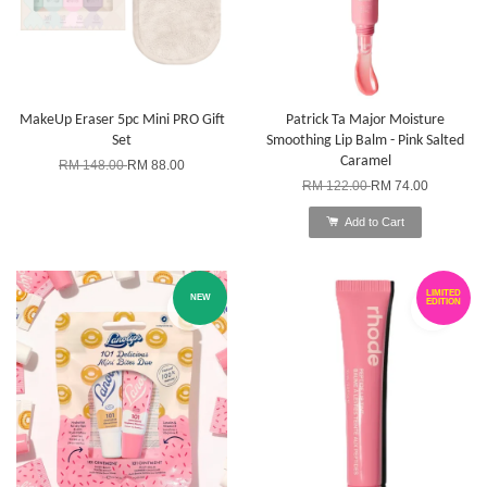
MakeUp Eraser 5pc Mini PRO Gift
Patrick Ta Major Moisture
Set
Smoothing Lip Balm - Pink Salted
Caramel
RM 148.00
RM 88.00
RM 122.00
RM 74.00
Add to Cart
LIMITED
NEW
EDITION