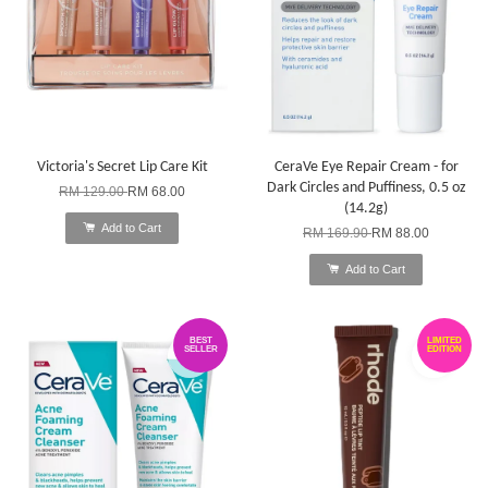
Victoria's Secret Lip Care Kit
CeraVe Eye Repair Cream - for
Dark Circles and Puffiness, 0.5 oz
RM 129.00
RM 68.00
(14.2g)
Add to Cart
RM 169.90
RM 88.00
Add to Cart
BEST
LIMITED
SELLER
EDITION