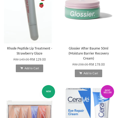
Rhode Peptide Lip Treatment -
Glossier After Baume 50ml
Strawberry Glaze
(Moisture Barrier Recovery
Cream)
RM 149.00
RM 129.00
RM 298.00
RM 178.00
Add to Cart
Add to Cart
BEST
NEW
SELLER