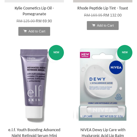
Kylie Cosmetics Lip Oil -
Rhode Peptide Lip Tint - Toast
Pomegranate
RM 169.95
RM 132.00
RM 125.00
RM 69.90
Add to Cart
Add to Cart
NEW
NEW
e.l.f. Youth Boosting Advanced
NIVEA Dewy Lip Care with
Night Retinoid Serum Mini
Hyaluronic Acid Lip Balm