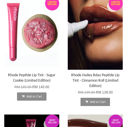
LIMITED
LIMITED
EDITION
EDITION
Rhode Peptide Lip Tint - Sugar
Rhode Hailey Bday Peptide Lip
Cookie (Limited Edition)
Tint - Cinnamon Roll (Limited
Edition)
RM 189.00
RM 140.00
RM 199.00
RM 139.00
Add to Cart
Add to Cart
BEST
BEST
SELLER
SELLER