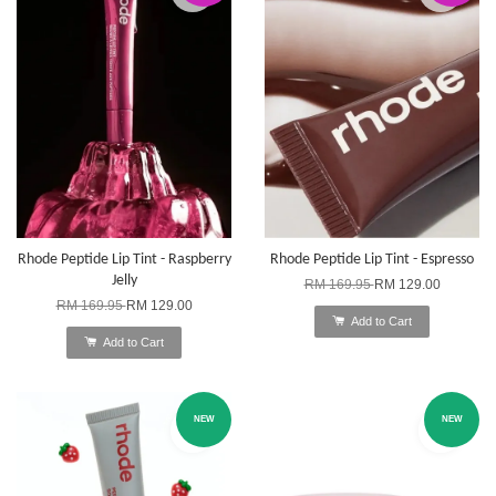
Rhode Peptide Lip Tint - Raspberry
Rhode Peptide Lip Tint - Espresso
Jelly
RM 169.95
RM 129.00
RM 169.95
RM 129.00
Add to Cart
Add to Cart
NEW
NEW