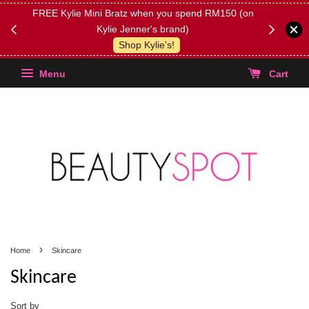
FREE Kylie Mini Bratz when you spend RM150 (on
Get FREE 
Kylie Jenner's brand)
(Select yo
Shop Kylie's!
Menu
Cart
›
Home
Skincare
Skincare
Sort by