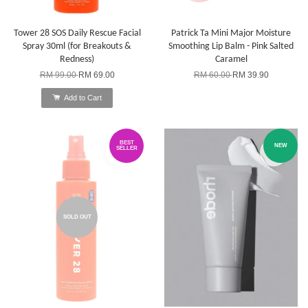
Tower 28 SOS Daily Rescue Facial
Patrick Ta Mini Major Moisture
Spray 30ml (for Breakouts &
Smoothing Lip Balm - Pink Salted
Redness)
Caramel
RM 99.00
RM 69.00
RM 60.00
RM 39.90
Add to Cart
BEST
NEW
SELLER
SOLD OUT