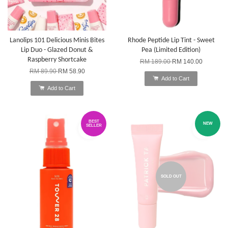
Lanolips 101 Delicious Minis Bites
Rhode Peptide Lip Tint - Sweet
Lip Duo - Glazed Donut &
Pea (Limited Edition)
Raspberry Shortcake
RM 189.00
RM 140.00
RM 89.90
RM 58.90
Add to Cart
Add to Cart
BEST
NEW
SELLER
SOLD OUT