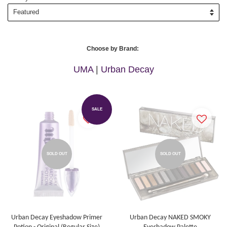
Choose by Brand:
UMA
|
Urban Decay
SALE
SOLD OUT
SOLD OUT
Urban Decay Eyeshadow Primer
Urban Decay NAKED SMOKY