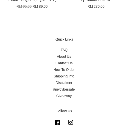
Potion - Original (Regular Size)
Eyeshadow Palette
RM 95.00
RM 89.00
RM 230.00
Quick Links
FAQ
About Us
Contact Us
How To Order
Shipping Info
Disclaimer
#mycybersale
Giveaway
Follow Us
Facebook
Instagram