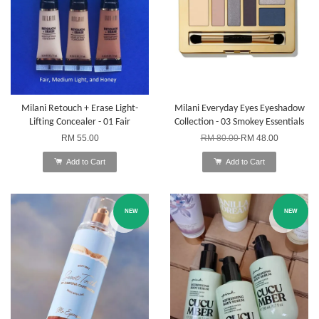
Milani Retouch + Erase Light-
Milani Everyday Eyes Eyeshadow
Lifting Concealer - 01 Fair
Collection - 03 Smokey Essentials
RM 55.00
RM 80.00
RM 48.00
Add to Cart
Add to Cart
NEW
NEW