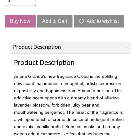
Buy Now
Add to Cart
Add to wishlist
Product Description
Product Description
Ariana Grande's new fragrance Cloud is the uplifting
new scent that imbues a thoughtful, artistic expression
of positivity and happiness from Ariana to her fans.This
addictive scent opens with a dreamy blend of alluring
lavender blossom, forbidden juicy pear and
mouthwatering bergamot. The heart of the fragrance is
a whipped touch of crème de coconut, indulgent praline
and exotic, vanilla orchid. Sensual musks and creamy
woods add a cashmere like feel that seduces the