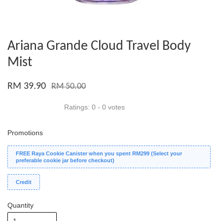
Ariana Grande Cloud Travel Body
Mist
RM 39.90
RM 50.00
Ratings:
0
-
0
votes
Promotions
FREE Raya Cookie Canister when you spent RM299 (Select your
preferable cookie jar before checkout)
Credit
Quantity