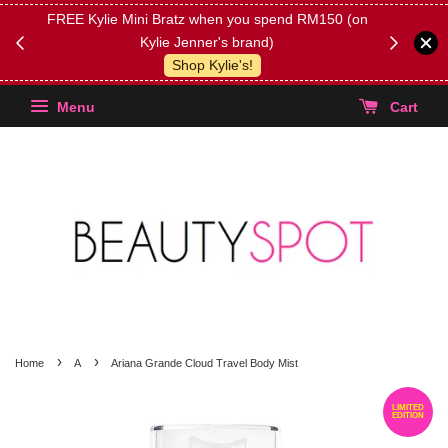
FREE Kylie Mini Bratz when you spend RM150 (on
Get FREE 
Kylie Jenner's brand)
(Select yo
Shop Kylie's!
Menu
Cart
›
›
Home
A
Ariana Grande Cloud Travel Body Mist
LIMITED
EDITION