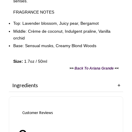
senses.
FRAGRANCE NOTES
Top: Lavender blossom, Juicy pear, Bergamot
Middle: Crème de coconut, Indulgent praline, Vanilla
orchid
Base: Sensual musks, Creamy Blond Woods
Size:
1.7oz / 50ml
>>
Back To Ariana Grande
<<
Ingredients
Customer Reviews