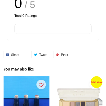
0
/ 5
Total
0
Ratings
Share
Tweet
Pin it
You may also like
LAST CALL