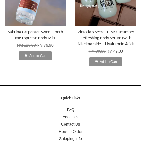
Sabrina Carpenter Sweet Tooth
Victoria's Secret PINK Cucumber
Me Espresso Body Mist
Refreshing Body Serum (with
Niacimamide + Hyaluronic Acid)
RM 128.00
RM 79.90
RM 99.00
RM 49.00
Add to Cart
Add to Cart
Quick Links
FAQ
About Us
Contact Us
How To Order
Shipping Info