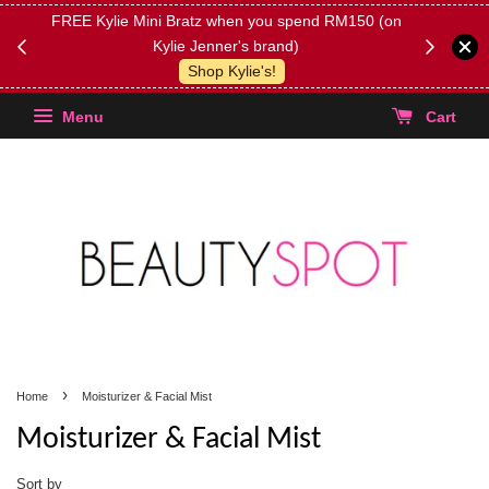
FREE Kylie Mini Bratz when you spend RM150 (on
Get FREE 
Kylie Jenner's brand)
(Select yo
Shop Kylie's!
Menu
Cart
›
Home
Moisturizer & Facial Mist
Moisturizer & Facial Mist
Sort by