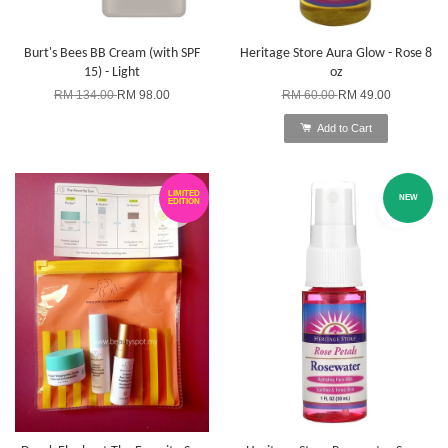
Burt's Bees BB Cream (with SPF
Heritage Store Aura Glow - Rose 8
15) - Light
oz
RM 134.00
RM 98.00
RM 60.00
RM 49.00
Add to Cart
LIMITED
NEW
EDITION