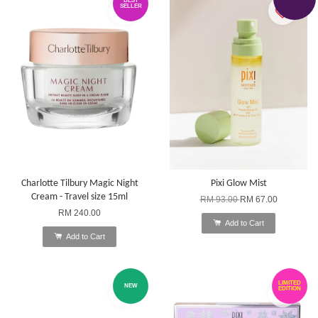
BEST
SELLER
Charlotte Tilbury Magic Night
Pixi Glow Mist
Cream - Travel size 15ml
RM 93.00
RM 67.00
RM 240.00
Add to Cart
Add to Cart
LIMITED
NEW
EDITION