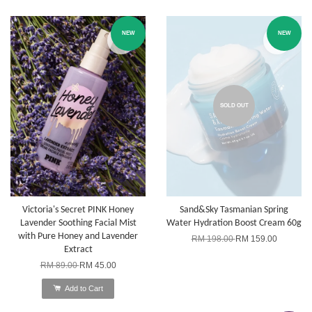
NEW
NEW
SOLD OUT
Victoria's Secret PINK Honey
Sand&Sky Tasmanian Spring
Lavender Soothing Facial Mist
Water Hydration Boost Cream 60g
with Pure Honey and Lavender
RM 198.00
RM 159.00
Extract
RM 89.00
RM 45.00
Add to Cart