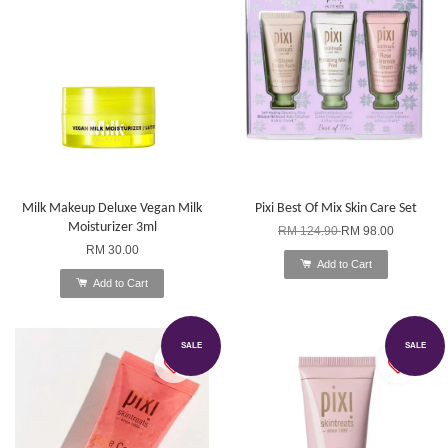
Milk Makeup Deluxe Vegan Milk
Pixi Best Of Mix Skin Care Set
Moisturizer 3ml
RM 124.90
RM 98.00
RM 30.00
Add to Cart
Add to Cart
SALE
SALE