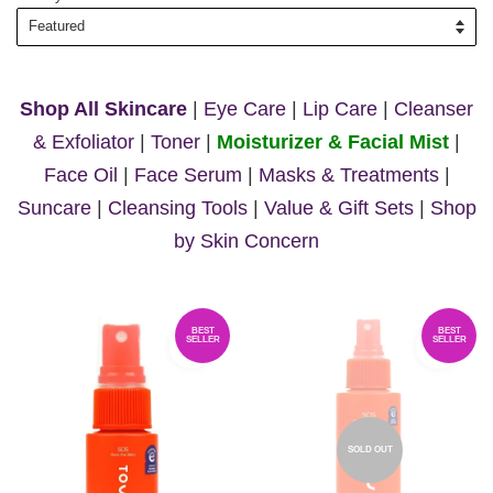
Shop All Skincare
|
Eye Care
|
Lip Care
|
Cleanser
& Exfoliator
|
Toner
|
Moisturizer & Facial Mist
|
Face Oil
|
Face Serum
|
Masks & Treatments
|
Suncare
|
Cleansing Tools
|
Value & Gift Sets
|
Shop
by Skin Concern
BEST
BEST
SELLER
SELLER
SOLD OUT