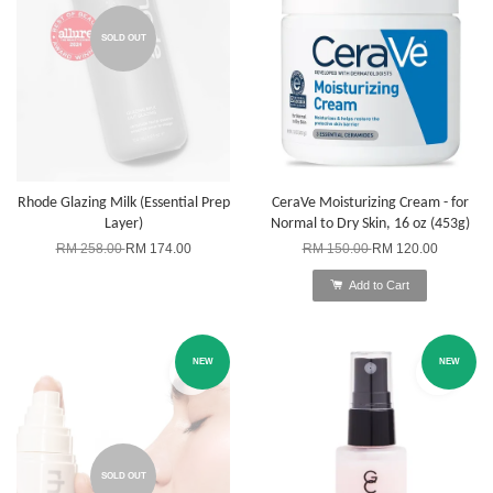
SOLD OUT
Rhode Glazing Milk (Essential Prep
CeraVe Moisturizing Cream - for
Layer)
Normal to Dry Skin, 16 oz (453g)
RM 258.00
RM 174.00
RM 150.00
RM 120.00
Add to Cart
NEW
NEW
SOLD OUT