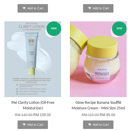
Add to Cart
Add to Cart
NEW
NEW
Pixi Clarity Lotion (Oil-Free
Glow Recipe Banana Soufflé
Moisturizer)
Moisture Cream - Mini Size 25ml
RM 140.00
RM 109.00
RM 115.00
RM 95.00
Add to Cart
Add to Cart