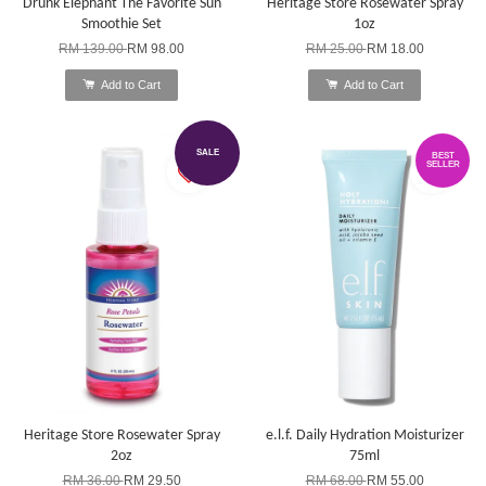
Drunk Elephant The Favorite Sun
Heritage Store Rosewater Spray
Smoothie Set
1oz
RM 139.00
RM 98.00
RM 25.00
RM 18.00
Add to Cart
Add to Cart
SALE
BEST
SELLER
Heritage Store Rosewater Spray
e.l.f. Daily Hydration Moisturizer
2oz
75ml
RM 36.00
RM 29.50
RM 68.00
RM 55.00