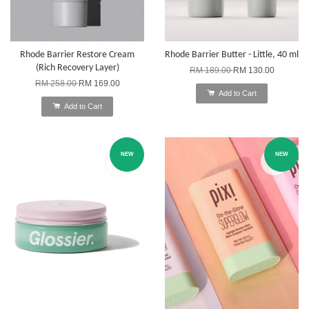
Rhode Barrier Restore Cream
Rhode Barrier Butter - Little, 40 ml
(Rich Recovery Layer)
RM 189.00
RM 130.00
RM 258.00
RM 169.00
Add to Cart
Add to Cart
NEW
NEW