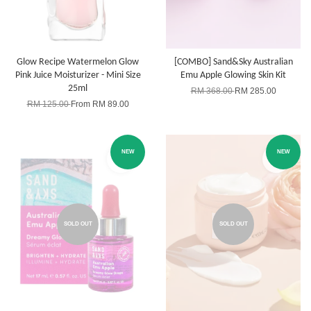
Glow Recipe Watermelon Glow
[COMBO] Sand&Sky Australian
Pink Juice Moisturizer - Mini Size
Emu Apple Glowing Skin Kit
25ml
RM 368.00
RM 285.00
RM 125.00
From
RM 89.00
NEW
NEW
SOLD OUT
SOLD OUT