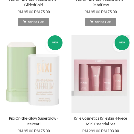
GildedGold
PetalDew
RM 95.00
RM 75.00
RM 95.00
RM 75.00
Add to Cart
Add to Cart
NEW
NEW
Pixi On-the-Glow SuperGlow -
Kylie Cosmetics KylieSkin 4-Piece
IcePearl
Mini Essential Set
RM 95.00
RM 75.00
RM 299.00
RM 193.00