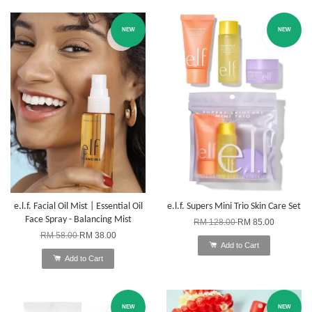
NEW
NEW
e.l.f. Facial Oil Mist | Essential Oil
e.l.f. Supers Mini Trio Skin Care Set
Face Spray - Balancing Mist
RM 128.00
RM 85.00
RM 58.00
RM 38.00
Add to Cart
Add to Cart
NEW
NEW