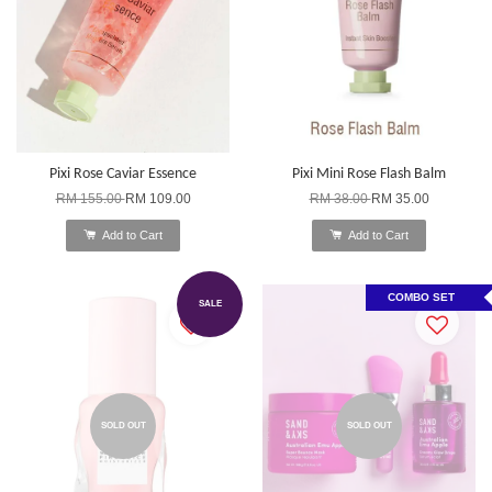
Pixi Rose Caviar Essence
Pixi Mini Rose Flash Balm
RM 155.00
RM 109.00
RM 38.00
RM 35.00
Add to Cart
Add to Cart
COMBO SET
SALE
SOLD OUT
SOLD OUT