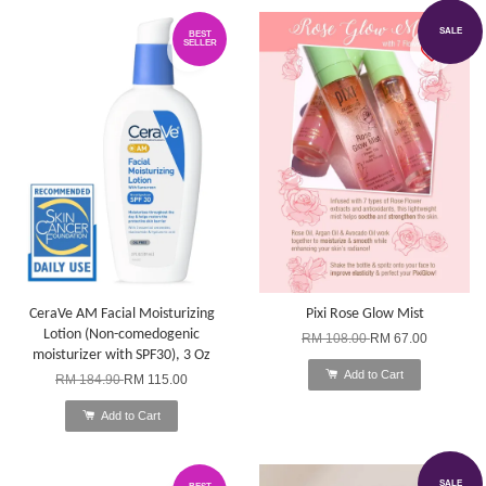
SALE
BEST
SELLER
CeraVe AM Facial Moisturizing
Pixi Rose Glow Mist
Lotion (Non-comedogenic
RM 108.00
RM 67.00
moisturizer with SPF30), 3 Oz
Add to Cart
RM 184.90
RM 115.00
Add to Cart
SALE