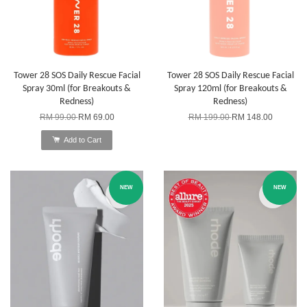
Tower 28 SOS Daily Rescue Facial
Tower 28 SOS Daily Rescue Facial
Spray 30ml (for Breakouts &
Spray 120ml (for Breakouts &
Redness)
Redness)
RM 99.00
RM 69.00
RM 199.00
RM 148.00
Add to Cart
NEW
NEW