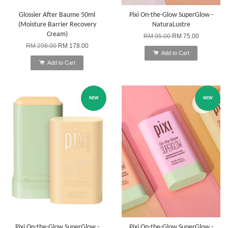
Glossier After Baume 50ml
Pixi On-the-Glow SuperGlow -
(Moisture Barrier Recovery
NaturaLustre
Cream)
RM 95.00
RM 75.00
RM 298.00
RM 178.00
Add to Cart
Add to Cart
NEW
NEW
Pixi On-the-Glow SuperGlow -
Pixi On-the-Glow SuperGlow -