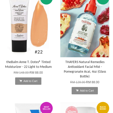
theBalm Anne T. Dotes® Tinted
THAYERS Natural Remedies
Moisturizer - 22 Light to Medium
Antioxidant Facial Mist -
Pomegranate Acai, 4oz (Glass
RM 148.00
RM 88.00
Bottle)
Add to Cart
RM 128.00
RM 88.00
Add to Cart
BEST
BACK
SELLER
SOON!