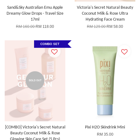
Sand&Sky Australian Emu Apple
Victoria's Secret Natural Beauty
Dreamy Glow Drops - Travel Size
Coconut Milk & Rose Ultra
17ml
Hydrating Face Cream
RM 160.00
RM 118.00
RM 129.00
RM 58.00
COMBO SET
SOLD OUT
[COMBO] Victoria's Secret Natural
Pixi H2O Skindrink Mini
Beauty Coconut Milk & Rose
RM 35.00
Glowing Skin Care Set (5 Pcs)