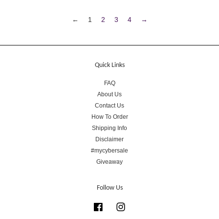
←
1
2
3
4
→
Quick Links
FAQ
About Us
Contact Us
How To Order
Shipping Info
Disclaimer
#mycybersale
Giveaway
Follow Us
Facebook
Instagram