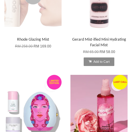
Rhode Glazing Mist
Gerard Mist-ified Mini Hydrating
Facial Mist
RM 258.00
RM 169.00
RM 65.00
RM 58.00
Add to Cart
LIMITED
LAST CALL
EDITION