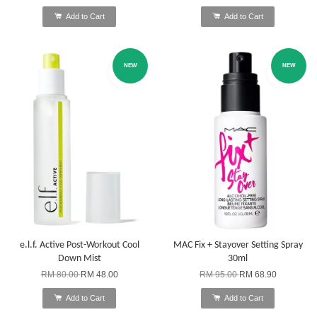
Add to Cart
Add to Cart
NEW
NEW
e.l.f. Active Post-Workout Cool
MAC Fix + Stayover Setting Spray
Down Mist
30ml
RM 80.00
RM 48.00
RM 95.00
RM 68.90
Add to Cart
Add to Cart