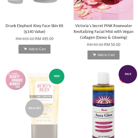
Drunk Elephant Kissy Face Skin Kit
Victoria's Secret PINK Rosewater
($140 Value)
Revitalizing Facial Mist with Vegan
Collagen (Dewy & Glowing)
RM 655.00
RM 495.00
RM 89.00
RM 50.00
Add to Cart
Add to Cart
SALE
NEW
SOLD OUT