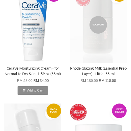
SOLD OUT
CeraVe Moisturizing Cream - for
Rhode Glazing Milk (Essential Prep
Normal to Dry Skin, 1.89 oz (56ml)
Layer) - Little, 55 ml
RM 58.00
RM 34.90
RM 180.00
RM 118.00
Add to Cart
BACK
BEST
SOON!
SELLER