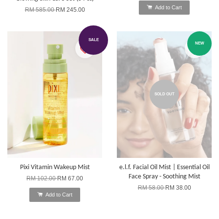
Add to Cart
RM 585.00
RM 245.00
SALE
NEW
SOLD OUT
Pixi Vitamin Wakeup Mist
e.l.f. Facial Oil Mist | Essential Oil
Face Spray - Soothing Mist
RM 102.00
RM 67.00
RM 58.00
RM 38.00
Add to Cart