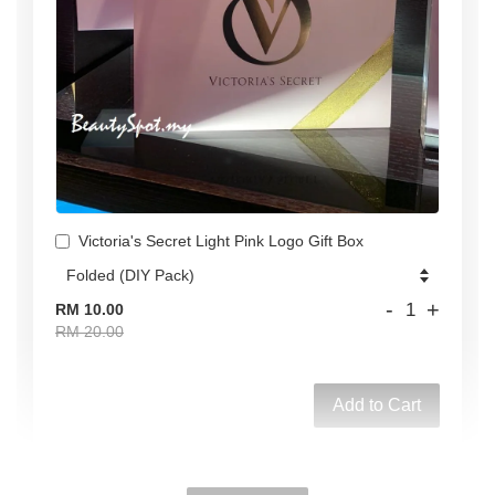
Victoria's Secret Light Pink Logo Gift Box
-
+
RM 10.00
RM 20.00
Add to Cart