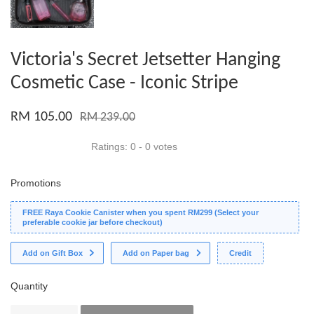
Victoria's Secret Jetsetter Hanging
Cosmetic Case - Iconic Stripe
RM 105.00
RM 239.00
Ratings:
0
-
0
votes
Promotions
FREE Raya Cookie Canister when you spent RM299 (Select your
preferable cookie jar before checkout)
Add on Gift Box
Add on Paper bag
Credit
Quantity