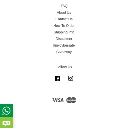
FAQ
About Us
Contact Us
How To Order
Shipping Info
Disclaimer
#mycybersale
Giveaway
Follow Us
Facebook
Instagram
Visa
Master