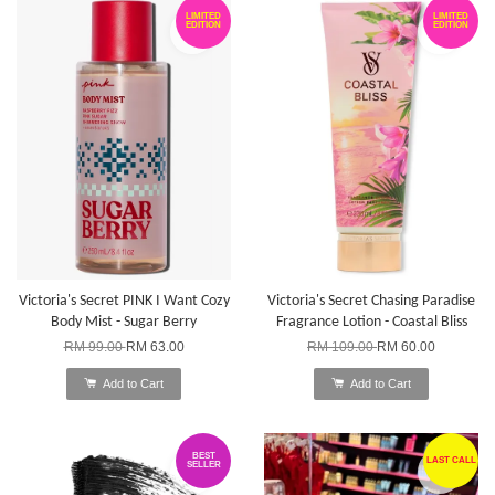
LIMITED
LIMITED
EDITION
EDITION
Victoria's Secret PINK I Want Cozy
Victoria's Secret Chasing Paradise
Body Mist - Sugar Berry
Fragrance Lotion - Coastal Bliss
RM 99.00
RM 63.00
RM 109.00
RM 60.00
Add to Cart
Add to Cart
BEST
LAST CALL
SELLER