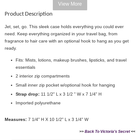
View More
Add on Paper bag
Product Description
View All
Jet, set, go. This sleek case holds everything you could ever
need. Keep everything organized in your travel bag, from
fragrance to hair care with an optional hook to hang as you get
ready.
Fits: Mists, lotions, makeup brushes, lipsticks, and travel
essentials
2 interior zip compartments
Small inner zip pocket w/optional hook for hanging
Strap drop:
11 1/2" L x 3 1/2 " W x 7 1/4" H
Imported polyurethane
Victoria's Secret Logo
Paper Bag - Beige
Victoria's Secret
(Choose Your Size)
Signature Stripe Paper
Measures:
7 1/4" H X 10 1/2" L x 3 1/4" W
Bag (Choose Your Size)
>>
Back To Victoria's Secret
<<