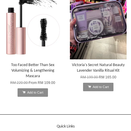
Too Faced Better Than Sex
Victoria's Secret Natural Beauty
Volumizing & Lengthening
Lavender Vanilla Ritual Kit
Mascara
RM 199.00
RM 165.00
RM 220.00
From
RM 109.00
Add to Cart
Add to Cart
Quick Links