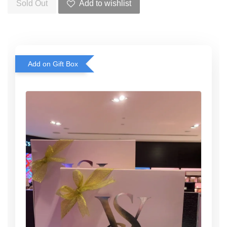
Sold Out
Add to wishlist
Add on Gift Box