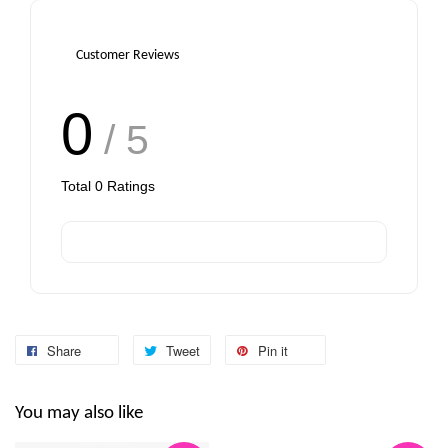
-
+
-
+
RM 6.00
RM 6.00
Customer Reviews
Add to Cart
0
/ 5
Total
0
Ratings
Share
Tweet
Pin it
You may also like