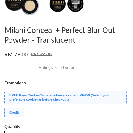
Milani Conceal + Perfect Blur Out
Powder - Translucent
RM 79.00
RM 98.00
Ratings:
0
-
0
votes
Promotions
FREE Raya Cookie Canister when you spent RM299 (Select your
preferable cookie jar before checkout)
Credit
Quantity