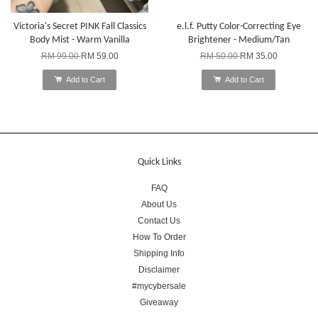
Victoria's Secret PINK Fall Classics
e.l.f. Putty Color-Correcting Eye
Body Mist - Warm Vanilla
Brightener - Medium/Tan
RM 99.00
RM 59.00
RM 50.00
RM 35.00
Add to Cart
Add to Cart
Quick Links
FAQ
About Us
Contact Us
How To Order
Shipping Info
Disclaimer
#mycybersale
Giveaway