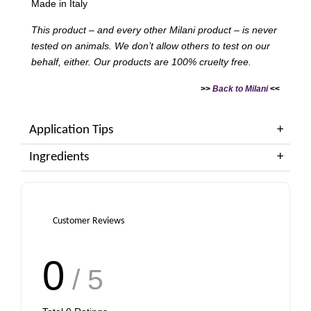
Made in Italy
This product – and every other Milani product – is never
tested on animals. We don’t allow others to test on our
behalf, either. Our products are 100% cruelty free.
>>
Back to Milani
<<
Application Tips
Ingredients
Customer Reviews
0
/ 5