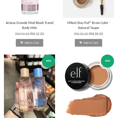
Ariana Grande Mod Blush Travel
Milani Stay Put® Brow Color -
Body Mist
Natural Taupe
RM 50.00
RM 42.00
RM 58.00
RM 48.00
Add to Cart
Add to Cart
NEW
NEW