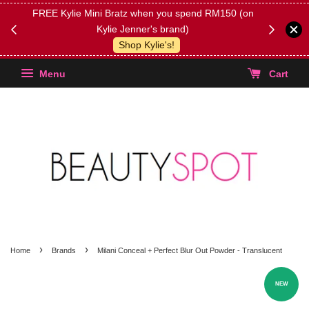
FREE Kylie Mini Bratz when you spend RM150 (on
Get FREE 
Kylie Jenner's brand)
(Select yo
Shop Kylie's!
Menu
Cart
›
›
Home
Brands
Milani Conceal + Perfect Blur Out Powder - Translucent
NEW