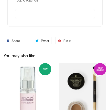
Total
0
Ratings
Share
Tweet
Pin it
You may also like
BEST
NEW
SELLER