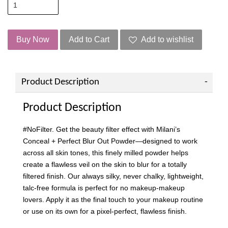
Buy Now
Add to Cart
Add to wishlist
Product Description
Product Description
#NoFilter. Get the beauty filter effect with Milani’s
Conceal + Perfect Blur Out Powder—designed to work
across all skin tones, this finely milled powder helps
create a flawless veil on the skin to blur for a totally
filtered finish. Our always silky, never chalky, lightweight,
talc-free formula is perfect for no makeup-makeup
lovers. Apply it as the final touch to your makeup routine
or use on its own for a pixel-perfect, flawless finish.