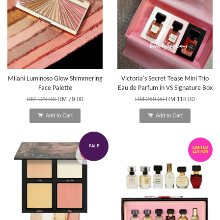
Milani Luminoso Glow Shimmering
Victoria's Secret Tease Mini Trio
Face Palette
Eau de Parfum in VS Signature Box
RM 128.00
RM 79.00
RM 269.00
RM 118.00
Add to Cart
Add to Cart
SALE
LIMITED
EDITION