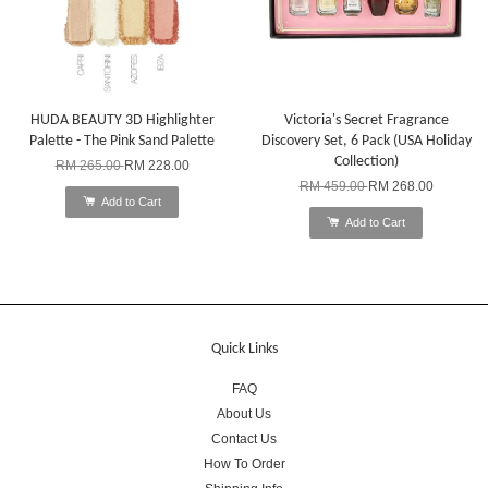
HUDA BEAUTY 3D Highlighter
Victoria's Secret Fragrance
Palette - The Pink Sand Palette
Discovery Set, 6 Pack (USA Holiday
Collection)
RM 265.00
RM 228.00
RM 459.00
RM 268.00
Add to Cart
Add to Cart
Quick Links
FAQ
About Us
Contact Us
How To Order