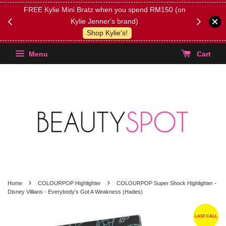
FREE Kylie Mini Bratz when you spend RM150 (on
Get FREE 
Kylie Jenner's brand)
(Select yo
Shop Kylie's!
Menu
Cart
›
›
Home
COLOURPOP Highlighter
COLOURPOP Super Shock Highlighter -
Disney Villians - Everybody's Got A Weakness (Hades)
LAST CALL