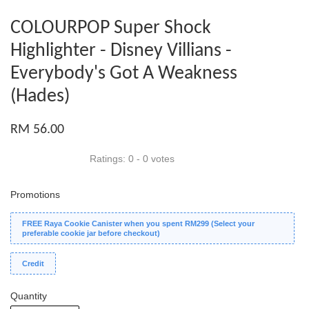
COLOURPOP Super Shock
Highlighter - Disney Villians -
Everybody's Got A Weakness
(Hades)
RM 56.00
Ratings:
0
-
0
votes
Promotions
FREE Raya Cookie Canister when you spent RM299 (Select your
preferable cookie jar before checkout)
Credit
Quantity