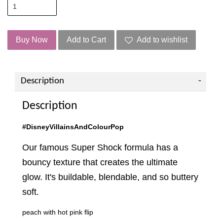
Buy Now
Add to Cart
Add to wishlist
Description
Description
#DisneyVillainsAndColourPop
Our famous Super Shock formula has a
bouncy texture that creates the ultimate
glow. It's buildable, blendable, and so buttery
soft.
peach with hot pink flip