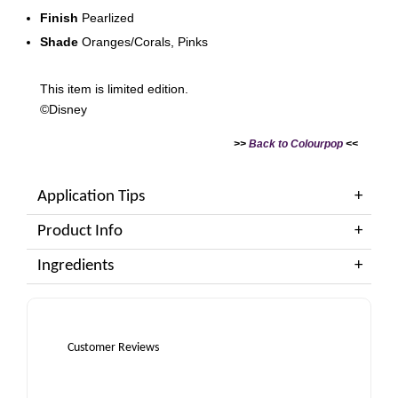
Finish
Pearlized
Shade
Oranges/Corals, Pinks
This item is limited edition.
©Disney
>>
Back to Colourpop
<<
Application Tips
Product Info
Ingredients
Customer Reviews