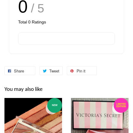
0
/ 5
Total
0
Ratings
Share
Tweet
Pin it
You may also like
LIMITED
NEW
EDITION