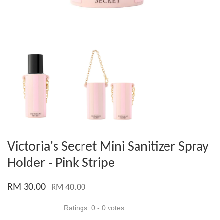
Victoria's Secret Mini Sanitizer Spray
Holder - Pink Stripe
RM 30.00
RM 40.00
Ratings:
0
-
0
votes