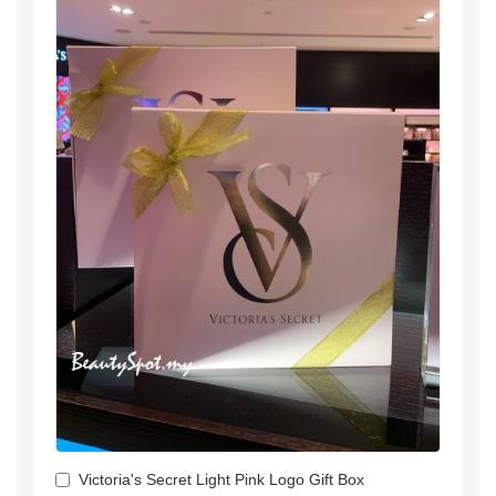
Victoria's Secret Light Pink Logo Gift Box