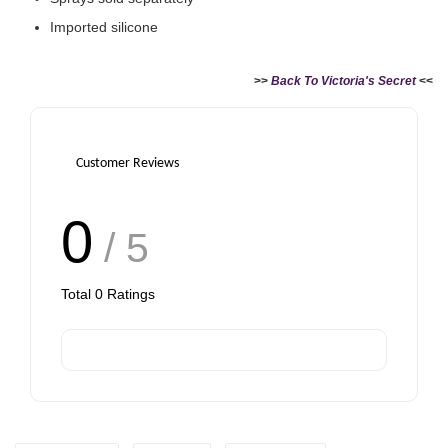
Imported silicone
>>
Back To Victoria's Secret
<<
Victoria's Secret Logo
Paper Bag - Beige
Victoria's Secret
(Choose Your Size)
Signature Stripe Paper
Bag (Choose Your Size)
Customer Reviews
-
+
-
+
RM 6.00
RM 6.00
0
/ 5
Total
0
Ratings
Add to Cart