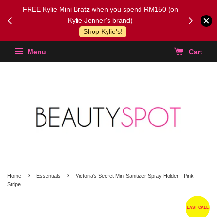
FREE Kylie Mini Bratz when you spend RM150 (on
Get FREE 
Kylie Jenner's brand)
(Select yo
Shop Kylie's!
Menu
Cart
›
›
Home
Essentials
Victoria's Secret Mini Sanitizer Spray Holder - Pink
Stripe
LAST CALL