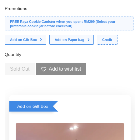
Promotions
FREE Raya Cookie Canister when you spent RM299 (Select your
preferable cookie jar before checkout)
Add on Gift Box
Add on Paper bag
Credit
Quantity
Sold Out
Add to wishlist
Add on Gift Box