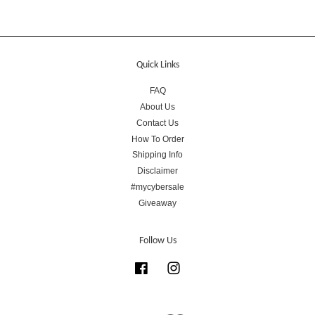
Quick Links
FAQ
About Us
Contact Us
How To Order
Shipping Info
Disclaimer
#mycybersale
Giveaway
Follow Us
Facebook
Instagram