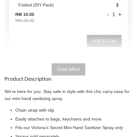
-
+
RM 10.00
RM 20.00
Add to Cart
View More
Add on Paper bag
Product Description
View All
We’re here for you. Stay safe in style with this chic carry-case for
our mini hand sanitizing spray.
Chain strap with clip
Easily attaches to bags, keychains and more
Fits our Victoria’s Secret Mini Hand Sanitizer Spray
only
Sprays sold separately