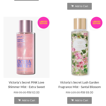
Add to Cart
LIMITED
LIMITED
EDITION
EDITION
Victoria's Secret PINK Love
Victoria's Secret Lush Garden
Shimmer Mist - Extra Sweet
Fragrance Mist - Santal Blossom
RM 99.00
RM 63.00
RM 109.00
RM 69.00
Add to Cart
Add to Cart