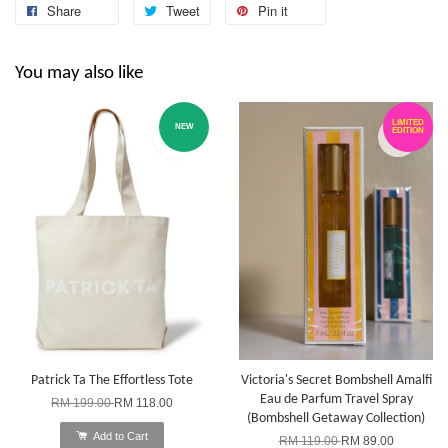
Share
Tweet
Pin it
You may also like
LIMITED
NEW
EDITION
Patrick Ta The Effortless Tote
Victoria's Secret Bombshell Amalfi
Eau de Parfum Travel Spray
RM 199.00
RM 118.00
(Bombshell Getaway Collection)
Add to Cart
RM 119.00
RM 89.00