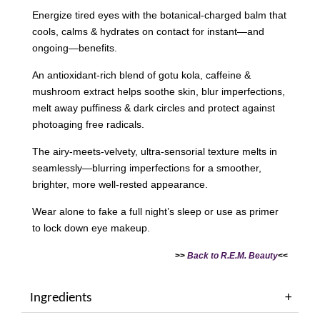
Energize tired eyes with the botanical-charged balm that
cools, calms & hydrates on contact for instant—and
ongoing—benefits.
An antioxidant-rich blend of gotu kola, caffeine &
mushroom extract helps soothe skin, blur imperfections,
melt away puffiness & dark circles and protect against
photoaging free radicals.
The airy-meets-velvety, ultra-sensorial texture melts in
seamlessly—blurring imperfections for a smoother,
brighter, more well-rested appearance.
Wear alone to fake a full night’s sleep or use as primer
to lock down eye makeup.
>>
Back to R.E.M. Beauty
<<
Ingredients