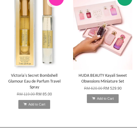
Victoria's Secret Bombshell
HUDA BEAUTY Kayali Sweet
Glamour Eau de Parfum Travel
Obsessions Miniature Set
Spray
RM 620.00
RM 529.90
RM 119.00
RM 85.00
Add to Cart
Add to Cart