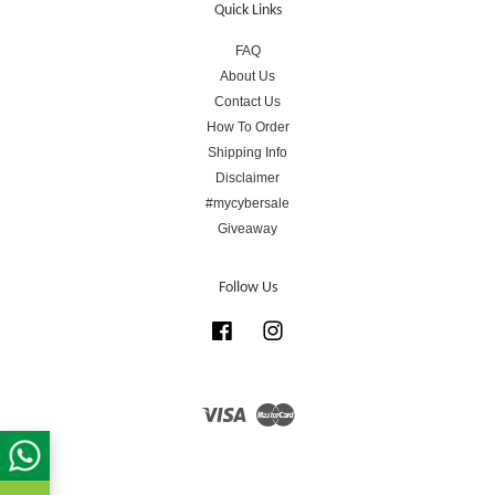
Quick Links
FAQ
About Us
Contact Us
How To Order
Shipping Info
Disclaimer
#mycybersale
Giveaway
Follow Us
Facebook
Instagram
Visa
Master