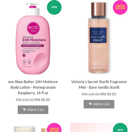
LIMITED
NEW
EDITION
eos Shea Better 24H Moisture
Victoria's Secret Starlit Fragrance
Body Lotion - Pomegranate
Mist - Bare Vanilla Starlit
Raspberry, 16 fl oz
RM 109.00
RM 69.00
RM 149.00
RM 89.00
Add to Cart
Add to Cart
LIMITED
NEW
EDITION