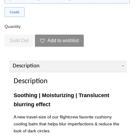
Credit
Quantity
Sold Out
Add to wishlist
Description
Description
Soothing | Moisturizing | Translucent
blurring effect
A new travel-size of our flightcrew favorite cushiony
cooling balm that helps blur imperfections & reduce the
look of dark circles.