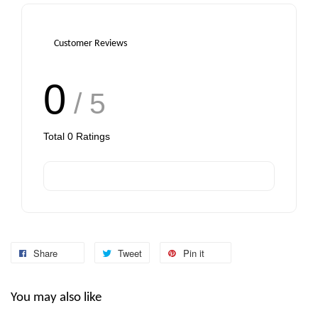
Customer Reviews
0
/ 5
Total
0
Ratings
Share
Tweet
Pin it
You may also like