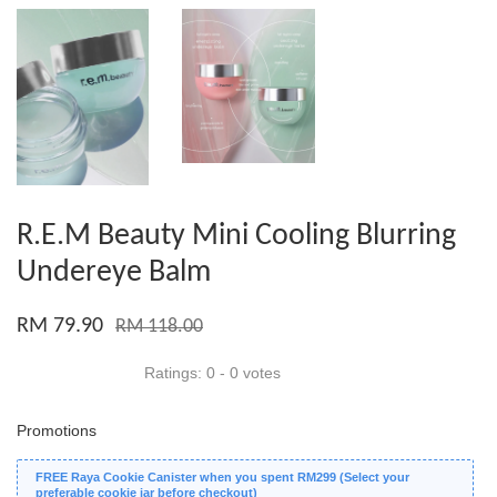
R.E.M Beauty Mini Cooling Blurring
Undereye Balm
RM 79.90
RM 118.00
Ratings:
0
-
0
votes
Promotions
FREE Raya Cookie Canister when you spent RM299 (Select your
preferable cookie jar before checkout)