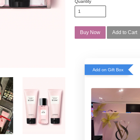
Quantity
Buy Now
Add to Cart
Add on Gift Box