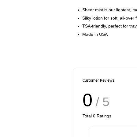
Sheer mist is our lightest, m
Silky lotion for soft, all-over
TSA-friendly, perfect for trav
Made in USA
Customer Reviews
0
/ 5
Total
0
Ratings