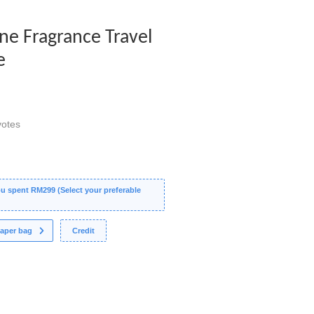
ine Fragrance Travel
e
otes
 spent RM299 (Select your preferable
aper bag
Credit