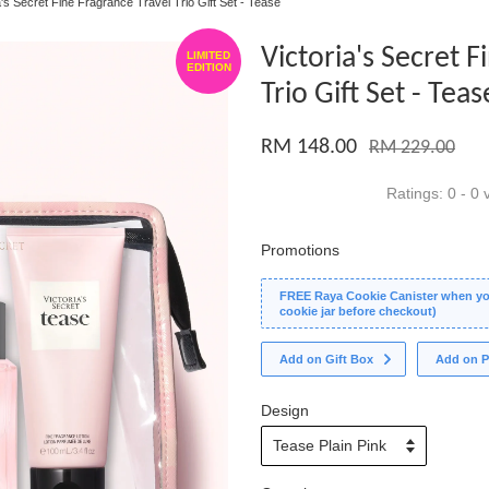
a's Secret Fine Fragrance Travel Trio Gift Set - Tease
Victoria's Secret F
LIMITED
EDITION
Trio Gift Set - Teas
RM 148.00
RM 229.00
Ratings:
0
-
0
v
Promotions
FREE Raya Cookie Canister when you
cookie jar before checkout)
Add on Gift Box
Add on P
Design