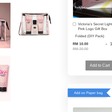
Victoria's Secret Ligh
Pink Logo Gift Box
-
RM 10.00
RM 20.00
Add to Cart
Add on Paper bag