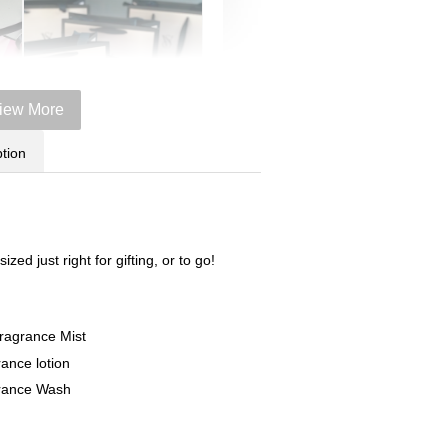
iew More
tion
Victoria's Secret Logo
zed just right for gifting, or to go!
Paper Bag - Beige
er
(Choose Your Size)
ze)
Fragrance Mist
+
-
+
RM 6.00
rance lotion
grance Wash
Add to Cart