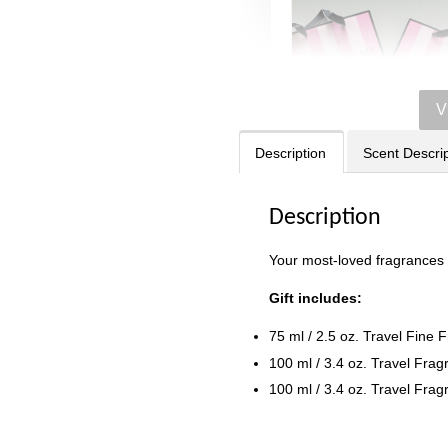
V
Description
Scent Descrip
Description
Victoria's Secret
Your most-loved fragrances si
Signature Stripe Pap
Bag (Choose Your Si
Gift includes:
75 ml / 2.5 oz. Travel Fine 
-
RM 6.00
100 ml / 3.4 oz. Travel Frag
100 ml / 3.4 oz. Travel Fra