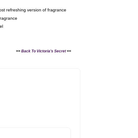
ost refreshing version of fragrance
 fragrance
el
>>
Back To Victoria's Secret
<<