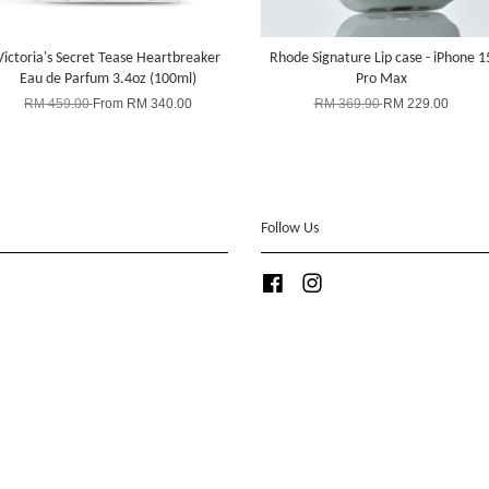
Victoria's Secret Tease Heartbreaker
Rhode Signature Lip case - iPhone 1
Eau de Parfum 3.4oz (100ml)
Pro Max
RM 459.00
From
RM 340.00
RM 369.90
RM 229.00
Follow Us
Facebook
Instagram