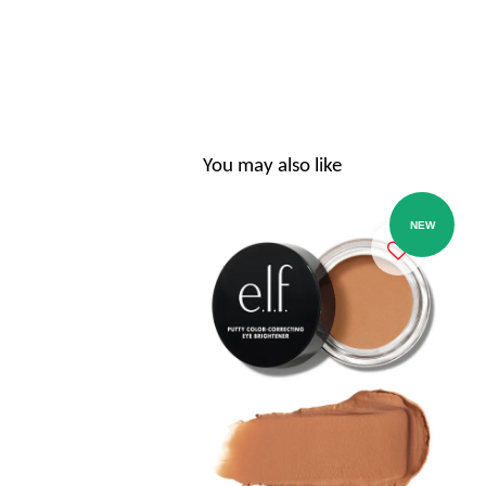
You may also like
NEW