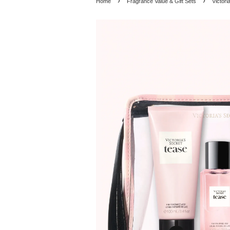
›
›
Home
Fragrance Value & Gift Sets
Victori