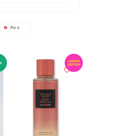
Pin it
LIMITED
W
EDITION