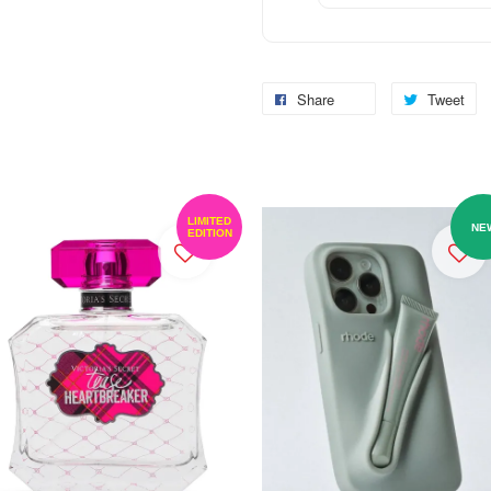
Share
Tweet
LIMITED
NE
EDITION