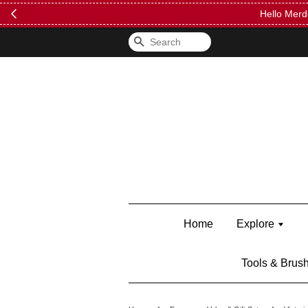
FREE Kylie 
Search
Home
Explore
Tools & Brus