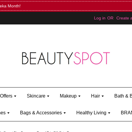
Mini Bratz when you spend RM150 (on Kylie Jenner's brand)
Shop Ky
Log in
OR
Create 
Offers
Skincare
Makeup
Hair
Bath & 
hes
Bags & Accessories
Healthy Living
BRA