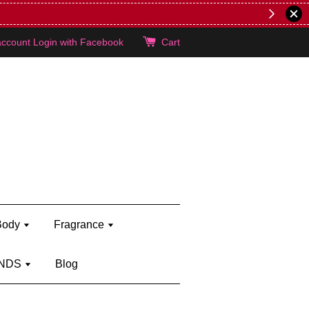
lie's!
account
Login with Facebook
Cart
Body
Fragrance
NDS
Blog