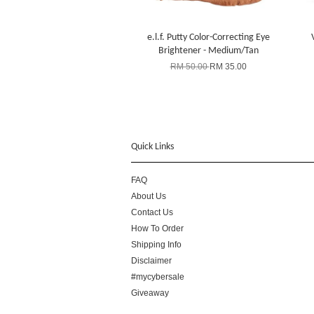
e.l.f. Putty Color-Correcting Eye
Brightener - Medium/Tan
RM 50.00
RM 35.00
Quick Links
FAQ
About Us
Contact Us
How To Order
Shipping Info
Disclaimer
#mycybersale
Giveaway