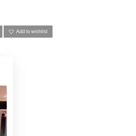
Add to wishlist