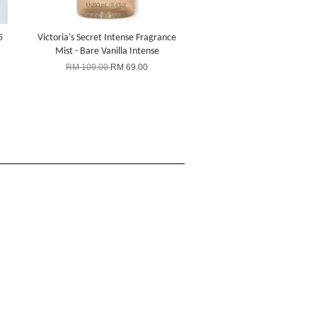
5
Victoria's Secret Intense Fragrance
Mist - Bare Vanilla Intense
RM 109.00
RM 69.00