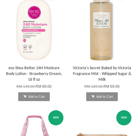
eos Shea Better 24H Moisture
Victoria's Secret Baked by Victoria
Body Lotion - Strawberry Dream,
Fragrance Mist - Whipped Sugar &
16 fl oz
Milk
RM 149.00
RM 89.00
RM 109.00
RM 69.00
Add to Cart
Add to Cart
NEW
NEW