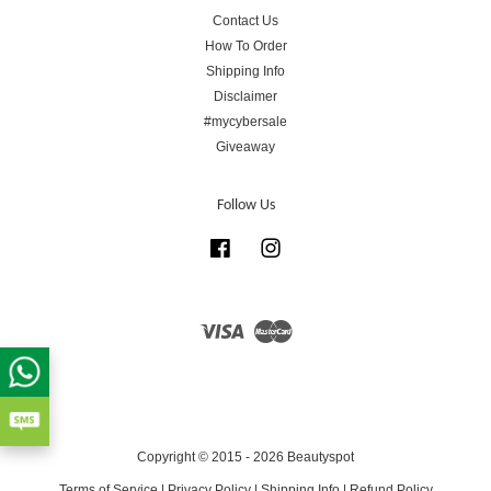
Contact Us
How To Order
Shipping Info
Disclaimer
#mycybersale
Giveaway
Follow Us
Facebook
Instagram
Visa
Master
Copyright © 2015 - 2026 Beautyspot
Terms of Service
|
Privacy Policy
|
Shipping Info
|
Refund Policy