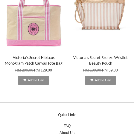
Victoria’s Secret Hibiscus
Victoria's Secret Bronze Wristlet
Monogram Patch Canvas Tote Bag
Beauty Pouch
RM 299.00
RM 129.00
RM 139.00
RM 59.00
Add to Cart
Add to Cart
Quick Links
FAQ
About Us