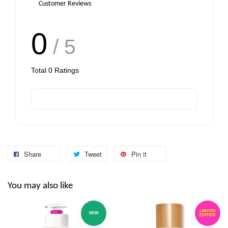
Customer Reviews
0
/ 5
Total
0
Ratings
Share
Tweet
Pin it
You may also like
LIMITED
NEW
EDITION