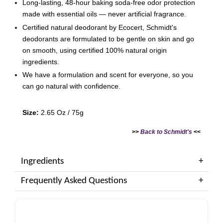
Long-lasting, 48-hour baking soda-free odor protection
made with essential oils — never artificial fragrance.
Certified natural deodorant by Ecocert, Schmidt's
deodorants are formulated to be gentle on skin and go
on smooth, using certified 100% natural origin
ingredients.
We have a formulation and scent for everyone, so you
can go natural with confidence.
Size:
2.65 Oz / 75g
>>
Back to Schmidt's
<<
Ingredients
Frequently Asked Questions