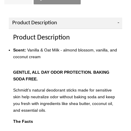
Product Description
Product Description
Scent:
Vanilla & Oat Milk - almond blossom, vanilla, and
coconut cream
GENTLE, ALL DAY ODOR PROTECTION. BAKING
SODA FREE.
Schmidt's natural deodorant sticks made for sensitive
skin help neutralize odor without baking soda and keep
you fresh with ingredients like shea butter, coconut oil,
and essential oils.
The Facts