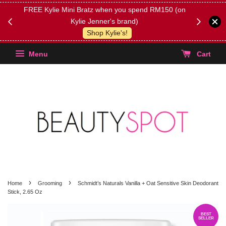
FREE Kylie Mini Bratz when you spend RM150 (on
Get FREE 
Kylie Jenner's brand)
(Select yo
Shop Kylie's!
Menu
Cart
›
›
Home
Grooming
Schmidt’s Naturals Vanilla + Oat Sensitive Skin Deodorant
Stick, 2.65 Oz
BEST
SELLER