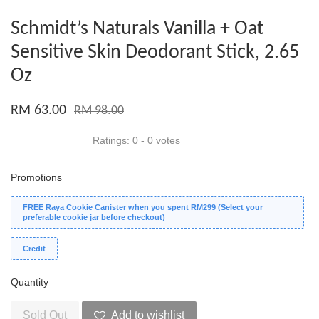
Schmidt’s Naturals Vanilla + Oat
Sensitive Skin Deodorant Stick, 2.65
Oz
RM 63.00
RM 98.00
Ratings:
0
-
0
votes
Promotions
FREE Raya Cookie Canister when you spent RM299 (Select your
preferable cookie jar before checkout)
Credit
Quantity
Sold Out
Add to wishlist