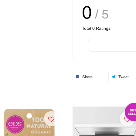
0
/ 5
Total
0
Ratings
Share
Tweet
BES
SELL