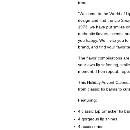
treat!
"Welcome to the World of Lip
design and find the Lip Sm
1973, we have put smiles on
authentic flavors, scents, a
you happy. We invite you to
brand, and find your favorite
The flavor combinations are
your own lip softening, smile
moment. Then repeat, repeat
This Holiday Advent Calenda
from classic lip balms to cut
Featuring:
4 classic Lip Smacker lip ba
4 gorgeous lip shines
4 accessories