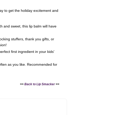
 way to get the holiday excitement and
h and sweet, this lip balm will have
king stuffers, thank you gifts, or
sion!
fect first ingredient in your kids'
 often as you like. Recommended for
>>
Back to Lip Smacker
<<