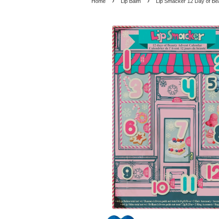
›
›
Home
Lip Balm
Lip Smacker 12 Day of Be