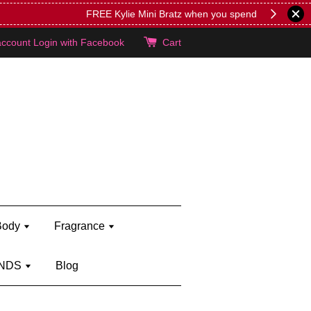
lie's!
account
Login with Facebook
Cart
Body
Fragrance
NDS
Blog