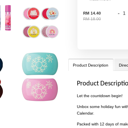
-
RM 14.40
RM 18.00
Product Description
Direc
Product Descripti
Let the countdown begin!
Unbox some holiday fun with
Calendar.
Packed with 12 days of make