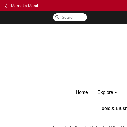
FREE Kylie 
Search
Home
Explore
Tools & Brus