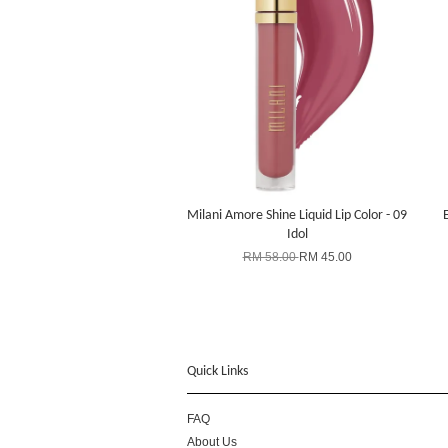
Milani Amore Shine Liquid Lip Color - 09
Idol
RM 58.00
RM 45.00
Quick Links
FAQ
About Us