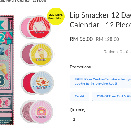
auty Advent Calendar - 12 Pieces
Lip Smacker 12 Da
Buy More,
Save More
Calendar - 12 Piec
RM 58.00
RM 128.00
Ratings:
0
-
0
v
Promotions
FREE Raya Cookie Canister when you
cookie jar before checkout)
Credit
20% OFF on 2nd & Ab
Quantity