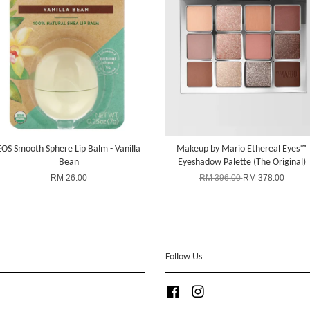
EOS Smooth Sphere Lip Balm - Vanilla
Makeup by Mario Ethereal Eyes™
Bean
Eyeshadow Palette (The Original)
RM 26.00
RM 396.00
RM 378.00
Follow Us
Facebook
Instagram