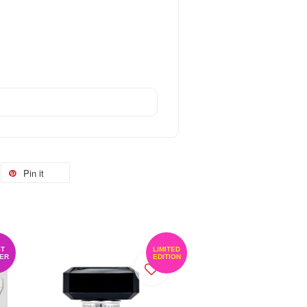
Pin it
T
LIMITED
ER
EDITION