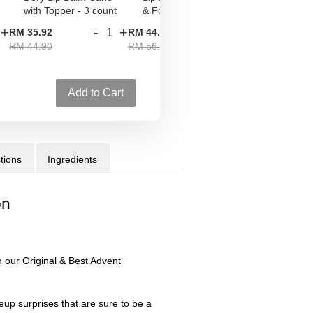
with Topper - 3 count
& Foxy
Palette Set
+
-
+
-
+
RM 35.92
RM 44.80
RM 52.00
RM 44.90
RM 56.00
RM 65.00
Add to Cart
tions
Ingredients
on
 our Original & Best Advent
up surprises that are sure to be a