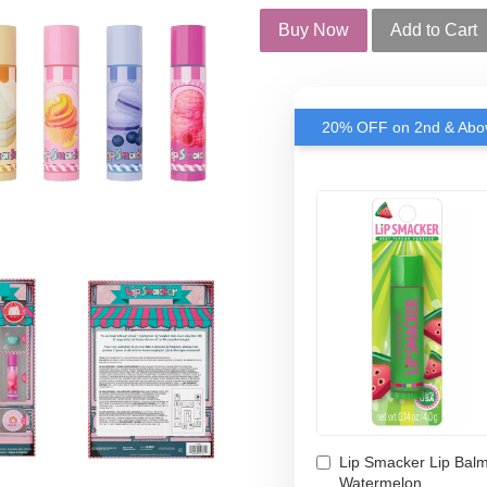
Buy Now
Add to Cart
20% OFF on 2nd & Abov
Lip Smacker Lip Balm
Watermelon