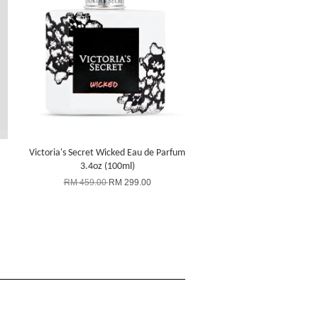
Victoria's Secret Wicked Eau de Parfum
3.4oz (100ml)
RM 459.00
RM 299.00