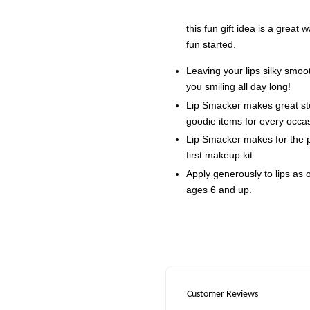
this fun gift idea is a great
fun started.
Leaving your lips silky smoot
you smiling all day long!
Lip Smacker makes great stoc
goodie items for every occa
Lip Smacker makes for the per
first makeup kit.
Apply generously to lips as
ages 6 and up.
Customer Reviews