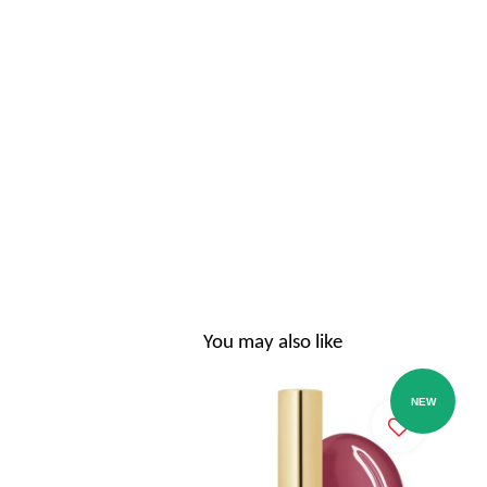
You may also like
NEW