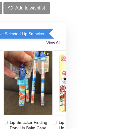
Add to wishlist
e Selected Lip Smacker
View All
 -
Lip Smacker Finding
Lip Smacker Lippy Pal
Lip Smacke
Dory Lip Balm Cane
Lip Balm Duo - Bunny
Shimmer M