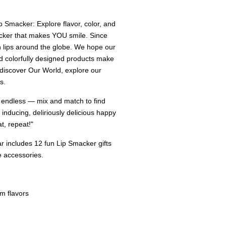
 Smacker: Explore flavor, color, and
acker that makes YOU smile. Since
 lips around the globe. We hope our
nd colorfully designed products make
 discover Our World, explore our
s.
 endless — mix and match to find
 inducing, deliriously delicious happy
, repeat!"
r includes 12 fun Lip Smacker gifts
e accessories.
lm flavors