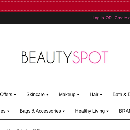
Mini Bratz when you spend RM150 (on Kylie Jenner's brand)
Shop Ky
Log in
OR
Create 
Offers
Skincare
Makeup
Hair
Bath & 
hes
Bags & Accessories
Healthy Living
BRA