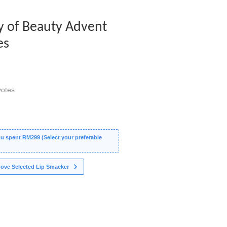
y of Beauty Advent
es
otes
 spent RM299 (Select your preferable
ove Selected Lip Smacker