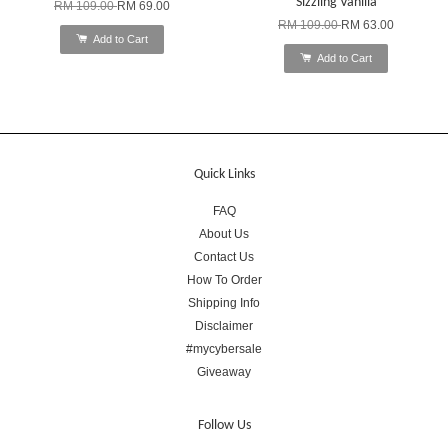
Sizzling Vanilla
RM 109.00
RM 69.00
RM 109.00
RM 63.00
Add to Cart
Add to Cart
Quick Links
FAQ
About Us
Contact Us
How To Order
Shipping Info
Disclaimer
#mycybersale
Giveaway
Follow Us