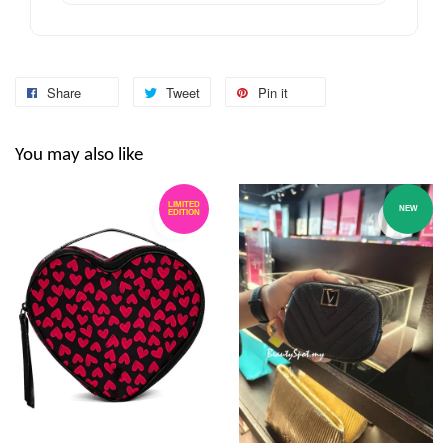
Share
Tweet
Pin it
You may also like
LIMITED
NEW
EDITION