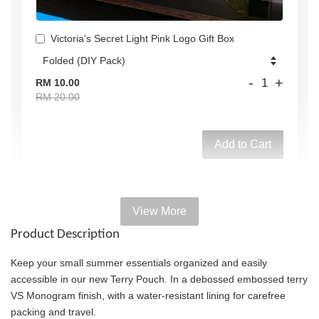
Victoria's Secret Light Pink Logo Gift Box
-
+
RM 10.00
RM 20.00
Add to Cart
View More
Add on Paper bag
Product Description
View All
Keep your small summer essentials organized and easily
accessible in our new Terry Pouch. In a debossed embossed terry
VS Monogram finish, with a water-resistant lining for carefree
packing and travel.