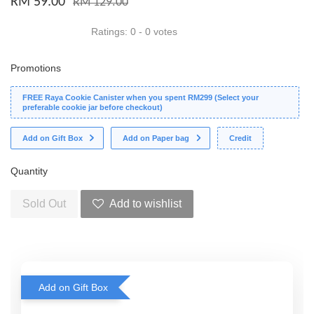
RM 59.00
RM 129.00
Ratings:
0
-
0
votes
Promotions
FREE Raya Cookie Canister when you spent RM299 (Select your
preferable cookie jar before checkout)
Add on Gift Box
Add on Paper bag
Credit
Quantity
Sold Out
Add to wishlist
Add on Gift Box