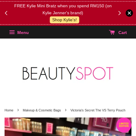
FREE Kylie Mini Bratz when you spend RM150 (on
Get FREE 
Kylie Jenner's brand)
(Select yo
Shop Kylie's!
Menu
Cart
›
›
Home
Makeup & Cosmetic Bags
Victoria's Secret The VS Terry Pouch
LIMITED
EDITION