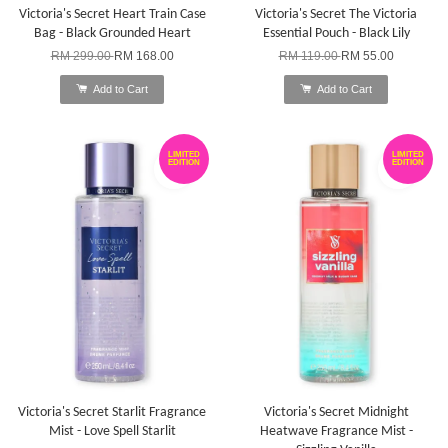
Victoria's Secret Heart Train Case
Victoria's Secret The Victoria
Bag - Black Grounded Heart
Essential Pouch - Black Lily
RM 299.00
RM 168.00
RM 119.00
RM 55.00
Add to Cart
Add to Cart
LIMITED
LIMITED
EDITION
EDITION
Victoria's Secret Starlit Fragrance
Victoria's Secret Midnight
Mist - Love Spell Starlit
Heatwave Fragrance Mist -