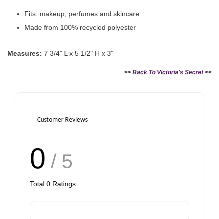
Fits: makeup, perfumes and skincare
Made from 100% recycled polyester
Measures:
7 3/4" L x 5 1/2" H x 3"
>>
Back To Victoria's Secret
<<
Victoria's Secret Logo
Paper Bag - Beige
Victoria's Secret
(Choose Your Size)
Signature Stripe Paper
Bag (Choose Your Size)
Customer Reviews
-
+
-
+
RM 6.00
RM 6.00
0
/ 5
Add to Cart
Total
0
Ratings