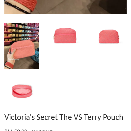
Victoria's Secret The VS Terry Pouch