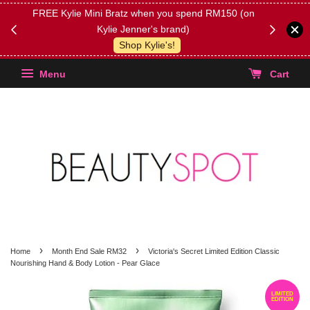
FREE Kylie Mini Bratz when you spend RM150 (on
Get FREE 
Kylie Jenner's brand)
(Select yo
Shop Kylie's!
Menu
Cart
›
›
Home
Month End Sale RM32
Victoria's Secret Limited Edition Classic
Nourishing Hand & Body Lotion - Pear Glace
LIMITED
EDITION