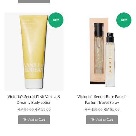
NEW
NEW
Victoria's Secret PINK Vanilla &
Victoria's Secret Bare Eau de
Dreamy Body Lotion
Parfum Travel Spray
RM 99.00
RM 59.00
RM 119.00
RM 85.00
Add to Cart
Add to Cart