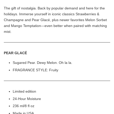
The gift of nostalgia. Back by popular demand and here for the
holidays. Immerse yourself in iconic classics Strawberries &
Champagne and Pear Glacé, plus newer favorites Melon Sorbet
and Mango Temptation—even better when paired with matching
mist.
PEAR GLACÉ
Sugared Pear. Dewy Melon. Oh la la.
FRAGRANCE STYLE: Fruity
Limited edition
24-Hour Moisture
236 ml/8 fl oz
Made in USA