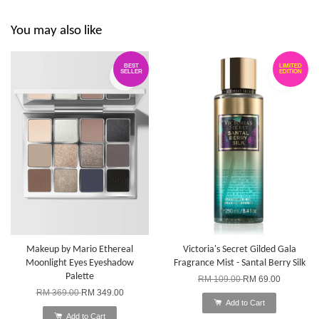
You may also like
BEST
LIMITED
SELLER
EDITION
Makeup by Mario Ethereal
Victoria's Secret Gilded Gala
Moonlight Eyes Eyeshadow
Fragrance Mist - Santal Berry Silk
Palette
RM 109.00
RM 69.00
RM 369.00
RM 349.00
Add to Cart
Add to Cart