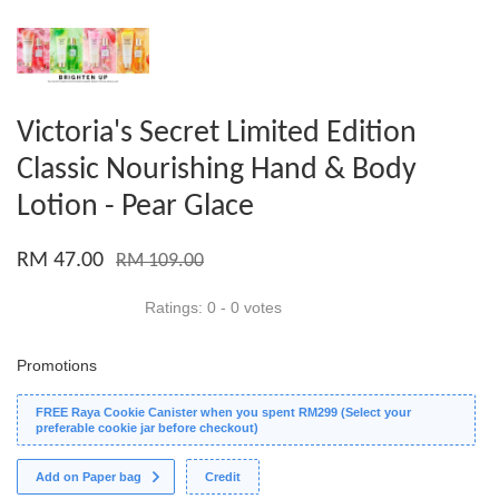
Victoria's Secret Limited Edition
Classic Nourishing Hand & Body
Lotion - Pear Glace
RM 47.00
RM 109.00
Ratings:
0
-
0
votes
Promotions
FREE Raya Cookie Canister when you spent RM299 (Select your
preferable cookie jar before checkout)
Add on Paper bag
Credit