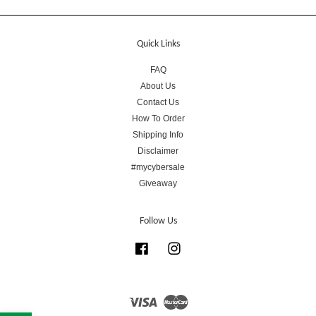
Quick Links
FAQ
About Us
Contact Us
How To Order
Shipping Info
Disclaimer
#mycybersale
Giveaway
Follow Us
Facebook
Instagram
Visa
Master