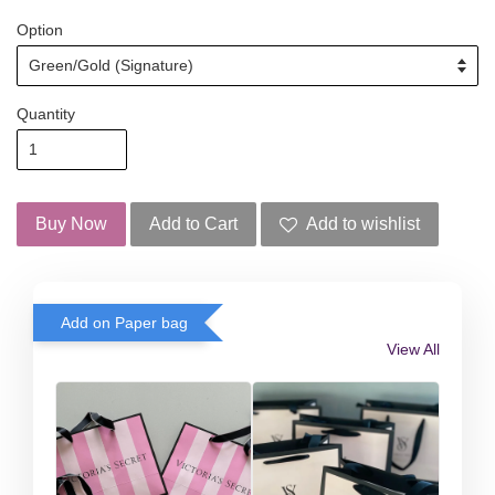
Option
Quantity
Buy Now
Add to Cart
Add to wishlist
Add on Paper bag
View All