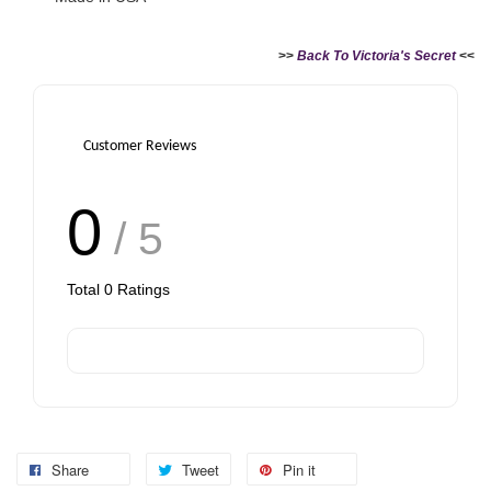
>>
Back To Victoria's Secret
<<
Customer Reviews
0
/ 5
Total
0
Ratings
Share
Tweet
Pin it