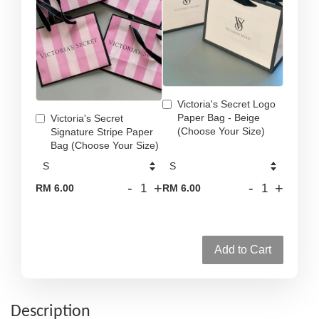
Victoria's Secret Logo
Paper Bag - Beige
Victoria's Secret
(Choose Your Size)
Signature Stripe Paper
Bag (Choose Your Size)
-
+
-
+
RM 6.00
RM 6.00
Add to Cart
Description