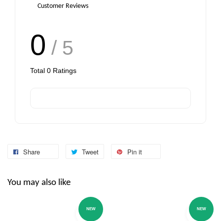
Customer Reviews
0
/ 5
Total
0
Ratings
Share
Tweet
Pin it
You may also like
NEW
NEW