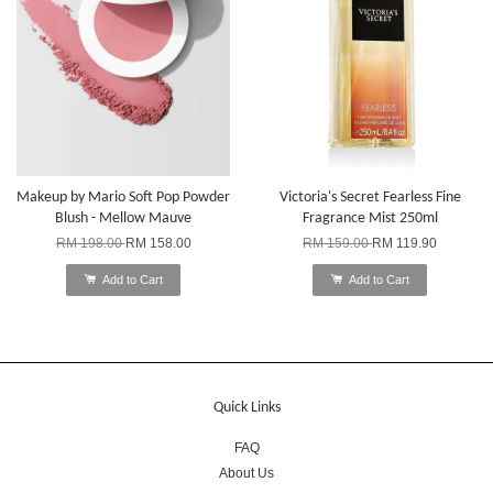
Makeup by Mario Soft Pop Powder
Victoria's Secret Fearless Fine
Blush - Mellow Mauve
Fragrance Mist 250ml
RM 198.00
RM 158.00
RM 159.00
RM 119.90
Add to Cart
Add to Cart
Quick Links
FAQ
About Us