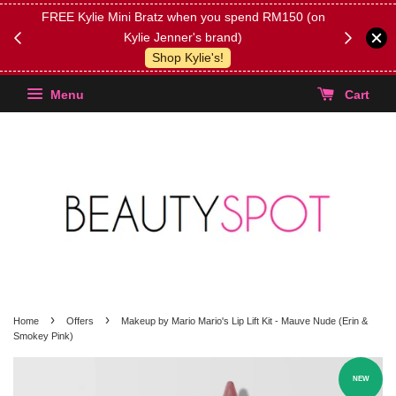
FREE Kylie Mini Bratz when you spend RM150 (on
Get FREE 
Kylie Jenner's brand)
(Select yo
Shop Kylie's!
Menu
Cart
›
›
Home
Offers
Makeup by Mario Mario's Lip Lift Kit - Mauve Nude (Erin &
Smokey Pink)
NEW