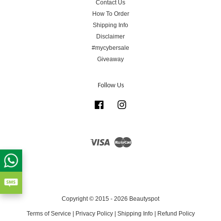
Contact Us
How To Order
Shipping Info
Disclaimer
#mycybersale
Giveaway
Follow Us
Facebook
Instagram
Visa
Master
Copyright © 2015 - 2026 Beautyspot
Terms of Service
|
Privacy Policy
|
Shipping Info
|
Refund Policy