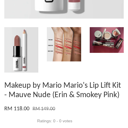
Makeup by Mario Mario's Lip Lift Kit
- Mauve Nude (Erin & Smokey Pink)
RM 118.00
RM 149.00
Ratings:
0
-
0
votes