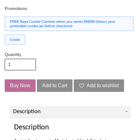
Promotions
FREE Raya Cookie Canister when you spent RM299 (Select your
preferable cookie jar before checkout)
Credit
Quantity
Buy Now
Add to Cart
Add to wishlist
Description
Description