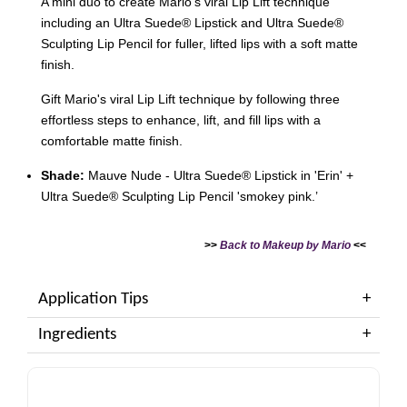
A mini duo to create Mario’s viral Lip Lift technique
including an Ultra Suede® Lipstick and Ultra Suede®
Sculpting Lip Pencil for fuller, lifted lips with a soft matte
finish.
Gift Mario's viral Lip Lift technique by following three
effortless steps to enhance, lift, and fill lips with a
comfortable matte finish.
Shade:
Mauve Nude - Ultra Suede® Lipstick in 'Erin' +
Ultra Suede® Sculpting Lip Pencil 'smokey pink.’
>>
Back to Makeup by Mario
<<
Application Tips
Ingredients