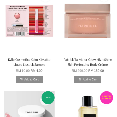
Kylie Cosmetics Koko K Matte
Patrick Ta Major Glow High Shine
Liquid Lipstick Sample
Skin Perfecting Body Crème
RM 10.00
RM 4.00
RM 299.00
RM 189.00
Add to Cart
Add to Cart
LIMITED
NEW
EDITION