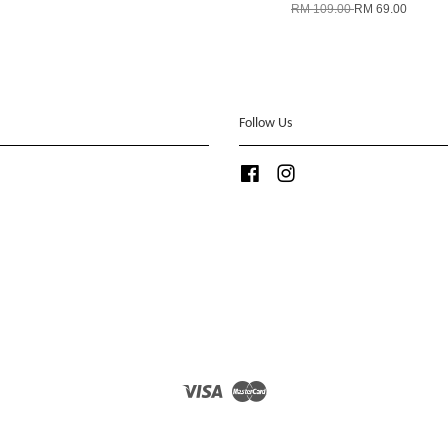
RM 109.00
RM 69.00
Follow Us
Facebook
Instagram
Visa
Master