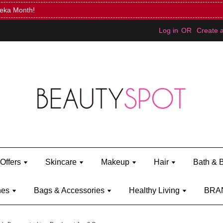
Mini Bratz when you spend RM150 (on Kylie Jenner's brand)
Shop Ky
Log in
OR
Create 
Offers
Skincare
Makeup
Hair
Bath & 
hes
Bags & Accessories
Healthy Living
BRA