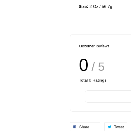
Size:
2 Oz / 56.7g
Customer Reviews
0
/ 5
Total
0
Ratings
Share
Tweet