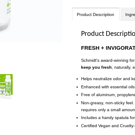
Product Description
Ingr
Product Descripti
FRESH + INVIGORA
Schmidt's award-winning fo
keep you fresh
, naturally,
Helps neutralize odor and k
Enhanced with essential oils;
Free of aluminum, propylene
Non-greasy, non-sticky feel.
requires only a small amoun
Includes a handy spatula fo
Certified Vegan and Cruelty-