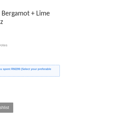
s Bergamot + Lime
Oz
otes
 spent RM299 (Select your preferable
shlist