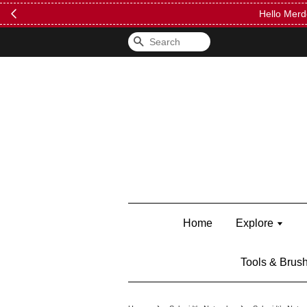
FREE Kylie 
Search
Home
Explore
Tools & Brus