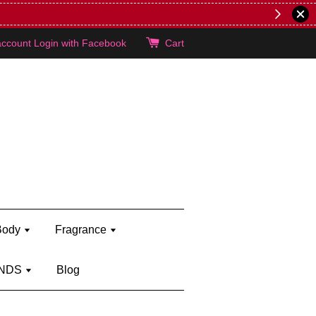
lie's!
account
Login with Facebook
Cart
Body
Fragrance
NDS
Blog