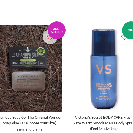
BEST
NE
SELLER
randpa Soap Co. The Original Wonder
Victoria's Secret BODY CARE Fresh
Soap Pine Tar (Choose Your Size)
Slate Warm Woods Men's Body Spra
(Feel Motivated)
From
RM 29.00