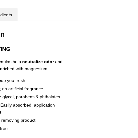
edients
on
TING
rmulas help
neutralize odor
and
 enriched with magnesium.
eep you fresh
 no artificial fragrance
 glycol, parabens & phthalates
 Easily absorbed; application
t
r removing product
free