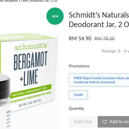
als Bergamot + Lime Deodorant Jar, 2 Oz
Schmidt’s Natural
NEW
Deodorant Jar, 2 
RM 54.90
RM 78.00
Ratings:
0
-
0
v
Promotions
FREE Raya Cookie Canister when you
cookie jar before checkout)
Credit
Quantity
Sold Out
Add to wi