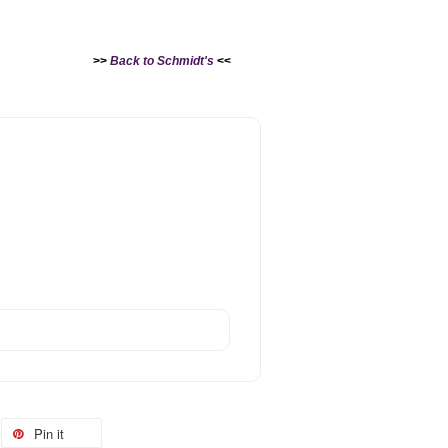
>>
Back to Schmidt's
<<
Pin it