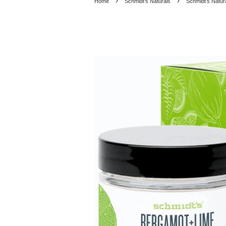
›
›
Home
Schmidt's Naturals
Schmidt’s Natur