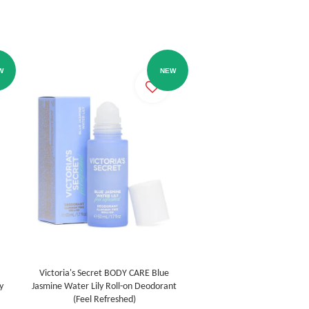
W
NEW
Victoria's Secret BODY CARE Blue
y
Jasmine Water Lily Roll-on Deodorant
(Feel Refreshed)