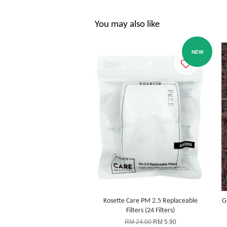
You may also like
NEW
Kosette Care PM 2.5 Replaceable
G
Filters (24 Filters)
RM 24.00
RM 5.90