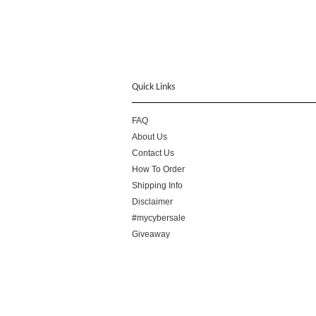
Quick Links
FAQ
About Us
Contact Us
How To Order
Shipping Info
Disclaimer
#mycybersale
Giveaway