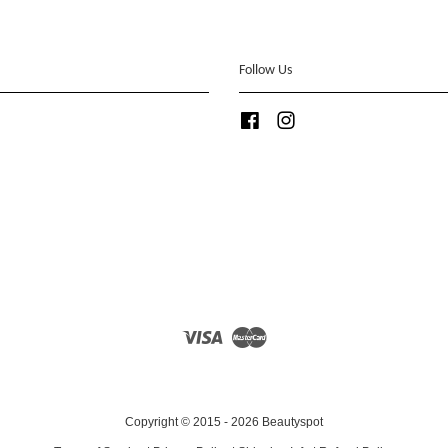
Follow Us
Facebook
Instagram
Visa
Master
Copyright © 2015 - 2026 Beautyspot