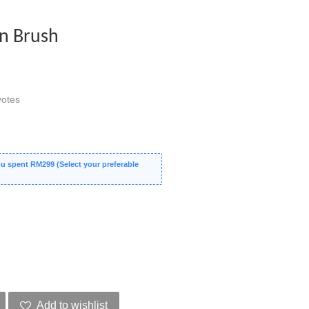
ion Brush
otes
 spent RM299 (Select your preferable
Add to wishlist