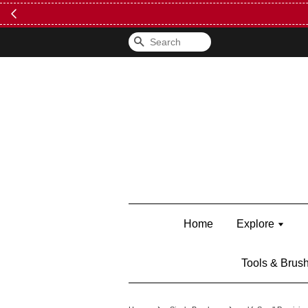
Search
Home
Explore
Tools & Brus