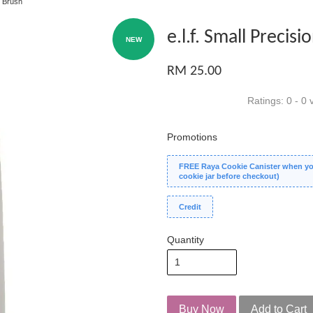
n Brush
e.l.f. Small Precis
NEW
RM 25.00
Ratings:
0
-
0
v
Promotions
FREE Raya Cookie Canister when you
cookie jar before checkout)
Credit
Quantity
Buy Now
Add to Cart