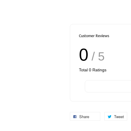
Customer Reviews
0
/ 5
Total
0
Ratings
Share
Tweet