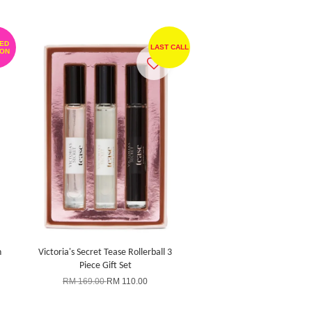
TED
LAST CALL
ION
n
Victoria's Secret Tease Rollerball 3
Piece Gift Set
RM 169.00
RM 110.00