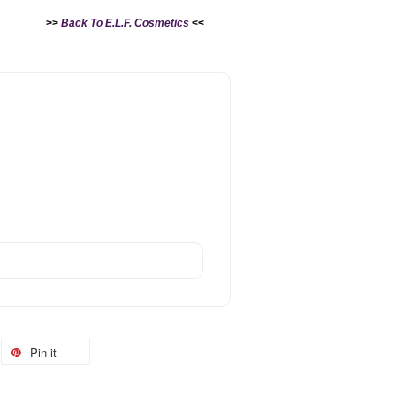
>>
Back To E.L.F. Cosmetics
<<
Pin it