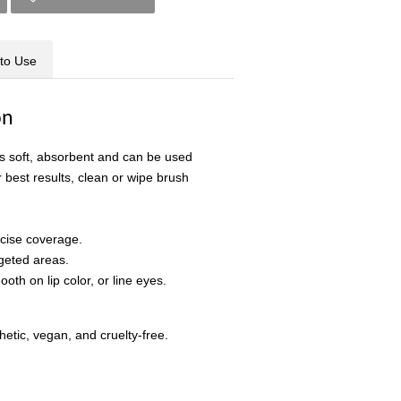
to Use
on
is soft, absorbent and can be used
r best results, clean or wipe brush
ecise coverage.
rgeted areas.
oth on lip color, or line eyes.
etic, vegan, and cruelty-free.