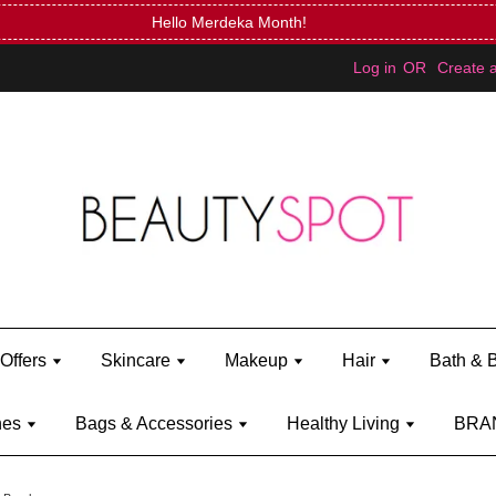
FREE Kylie Mini Bratz when you spend RM150 (on Kylie Jenn
Log in
OR
Create 
Offers
Skincare
Makeup
Hair
Bath & 
hes
Bags & Accessories
Healthy Living
BRA