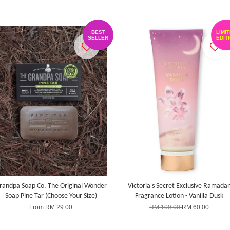
BEST
LIMI
SELLER
EDIT
randpa Soap Co. The Original Wonder
Victoria's Secret Exclusive Ramada
Soap Pine Tar (Choose Your Size)
Fragrance Lotion - Vanilla Dusk
From
RM 29.00
RM 109.00
RM 60.00