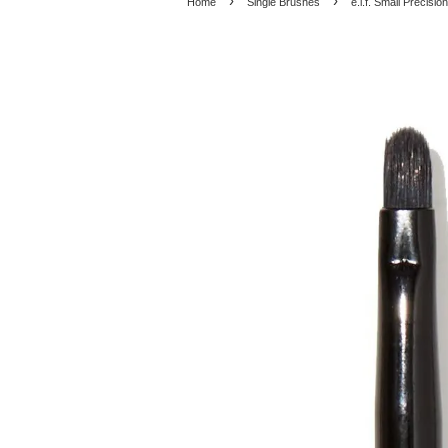
›
›
Home
Single Brushes
e.l.f. Small Precisio