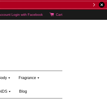
er's brand)
Shop Kylie's!
account
Login with Facebook
Cart
Body
Fragrance
NDS
Blog