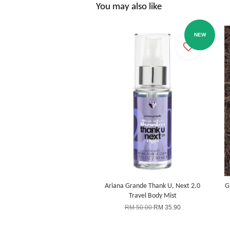
You may also like
NEW
Ariana Grande Thank U, Next 2.0
G
Travel Body Mist
RM 50.00
RM 35.90