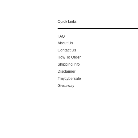
Quick Links
FAQ
About Us
Contact Us
How To Order
Shipping Info
Disclaimer
#mycybersale
Giveaway