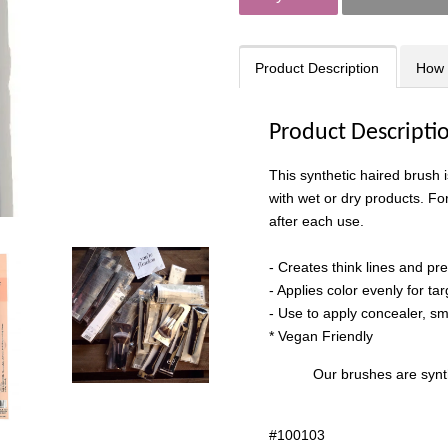
Product Description
How 
Product Descripti
This synthetic haired brush 
with wet or dry products. Fo
after each use.
- Creates think lines and pr
- Applies color evenly for ta
- Use to apply concealer, smo
* Vegan Friendly
Our brushes are synth
#
100103