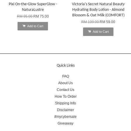
Pixi On-the-Glow SuperGlow -
Victoria's Secret Natural Beauty
NaturaLustre
Hydrating Body Lotion - Almond
Blossom & Oat Milk (COMFORT)
RM 95.00
RM 75.00
RM 109.00
RM 59.00
Add to Cart
Add to Cart
Quick Links
FAQ
About Us
Contact Us
How To Order
Shipping Info
Disclaimer
#mycybersale
Giveaway