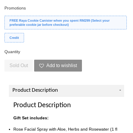
Promotions
FREE Raya Cookie Canister when you spent RM299 (Select your
preferable cookie jar before checkout)
Credit
Quantity
Sold Out
Add to wishlist
Product Description
Product Description
Gift Set includes:
Rose Facial Spray with Aloe, Herbs and Rosewater (1 fl