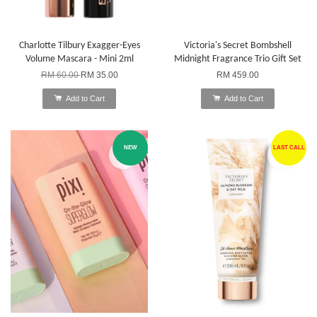
Charlotte Tilbury Exagger-Eyes
Victoria's Secret Bombshell
Volume Mascara - Mini 2ml
Midnight Fragrance Trio Gift Set
RM 60.00
RM 35.00
RM 459.00
Add to Cart
Add to Cart
NEW
LAST CALL