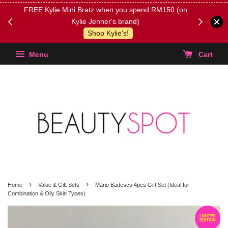
FREE Kylie Mini Bratz when you spend RM150 (on
Get FREE 
Kylie Jenner's brand)
(Select yo
Shop Kylie's!
Menu
Cart
›
›
Home
Value & Gift Sets
Mario Badescu 4pcs Gift Set (Ideal for
Combination & Oily Skin Types)
LIMITED
EDITION