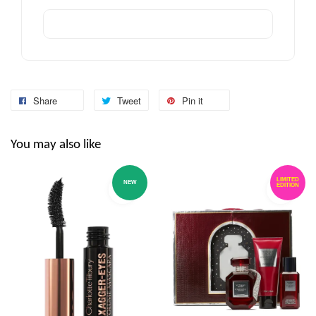
Share
Tweet
Pin it
You may also like
LIMITED
NEW
EDITION