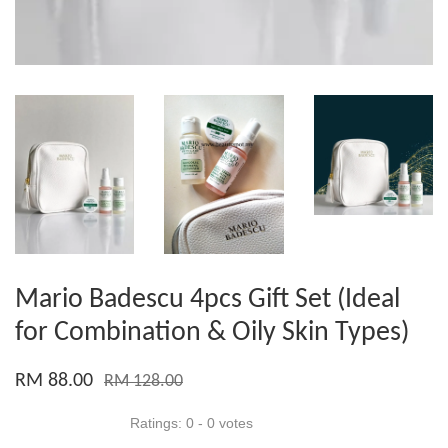
Mario Badescu 4pcs Gift Set (Ideal
for Combination & Oily Skin Types)
RM 88.00
RM 128.00
Ratings:
0
-
0
votes