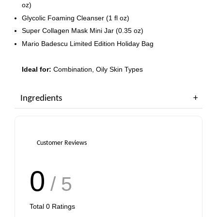
oz)
Glycolic Foaming Cleanser (1 fl oz)
Super Collagen Mask Mini Jar (0.35 oz)
Mario Badescu Limited Edition Holiday Bag
Ideal for:
Combination, Oily Skin Types
Ingredients
Customer Reviews
0
/ 5
Total
0
Ratings