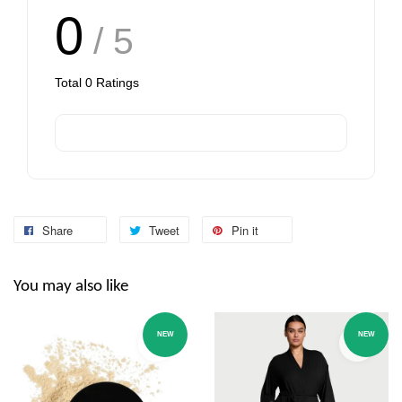
0
/ 5
Total
0
Ratings
Share
Tweet
Pin it
You may also like
NEW
NEW