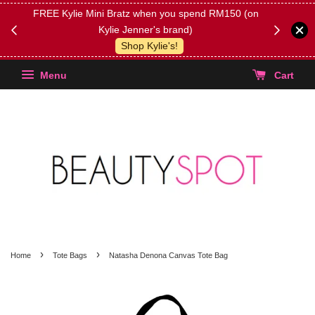
FREE Kylie Mini Bratz when you spend RM150 (on
Get FREE 
Kylie Jenner's brand)
(Select yo
Shop Kylie's!
Menu
Cart
›
›
Home
Tote Bags
Natasha Denona Canvas Tote Bag