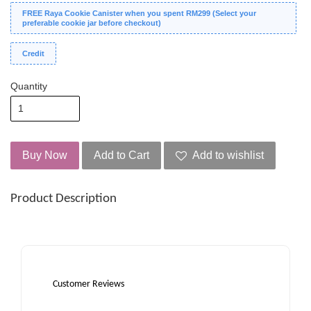
FREE Raya Cookie Canister when you spent RM299 (Select your
preferable cookie jar before checkout)
Credit
Quantity
Buy Now
Add to Cart
Add to wishlist
Product Description
Customer Reviews