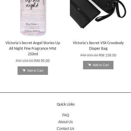
Victoria's Secret Angel Stories Up
Victoria's Secret VSX Crossbody
All Night Fine Fragrance Mist
Diaper Bag
250ml
RM 399.00
RM 158.00
RM 159.00
RM 95.00
Add to Cart
Add to Cart
Quick Links
FAQ
About Us
Contact Us