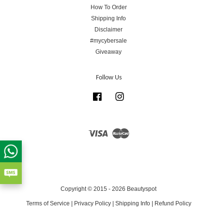
How To Order
Shipping Info
Disclaimer
#mycybersale
Giveaway
Follow Us
Facebook
Instagram
Visa
Master
Copyright © 2015 - 2026 Beautyspot
Terms of Service
|
Privacy Policy
|
Shipping Info
|
Refund Policy