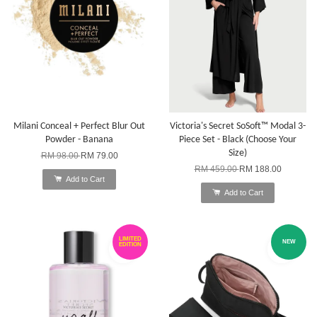
Milani Conceal + Perfect Blur Out
Victoria's Secret SoSoft™ Modal 3-
Powder - Banana
Piece Set - Black (Choose Your
Size)
RM 98.00
RM 79.00
RM 459.00
RM 188.00
Add to Cart
Add to Cart
LIMITED
NEW
EDITION