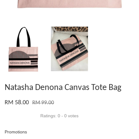
Natasha Denona Canvas Tote Bag
RM 58.00
RM 99.00
Ratings:
0
-
0
votes
Promotions