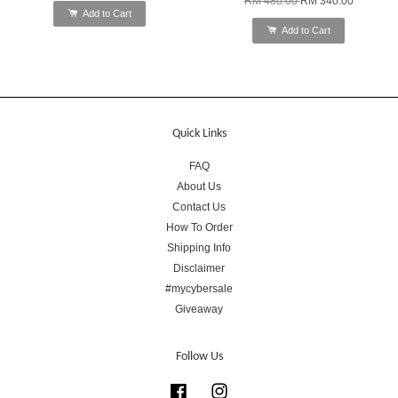
RM 480.00
RM 340.00
Add to Cart
Add to Cart
Quick Links
FAQ
About Us
Contact Us
How To Order
Shipping Info
Disclaimer
#mycybersale
Giveaway
Follow Us
Facebook
Instagram