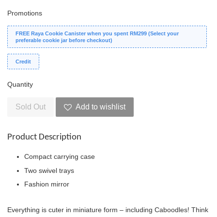
Promotions
FREE Raya Cookie Canister when you spent RM299 (Select your
preferable cookie jar before checkout)
Credit
Quantity
Sold Out
Add to wishlist
Product Description
Compact carrying case
Two swivel trays
Fashion mirror
Everything is cuter in miniature form – including Caboodles! Think