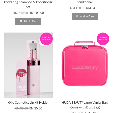
Hydrating Shampoo & Conditioner
Conditioner
Set
RM 128.00
RM 84.00
RM 240.00
RM 199.00
Add to Cart
Add to Cart
LIMITED
LIMITED
EDITION
EDITION
Kylie Cosmetics Lip Kit Holder
HUDA BEAUTY Large Vanity Bag
(Come with Dust Bag)
RM 80.00
RM 35.00