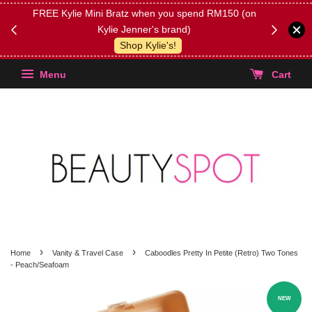
FREE Kylie Mini Bratz when you spend RM150 (on
Get FREE 
Kylie Jenner's brand)
(Select yo
Shop Kylie's!
Menu
Cart
›
›
Home
Vanity & Travel Case
Caboodles Pretty In Petite (Retro) Two Tones
- Peach/Seafoam
NEW