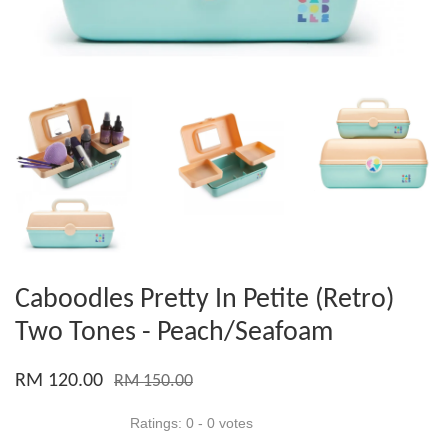
Caboodles Pretty In Petite (Retro)
Two Tones - Peach/Seafoam
RM 120.00
RM 150.00
Ratings:
0
-
0
votes