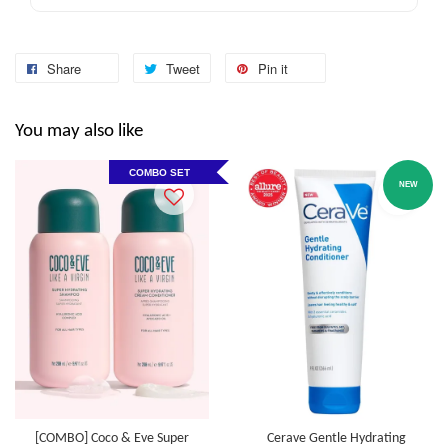
Share
Tweet
Pin it
You may also like
COMBO SET
NEW
[COMBO] Coco & Eve Super
Cerave Gentle Hydrating