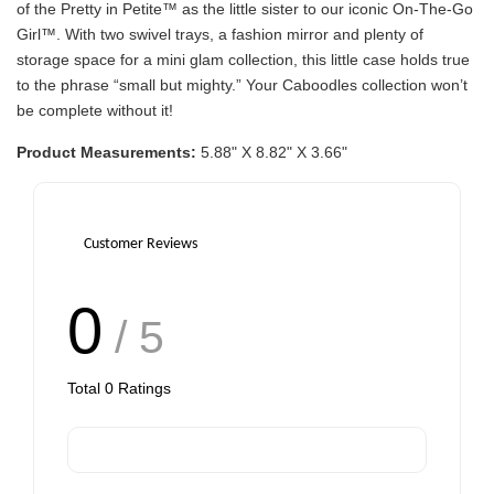
of the Pretty in Petite™ as the little sister to our iconic On-The-Go
Girl™. With two swivel trays, a fashion mirror and plenty of
storage space for a mini glam collection, this little case holds true
to the phrase “small but mighty.” Your Caboodles collection won’t
be complete without it!
Product Measurements:
5.88" X 8.82" X 3.66"
Customer Reviews
0
/ 5
Total
0
Ratings