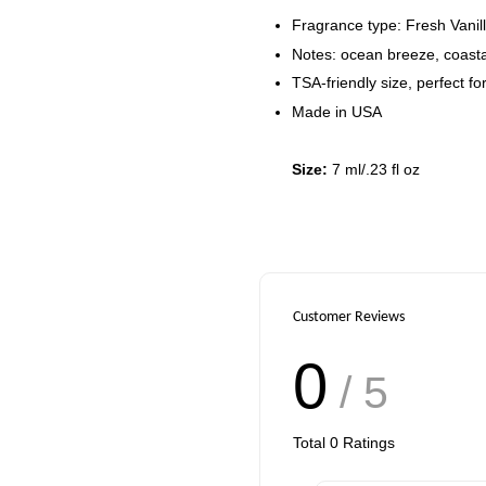
Add to Cart
Fragrance type: Fresh Vanil
Notes: ocean breeze, coastal
TSA-friendly size, perfect for
Made in USA
Size:
7 ml/.23 fl oz
Customer Reviews
0
/ 5
Total
0
Ratings