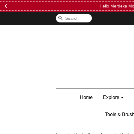
FREE Kylie 
Search
Home
Explore
Tools & Brus