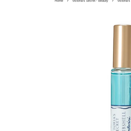
›
›
Home
Victoria's Secret - Beauty
Victoria'