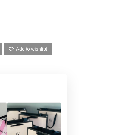
Add to wishlist