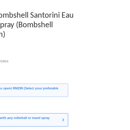
Bombshell Santorini Eau
Spray (Bombshell
n)
otes
 spent RM299 (Select your preferable
th any rollerball or travel spray