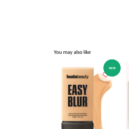
You may also like
NEW