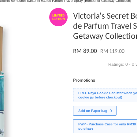
s Secret Bombshell Santorini Eau de Parfum Travel Spray (Bombshell Getaway Collection)
Victoria's Secret 
LIMITED
EDITION
de Parfum Travel 
Getaway Collectio
RM 89.00
RM 119.00
Ratings:
0
-
0
v
Promotions
FREE Raya Cookie Canister when you
cookie jar before checkout)
Add on Paper bag
PWP - Purchase Case for only RM38 wi
purchase