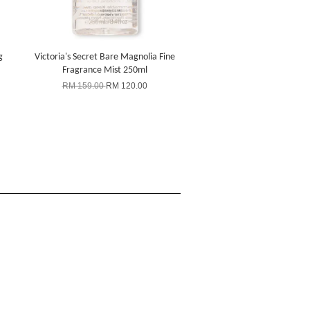
g
Victoria's Secret Bare Magnolia Fine
Fragrance Mist 250ml
RM 159.00
RM 120.00