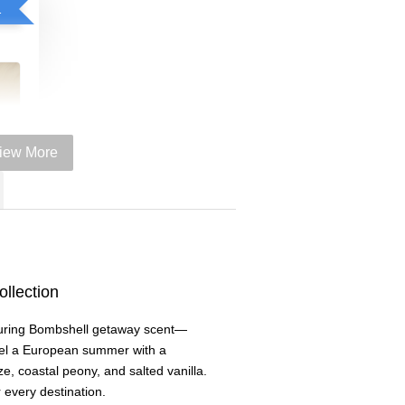
el spray purchase
iew More
llection
e
luring Bombshell getaway scent—
+
l a European summer with a
, coastal peony, and salted vanilla.
 every destination.