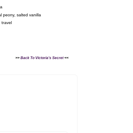
la
 peony, salted vanilla
 travel
>>
Back To Victoria's Secret
<<