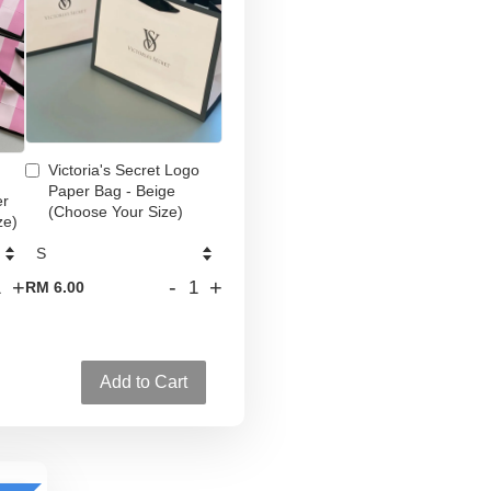
Victoria's Secret Logo
Paper Bag - Beige
er
(Choose Your Size)
ze)
+
-
+
RM 6.00
Add to Cart