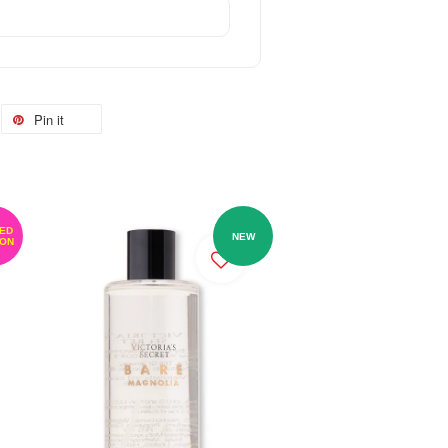
Pin it
TED
NEW
ION