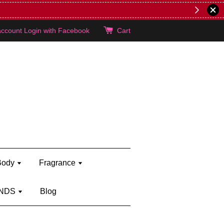
lie's!
account
Login with Facebook
Cart
Body
Fragrance
NDS
Blog