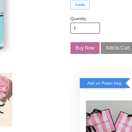
Credit
Quantity
Buy Now
Add to Cart
Add on Paper bag