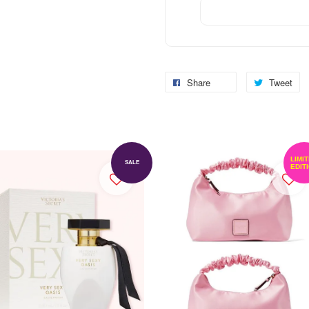
Share
Tweet
LIMI
SALE
EDIT