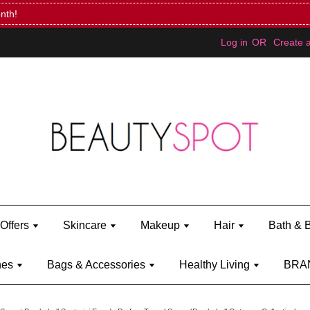
Mini Bratz when you spend RM150 (on Kylie Jenner's brand)
Shop Ky
Log in
OR
Create 
Offers
Skincare
Makeup
Hair
Bath & 
hes
Bags & Accessories
Healthy Living
BRA