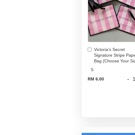
Victoria's Secret
Signature Stripe Pap
Bag (Choose Your Si
-
RM 6.00