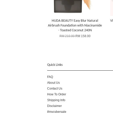
HUDA BEAUTY Easy Blur Natural
Vi
Airbrush Foundation with Niacinamide
- Toasted Coconut 240N
RM 210.00
RM 158.00
Quick Links
FAQ
About Us
Contact Us
How To Order
Shipping Info
Disclaimer
#mycybersale