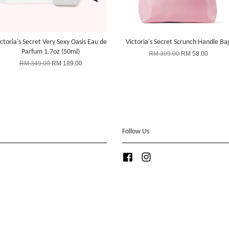
ctoria's Secret Very Sexy Oasis Eau de
Victoria's Secret Scrunch Handle Ba
Parfum 1.7oz (50ml)
RM 399.00
RM 58.00
RM 349.00
RM 189.00
Follow Us
Facebook
Instagram