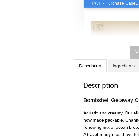
PWP - Purchase Case for only RM38 with any rollerball or trav
V
Description
Ingredients
Description
Bombshell Getaway Co
Victoria's Secret
Rollerball Travel Cas
Aquatic and creamy. Our al
-
RM 38.00
now made packable. Channe
RM 63.90
renewing mix of ocean breeze
A travel-ready must-have for