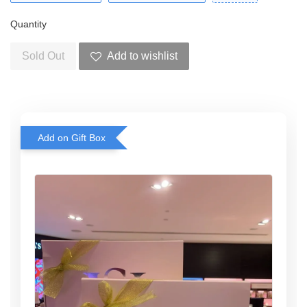
Quantity
Sold Out
Add to wishlist
Add on Gift Box