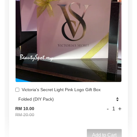
Victoria's Secret Light Pink Logo Gift Box
-
+
RM 10.00
RM 20.00
Add to Cart