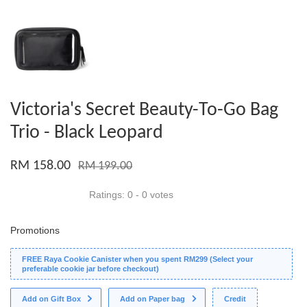
Victoria's Secret Beauty-To-Go Bag
Trio - Black Leopard
RM 158.00
RM 199.00
Ratings:
0
-
0
votes
Promotions
FREE Raya Cookie Canister when you spent RM299 (Select your
preferable cookie jar before checkout)
Add on Gift Box
Add on Paper bag
Credit