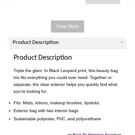
View More
Add on Paper bag
View All
Product Description
Product Description
Triple the glam. In Black Leopard print, this beauty bag
trio fits everything you could ever need. Together or
separate, the clear exterior helps you quickly find what
you’re looking for.
Fits: Mists, lotions, makeup brushes, lipsticks
Exterior bag with two interior bags
Sustainable polyester, PVC, and polyurethane
Victoria's Secret Logo
Paper Bag - Beige
Victoria's Secret
(Choose Your Size)
Signature Stripe Paper
>>
Back To Victoria's Secret
<<