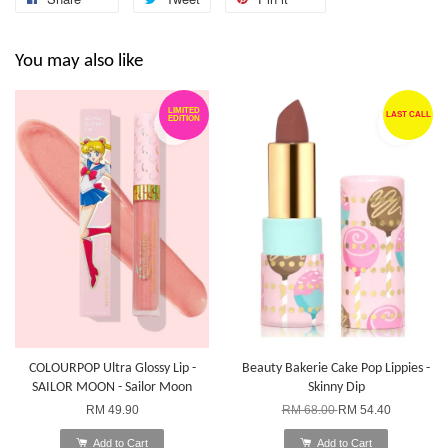
You may also like
LIMITED
LAST CALL
EDITION
COLOURPOP Ultra Glossy Lip -
Beauty Bakerie Cake Pop Lippies -
SAILOR MOON - Sailor Moon
Skinny Dip
RM 49.90
RM 68.00
RM 54.40
Add to Cart
Add to Cart