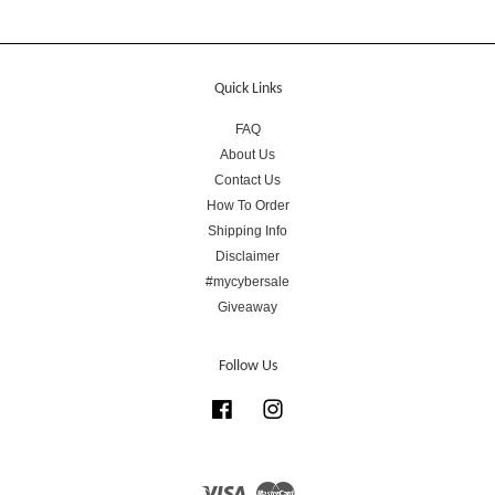
Quick Links
FAQ
About Us
Contact Us
How To Order
Shipping Info
Disclaimer
#mycybersale
Giveaway
Follow Us
Facebook
Instagram
Visa
Master