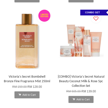
COMBO SET
LIMITED
EDITION
Victoria's Secret Bombshell
[COMBO] Victoria's Secret Natural
Bronze Fine Fragrance Mist 250ml
Beauty Coconut Milk & Rose 5pc
Collection Set
RM 159.00
RM 128.00
RM 505.00
RM 139.00
Add to Cart
Add to Cart