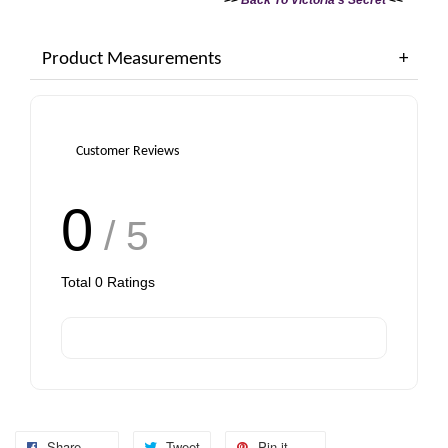
Bag (Choose Your Size)
Product Measurements
-
+
-
+
RM 6.00
RM 6.00
Customer Reviews
Add to Cart
0
/ 5
Total
0
Ratings
Share
Tweet
Pin it