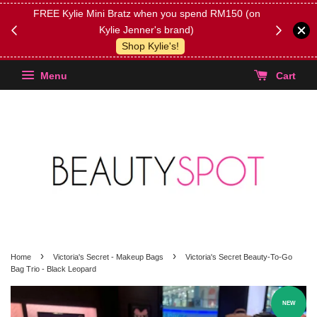
FREE Kylie Mini Bratz when you spend RM150 (on
Get FREE 
Kylie Jenner's brand)
(Select yo
Shop Kylie's!
Menu
Cart
›
›
Home
Victoria's Secret - Makeup Bags
Victoria's Secret Beauty-To-Go
Bag Trio - Black Leopard
NEW