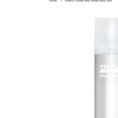
›
Home
Ariana Grande Mod Vanilla Body Mist