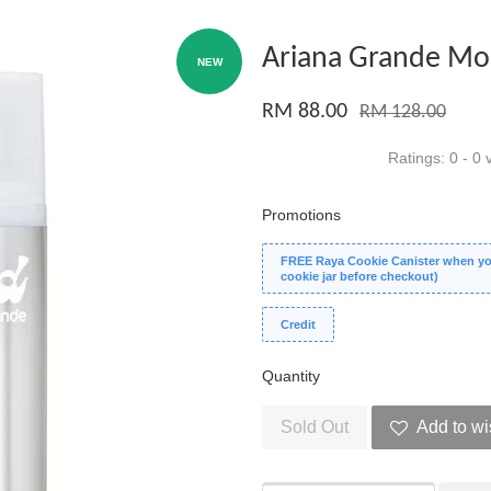
Ariana Grande Mod
NEW
RM 88.00
RM 128.00
Ratings:
0
-
0
v
Promotions
FREE Raya Cookie Canister when you
cookie jar before checkout)
Credit
Quantity
Sold Out
Add to wi