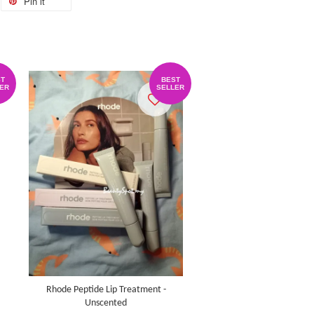
Pin it
T
BEST
ER
SELLER
Rhode Peptide Lip Treatment -
Unscented