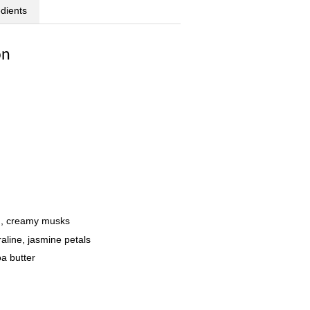
edients
on
um, creamy musks
raline, jasmine petals
oa butter