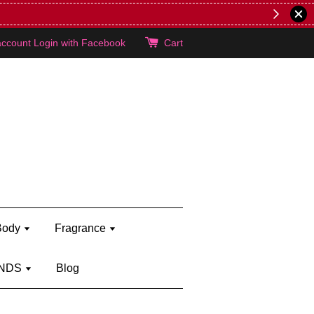
brand)
Shop Kylie's!
account
Login with Facebook
Cart
Body
Fragrance
NDS
Blog