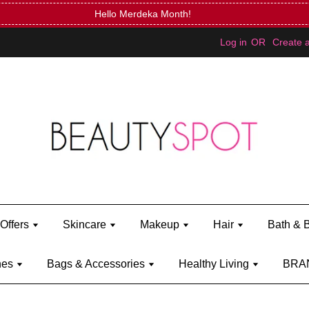
FREE Kylie Mini Bratz when you spend RM150 (on Kylie Jenner's 
Log in
OR
Create 
Offers
Skincare
Makeup
Hair
Bath & 
hes
Bags & Accessories
Healthy Living
BRA