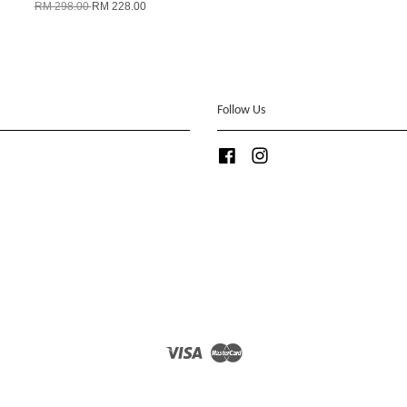
RM 298.00
RM 228.00
Follow Us
Facebook
Instagram
Visa
Master