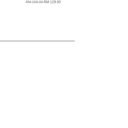
RM 158.00
RM 129.00