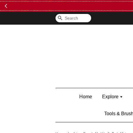
Search
Home
Explore
Tools & Brus