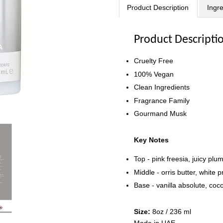
Product Description
Ingr
Product Descripti
Cruelty Free
100% Vegan
Clean Ingredients
Fragrance Family
Gourmand Musk
Key Notes
Top - pink freesia, juicy pl
Middle - orris butter, white p
Base - vanilla absolute, coc
Size:
8oz / 236 ml