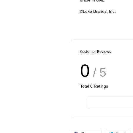
Made in UAE
©Luxe Brands, Inc.
Customer Reviews
0
/ 5
Total
0
Ratings