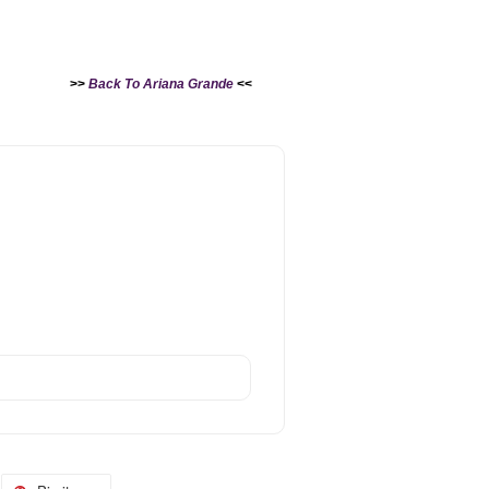
>>
Back To Ariana Grande
<<