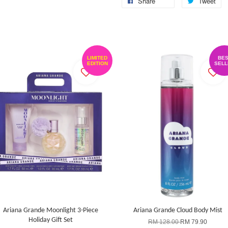
Share
Tweet
LIMITED
BES
EDITION
SELL
Ariana Grande Moonlight 3-Piece
Ariana Grande Cloud Body Mist
Holiday Gift Set
RM 128.00
RM 79.90