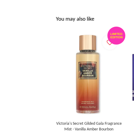
You may also like
LIMITED
EDITION
Victoria's Secret Gilded Gala Fragrance
Mist - Vanilla Amber Bourbon