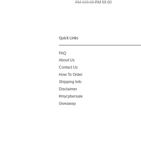
RM 109.00
RM 69.00
Quick Links
FAQ
About Us
Contact Us
How To Order
Shipping Info
Disclaimer
#mycybersale
Giveaway