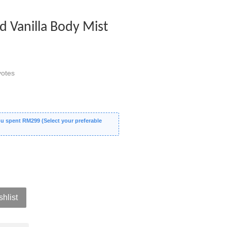
 Vanilla Body Mist
otes
 spent RM299 (Select your preferable
shlist