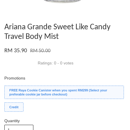
Ariana Grande Sweet Like Candy
Travel Body Mist
RM 35.90
RM 50.00
Ratings:
0
-
0
votes
Promotions
FREE Raya Cookie Canister when you spent RM299 (Select your
preferable cookie jar before checkout)
Credit
Quantity