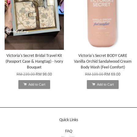
Victoria's Secret Bridal Travel Kit
Victoria's Secret BODY CARE
(Passport Case & Hangtag) - Ivory
Vanilla Orchid Sandalwood Cream
Bouquet
Body Wash (Feel Comfort)
RM 239.00
RM 98.00
RM 109.00
RM 69.00
Add to Cart
Add to Cart
Quick Links
FAQ