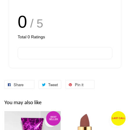
0
/ 5
Total
0
Ratings
Share
Tweet
Pin it
You may also like
BEST
LAST CALL
SELLER