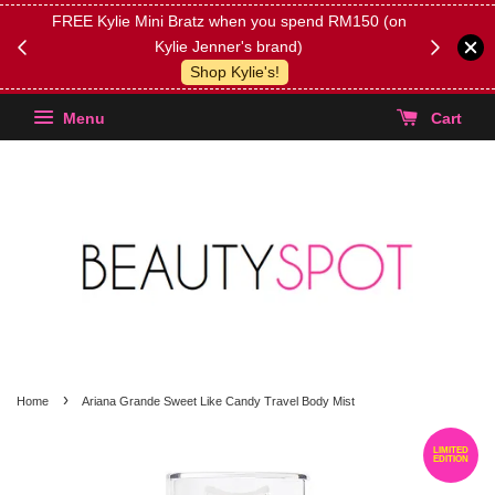
FREE Kylie Mini Bratz when you spend RM150 (on
Get FREE 
Kylie Jenner's brand)
(Select yo
Shop Kylie's!
Menu
Cart
›
Home
Ariana Grande Sweet Like Candy Travel Body Mist
LIMITED
EDITION