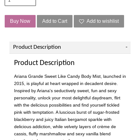
Buy Now
Add to Cart
Add to wishlist
Product Description
Product Description
Ariana Grande Sweet Like Candy Body Mist, launched in
2015, is playful at heart wrapped in decadent desire.
Inspired by Ariana's seductively sweet, fun and sexy
personality, unlock your most delightful daydream, flirt
with the delicious possibilities and find yourself tickled
pink with temptation. A luscious burst of sugar-frosted
blackberry and juicy Italian bergamot sparkle with
delicious addiction, while velvety layers of crème de
cassis, fluffy marshmallow and sexy vanilla blend