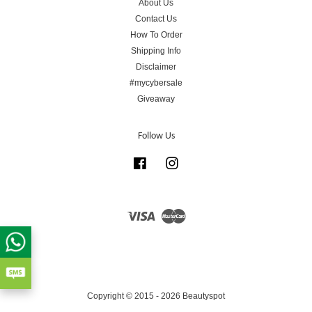
About Us
Contact Us
How To Order
Shipping Info
Disclaimer
#mycybersale
Giveaway
Follow Us
Facebook
Instagram
Visa
Master
Copyright © 2015 - 2026 Beautyspot