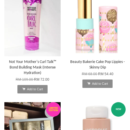
Not Your Mother's Curl Talk™
Beauty Bakerie Cake Pop Lippies -
Bond Building Mask (Intense
Skinny Dip
Hydration)
RM 68.00
RM 54.40
RM 109.00
RM 72.00
Add to Cart
Add to Cart
LIMITED
NEW
EDITION