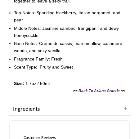
together to leave a sexy trail.
Top Notes: Sparkling blackberry, Italian bergamot, and
pear
Middle Notes: Jasmine sambac, frangipani, and dewy
honeysuckle
Base Notes: Crème de cassis, marshmallow, cashmere
woods, and sexy vanilla
Fragrance Family: Fresh
Scent Type: Fruity and Sweet
Size:
1.7oz / 50ml
>>
Back To Ariana Grande
<<
Ingredients
Customer Reviews