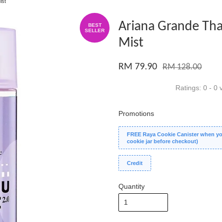
ist
Ariana Grande Tha
BEST
SELLER
Mist
RM 79.90
RM 128.00
Ratings:
0
-
0
v
Promotions
FREE Raya Cookie Canister when you
cookie jar before checkout)
Credit
Quantity