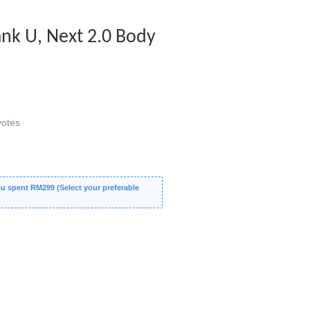
nk U, Next 2.0 Body
otes
 spent RM299 (Select your preferable