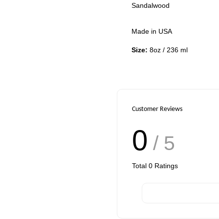
Sandalwood
Made in USA
Size:
8oz / 236 ml
Customer Reviews
0
/ 5
Total
0
Ratings