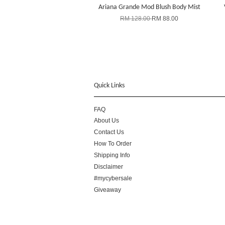
Ariana Grande Mod Blush Body Mist
RM 128.00
RM 88.00
Quick Links
FAQ
About Us
Contact Us
How To Order
Shipping Info
Disclaimer
#mycybersale
Giveaway