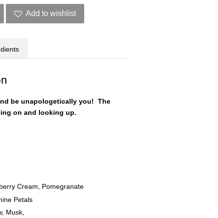
Add to wishlist
edients
on
and be unapologetically you! The
ving on and looking up.
awberry Cream, Pomegranate
mine Petals
, Musk,