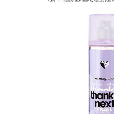
›
Home
Ariana Grande Thank U, Next 2.0 Body M