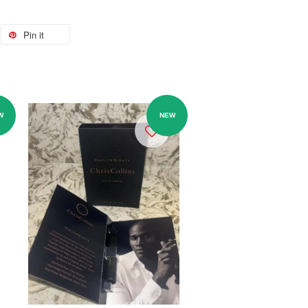
Pin it
W
NEW