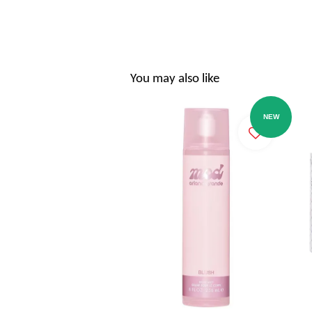
You may also like
NEW