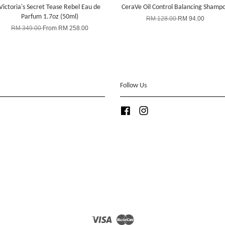
Victoria's Secret Tease Rebel Eau de
CeraVe Oil Control Balancing Shamp
Parfum 1.7oz (50ml)
RM 128.00
RM 94.00
RM 349.00
From
RM 258.00
Follow Us
Facebook
Instagram
Visa
Master