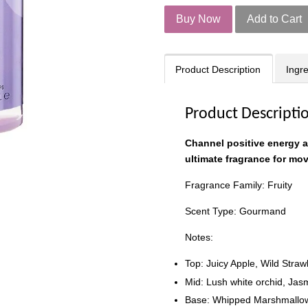
Buy Now
Add to Cart
Product Description
Ingr
Product Descripti
Channel positive energy 
ultimate fragrance for mo
Fragrance Family: Fruity
Scent Type: Gourmand
Notes:
Top: Juicy Apple, Wild Str
Mid: Lush white orchid, Jas
Base: Whipped Marshmallow