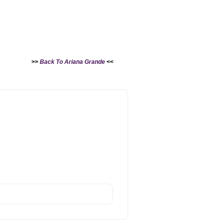
>>
Back To Ariana Grande
<<