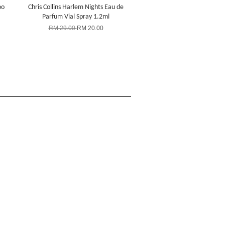
oo
Chris Collins Harlem Nights Eau de
Parfum Vial Spray 1.2ml
RM 29.00
RM 20.00