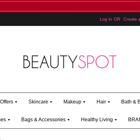
Mini Bratz when you spend RM150 (on Kylie Jenner's brand)
Shop Ky
Log in
OR
Create 
Offers
Skincare
Makeup
Hair
Bath & 
hes
Bags & Accessories
Healthy Living
BRA