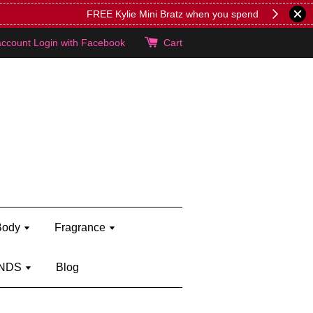
lie's!
account
Login with Facebook
Cart
Body
Fragrance
NDS
Blog