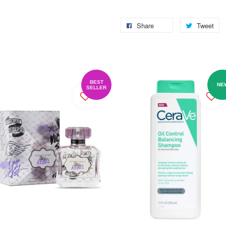
Share
Tweet
BEST
NE
SELLER