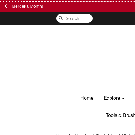
FREE Kylie 
Search
Home
Explore
Tools & Brus