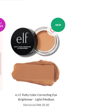
T
NEW
ER
e.l.f. Putty Color-Correcting Eye
Brightener - Light/Medium
RM 50.00
RM 35.00