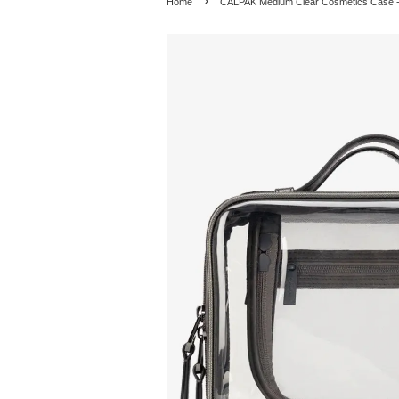
›
Home
CALPAK Medium Clear Cosmetics Case -