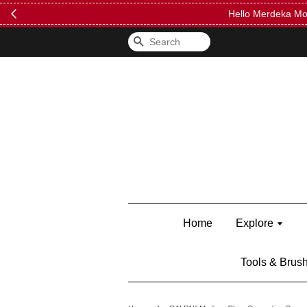
FREE Kylie 
Search
Home
Explore
Tools & Brus