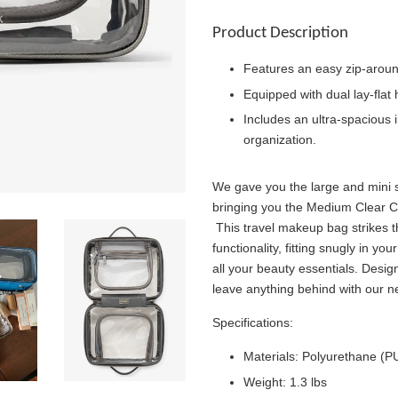
Product Description
Features an easy zip-aroun
Equipped with dual lay-flat 
Includes an ultra-spacious i
organization.
We gave you the large and mini
bringing you the Medium Clear 
This travel makeup bag strikes 
functionality, fitting snugly in y
all your beauty essentials. Desig
leave anything behind with our 
Specifications:
Materials: Polyurethane (
Weight: 1.3 lbs