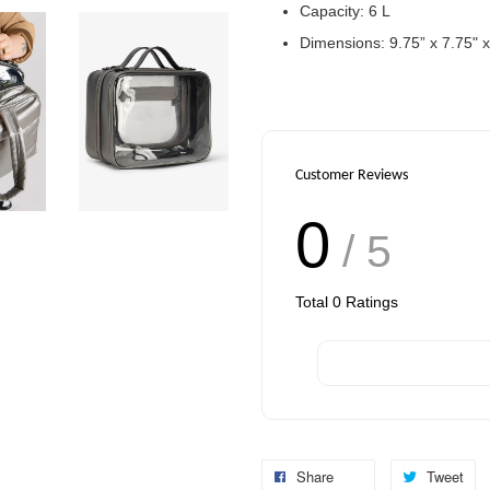
Capacity: 6 L
Dimensions: 9.75” x 7.75" x
Customer Reviews
0
/ 5
Total
0
Ratings
Share
Tweet