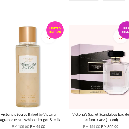
LIMITED
BES
EDITION
SELL
Victoria's Secret Baked by Victoria
Victoria's Secret Scandalous Eau de
ragrance Mist - Whipped Sugar & Milk
Parfum 3.4oz (100ml)
RM 109.00
RM 69.00
RM 459.00
RM 399.00