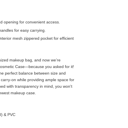
d opening for convenient access.
handles for easy carrying.
nterior mesh zippered pocket for efficient
 sized makeup bag, and now we’re
Cosmetic Case—because you asked for it!
the perfect balance between size and
our carry-on while providing ample space for
ned with transparency in mind, you won't
newest makeup case.
PU) & PVC