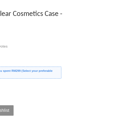
ear Cosmetics Case -
otes
 spent RM299 (Select your preferable
shlist