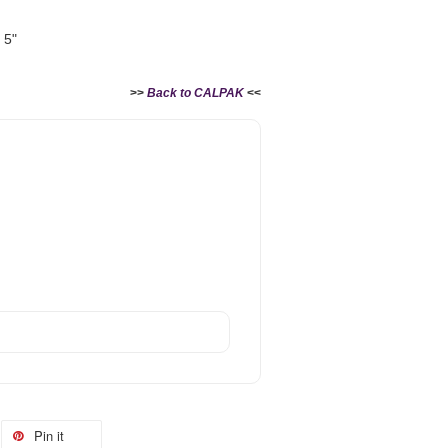
 5"
>>
Back to CALPAK
<<
Pin it