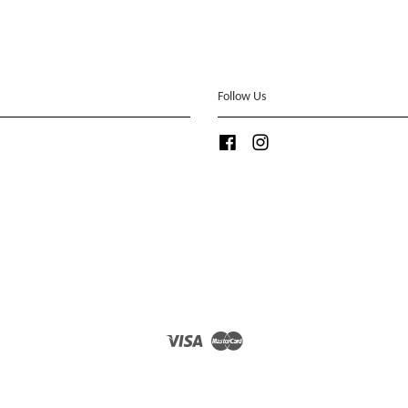
Follow Us
Facebook
Instagram
Visa
Master