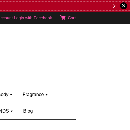
lie's!
account
Login with Facebook
Cart
Body
Fragrance
NDS
Blog