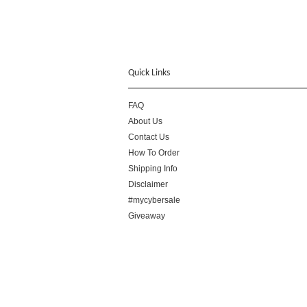
Quick Links
FAQ
About Us
Contact Us
How To Order
Shipping Info
Disclaimer
#mycybersale
Giveaway