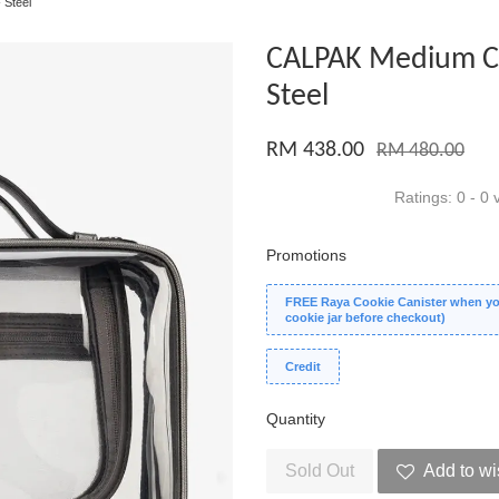
 Steel
CALPAK Medium Cl
Steel
RM 438.00
RM 480.00
Ratings:
0
-
0
v
Promotions
FREE Raya Cookie Canister when you
cookie jar before checkout)
Credit
Quantity
Sold Out
Add to wi