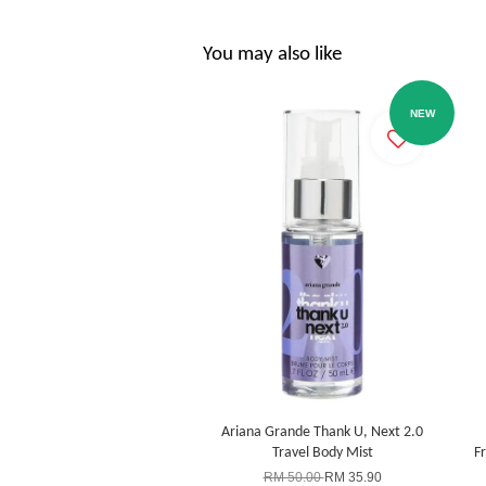
You may also like
NEW
Ariana Grande Thank U, Next 2.0
Travel Body Mist
F
RM 50.00
RM 35.90