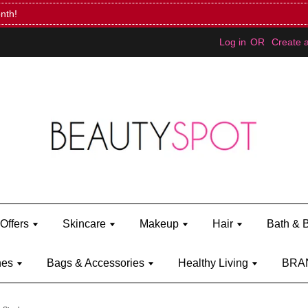
Mini Bratz when you spend RM150 (on Kylie Jenner's brand)
Shop Ky
Log in
OR
Create 
Offers
Skincare
Makeup
Hair
Bath & 
hes
Bags & Accessories
Healthy Living
BRA