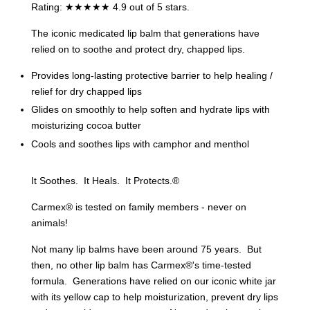
Rating: ★★★★★ 4.9 out of 5 stars.
The iconic medicated lip balm that generations have
relied on to soothe and protect dry, chapped lips.
Provides long-lasting protective barrier to help healing /
relief for dry chapped lips
Glides on smoothly to help soften and hydrate lips with
moisturizing cocoa butter
Cools and soothes lips with camphor and menthol
It Soothes. It Heals. It Protects.®
Carmex® is tested on family members - never on
animals!
Not many lip balms have been around 75 years. But
then, no other lip balm has Carmex®'s time-tested
formula. Generations have relied on our iconic white jar
with its yellow cap to help moisturization, prevent dry lips