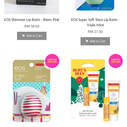
EOS Shimmer Lip Balm - Sheer Pink
EOS Super Soft Shea Lip Balm -
Triple Mint
RM 38.00
RM 27.00
Add to Cart
Add to Cart
LIMITED
LIMITED
EDITION
EDITION