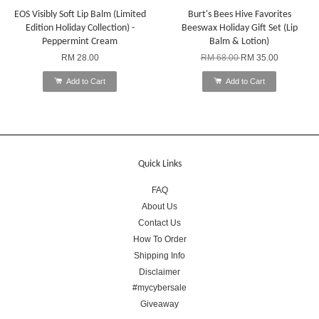
EOS Visibly Soft Lip Balm (Limited
Burt's Bees Hive Favorites
Edition Holiday Collection) -
Beeswax Holiday Gift Set (Lip
Peppermint Cream
Balm & Lotion)
RM 28.00
RM 68.00
RM 35.00
Add to Cart
Add to Cart
Quick Links
FAQ
About Us
Contact Us
How To Order
Shipping Info
Disclaimer
#mycybersale
Giveaway