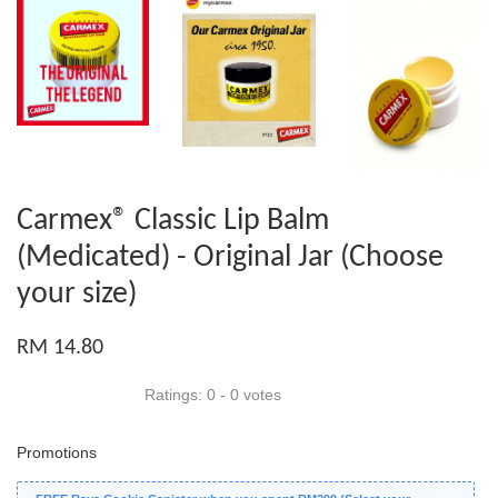
Carmex® Classic Lip Balm
(Medicated) - Original Jar (Choose
your size)
RM 14.80
Ratings:
0
-
0
votes
Promotions