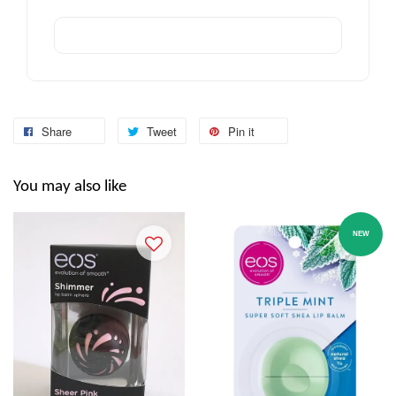
Share
Tweet
Pin it
You may also like
NEW