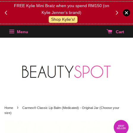
FREE Kylie Mini Bratz when you spend RM150 (on
Get FREE 
Kylie Jenner's brand)
(Select yo
Shop Kylie's!
Menu
Cart
›
Home
Carmex® Classic Lip Balm (Medicated) - Original Jar (Choose your
size)
BEST
SELLER