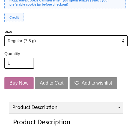
FREE Raya Cookie Canister when you spent RM299 (Select your
preferable cookie jar before checkout)
Credit
Size
Quantity
Buy Now
Add to Cart
Add to wishlist
Product Description
Product Description