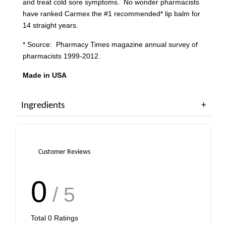
and treat cold sore symptoms. No wonder pharmacists
have ranked Carmex the #1 recommended* lip balm for
14 straight years.
* Source: Pharmacy Times magazine annual survey of
pharmacists 1999-2012.
Made in USA
Ingredients
Customer Reviews
0
/ 5
Total
0
Ratings