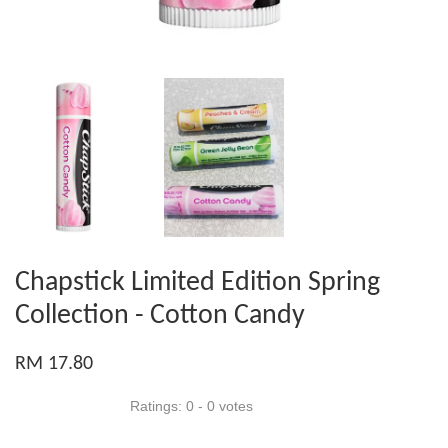
Chapstick Limited Edition Spring
Collection - Cotton Candy
RM 17.80
Ratings:
0
-
0
votes