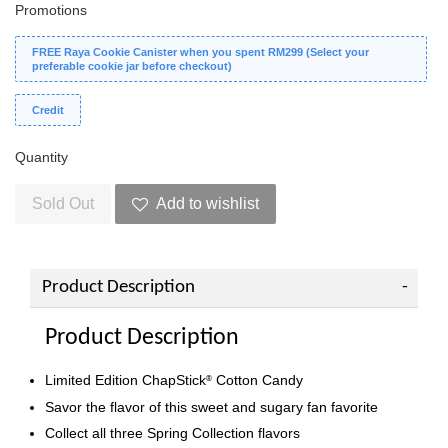
Promotions
FREE Raya Cookie Canister when you spent RM299 (Select your
preferable cookie jar before checkout)
Credit
Quantity
Sold Out
Add to wishlist
Product Description
Product Description
Limited Edition ChapStick
Cotton Candy
®
Savor the flavor of this sweet and sugary fan favorite
Collect all three Spring Collection flavors