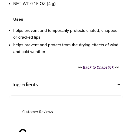
NET WT 0.15 OZ (4 g)
Uses
helps prevent and temporarily protects chafed, chapped
or cracked lips
helps prevent and protect from the drying effects of wind
and cold weather
>>
Back to Chapstick
<<
Ingredients
Customer Reviews