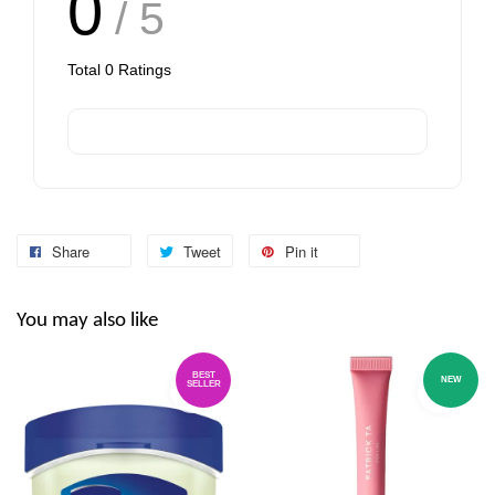
0
/ 5
Total
0
Ratings
Share
Tweet
Pin it
You may also like
BEST
NEW
SELLER