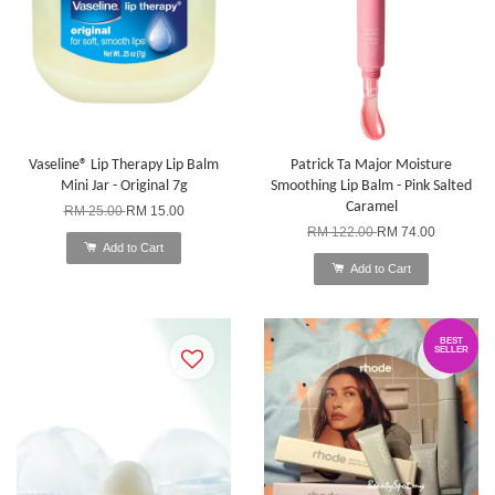
Vaseline® Lip Therapy Lip Balm
Patrick Ta Major Moisture
Mini Jar - Original 7g
Smoothing Lip Balm - Pink Salted
Caramel
RM 25.00
RM 15.00
RM 122.00
RM 74.00
Add to Cart
Add to Cart
BEST
SELLER