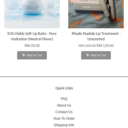
EOS Visibly Soft Lip Balm - Pure
Rhode Peptide Lip Treatment -
Hydration (Neutral Flavor)
Unscented
RM 26.00
RM 158.00
RM 129.00
Add to Cart
Add to Cart
Quick Links
FAQ
About Us
Contact Us
How To Order
Shipping Info