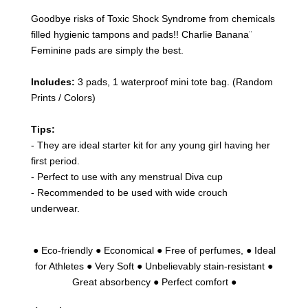
Goodbye risks of Toxic Shock Syndrome from chemicals
filled hygienic tampons and pads!! Charlie Banana¨
Feminine pads are simply the best.
Includes:
3 pads, 1 waterproof mini tote bag. (Random
Prints / Colors)
Tips:
- They are ideal starter kit for any young girl having her
first period.
- Perfect to use with any menstrual Diva cup
- Recommended to be used with wide crouch
underwear.
● Eco-friendly ● Economical ● Free of perfumes, ● Ideal
for Athletes ● Very Soft ● Unbelievably stain-resistant ●
Great absorbency ● Perfect comfort ●