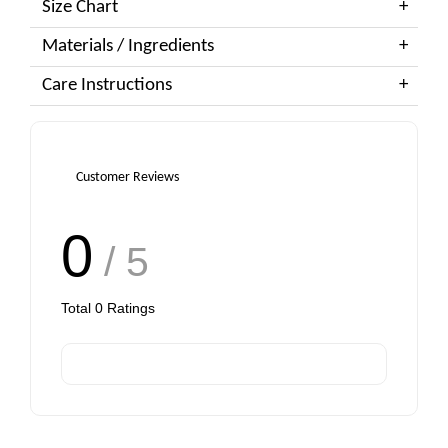
Size Chart
Materials / Ingredients
Care Instructions
Customer Reviews
0
/ 5
Total
0
Ratings