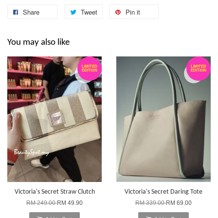
Share
Tweet
Pin it
You may also like
LIMITED
LIMITED
EDITION
EDITION
Victoria's Secret Straw Clutch
Victoria's Secret Daring Tote
RM 249.00
RM 49.90
RM 339.00
RM 69.00