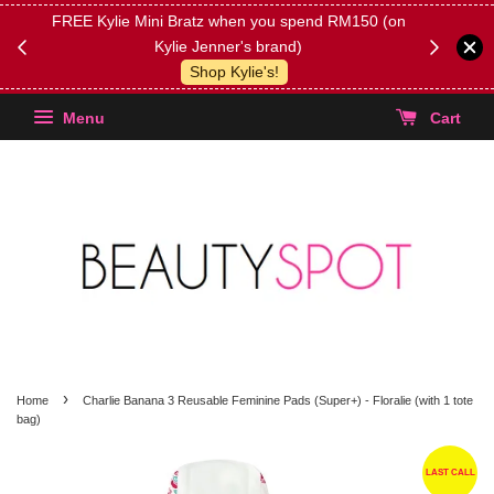
FREE Kylie Mini Bratz when you spend RM150 (on
Get FREE 
Kylie Jenner's brand)
(Select yo
Shop Kylie's!
Menu
Cart
›
Home
Charlie Banana 3 Reusable Feminine Pads (Super+) - Floralie (with 1 tote
bag)
LAST CALL