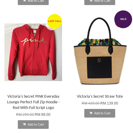
Add to Cart
Add to Cart
SALE
LAST CALL
Victoria's Secret PINK Everyday
Victoria's Secret Straw Tote
Lounge Perfect Full Zip Hoodie -
RM 439.00
RM 139.00
Red With Foil Script Logo
Add to Cart
RM 299.00
RM 88.00
Add to Cart