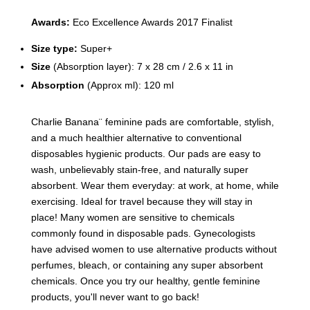
Awards:
Eco Excellence Awards 2017 Finalist
Size type:
Super+
Size
(Absorption layer):
7 x 28 cm / 2.6 x 11 in
Absorption
(Approx ml): 120 ml
Charlie Banana¨ feminine pads are comfortable, stylish,
and a much healthier alternative to conventional
disposables hygienic products. Our pads are easy to
wash, unbelievably stain-free, and naturally super
absorbent. Wear them everyday: at work, at home, while
exercising. Ideal for travel because they will stay in
place! Many women are sensitive to chemicals
commonly found in disposable pads. Gynecologists
have advised women to use alternative products without
perfumes, bleach, or containing any super absorbent
chemicals. Once you try our healthy, gentle feminine
products, you'll never want to go back!