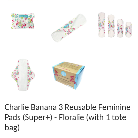
Charlie Banana 3 Reusable Feminine
Pads (Super+) - Floralie (with 1 tote
bag)