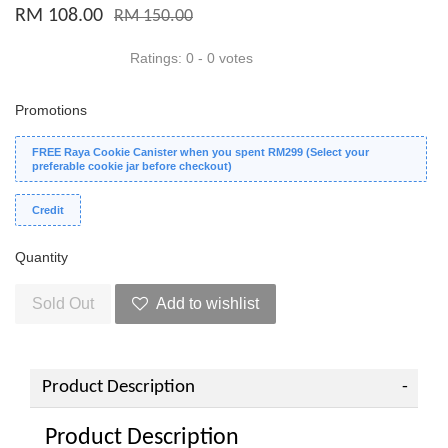
RM 108.00
RM 150.00
Ratings:
0
-
0
votes
Promotions
FREE Raya Cookie Canister when you spent RM299 (Select your
preferable cookie jar before checkout)
Credit
Quantity
Sold Out
Add to wishlist
Product Description
Product Description