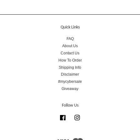
Quick Links
FAQ
About Us
Contact Us
How To Order
Shipping Info
Disclaimer
#mycybersale
Giveaway
Follow Us
Facebook
Instagram
Visa
Master