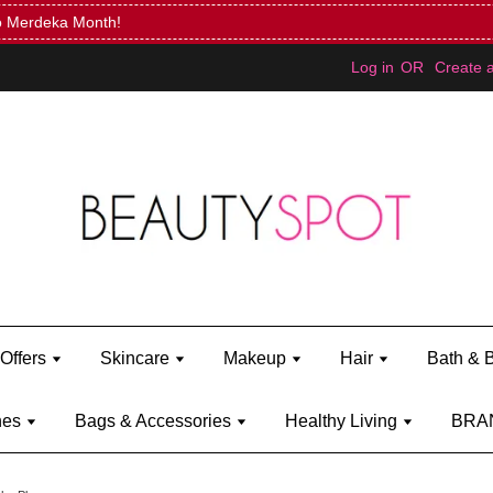
Mini Bratz when you spend RM150 (on Kylie Jenner's brand)
Shop Ky
Log in
OR
Create 
Offers
Skincare
Makeup
Hair
Bath & 
hes
Bags & Accessories
Healthy Living
BRA