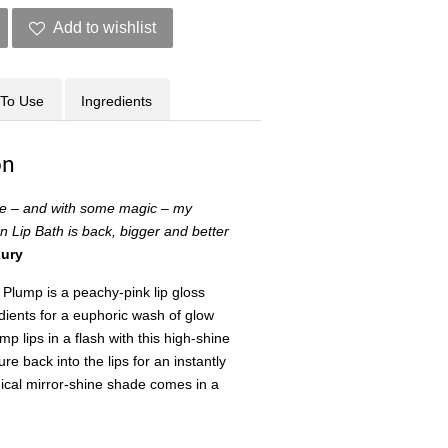
Add to wishlist
To Use
Ingredients
on
re – and with some magic – my
n Lip Bath is back, bigger and better
bury
 Plump is a peachy-pink lip gloss
dients for a euphoric wash of glow
mp lips in a flash with this high-shine
re back into the lips for an instantly
gical mirror-shine shade comes in a