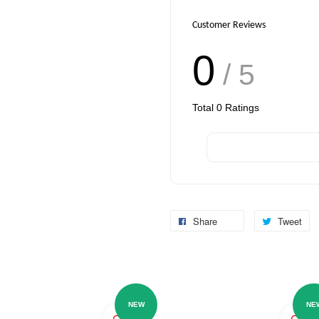
Customer Reviews
0
/ 5
Total
0
Ratings
Share
Tweet
NEW
NE