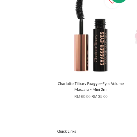
Charlotte Tilbury Exagger-Eyes Volume
Mascara - Mini 2ml
RM 60.00
RM 35.00
Quick Links