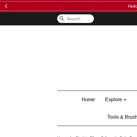
FREE Kylie 
Search
Home
Explore
Tools & Brus