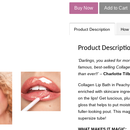
Buy Now
Add to Cart
Product Description
How 
Product Descripti
‘Darlings, you asked for mo
famous, best-selling Collage
than ever!!’
–
Charlotte Til
Collagen Lip Bath in Peachy
enriched with skincare ingre
on the lips! Get luscious, plu
gloss that helps to put moistu
fuller-looking pout. This ma
supersize tube!
WHAT MAKES IT MAGIC: