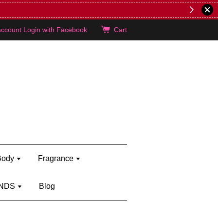
lie's!
account
Login with Facebook
Cart
Body
Fragrance
NDS
Blog