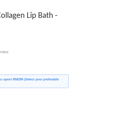
ollagen Lip Bath -
otes
 spent RM299 (Select your preferable