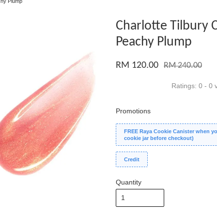
achy Plump
Charlotte Tilbury C
Peachy Plump
RM 120.00
RM 240.00
Ratings:
0
-
0
v
Promotions
FREE Raya Cookie Canister when you
cookie jar before checkout)
Credit
Quantity