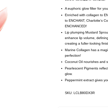
A euphoric glow filter for your
Enriched with collagen to 
to ENCHANT, Charlotte’s Co
ENCHANCED!
Lip plumping Mustard Sprout
enhance lip volume, defining
creating a fuller-looking finis
Marine Collagen has a magica
perfection!
Coconut Oil nourishes and sof
Pearlescent Pigments reflect 
glow.
Peppermint extract gives your
SKU: LCLB80DX3R