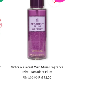
n
Victoria's Secret Wild Muse Fragrance
Mist - Decadent Plum
RM 109.00
RM 72.00