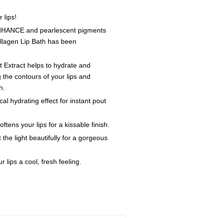
 lips!
ENHANCE and pearlescent pigments
llagen Lip Bath has been
 Extract helps to hydrate and
 the contours of your lips and
h.
l hydrating effect for instant pout
tens your lips for a kissable finish.
the light beautifully for a gorgeous
 lips a cool, fresh feeling.