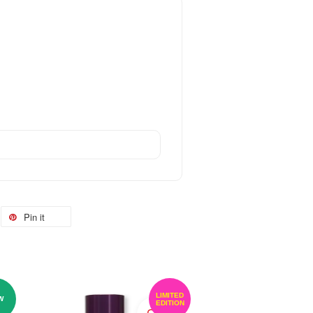
Pin it
LIMITED
W
EDITION