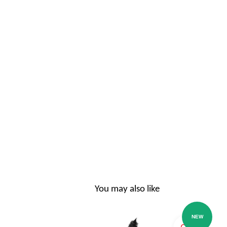
You may also like
NEW