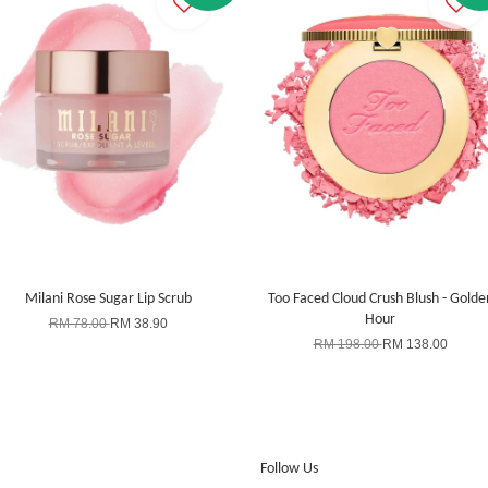
Milani Rose Sugar Lip Scrub
Too Faced Cloud Crush Blush - Golde
Hour
RM 78.00
RM 38.90
RM 198.00
RM 138.00
Follow Us