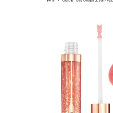
›
Home
Charlotte Tilbury Collagen Lip Bath - Pe