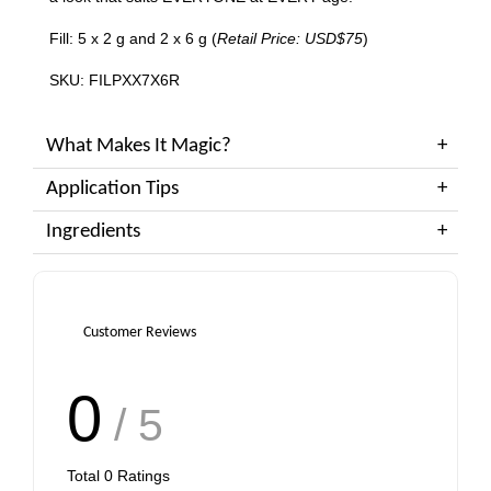
Fill: 5 x 2 g and 2 x 6 g (
Retail Price: USD$75
)
SKU: FILPXX7X6R
What Makes It Magic?
Application Tips
Ingredients
Customer Reviews
0
/ 5
Total
0
Ratings