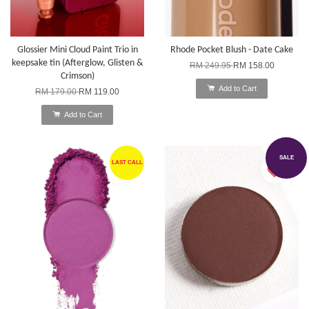
Glossier Mini Cloud Paint Trio in
Rhode Pocket Blush - Date Cake
keepsake tin (Afterglow, Glisten &
RM 249.95
RM 158.00
Crimson)
Add to Cart
RM 179.00
RM 119.00
Add to Cart
SALE
LAST CALL