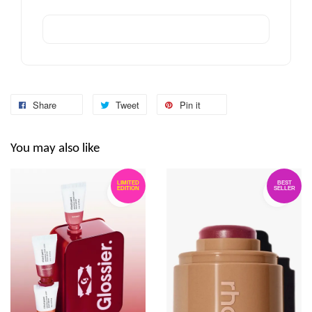
Share
Tweet
Pin it
You may also like
LIMITED
BEST
EDITION
SELLER