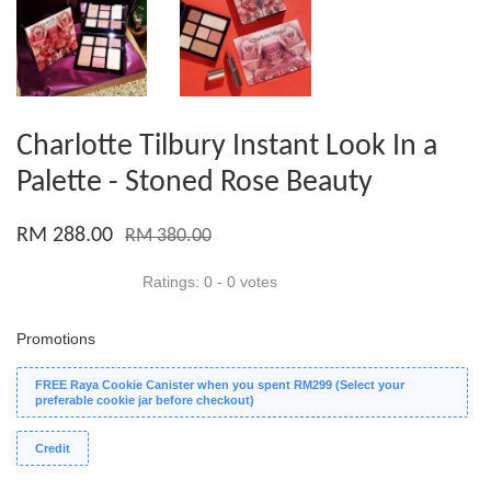
Charlotte Tilbury Instant Look In a
Palette - Stoned Rose Beauty
RM 288.00
RM 380.00
Ratings:
0
-
0
votes
Promotions
FREE Raya Cookie Canister when you spent RM299 (Select your
preferable cookie jar before checkout)
Credit