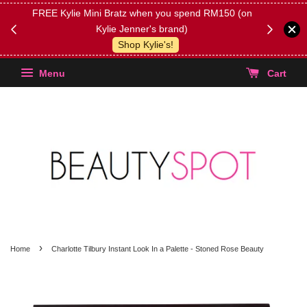
FREE Kylie Mini Bratz when you spend RM150 (on
Get FREE 
Kylie Jenner's brand)
(Select yo
Shop Kylie's!
Menu
Cart
›
Home
Charlotte Tilbury Instant Look In a Palette - Stoned Rose Beauty