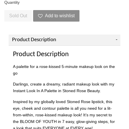
Quantity
Sold Out
Add to wishlist
Product Description
Product Description
A palette for a rose-kissed 5-minute makeup look on the
go
Darlings, create a dreamy, radiant makeup look with my
Instant Look In A Palette in Stoned Rose Beauty.
Inspired by my globally loved Stoned Rose lipstick, this
eye, cheek and contour palette is all you need for a lit-
from-within, rose-kissed makeup look! It’s my secret to
the BLOOM OF YOUTH in 7 easy, glow-giving steps, for
a look that suits EVERYONE at EVERY age!