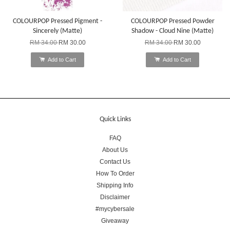
COLOURPOP Pressed Pigment -
COLOURPOP Pressed Powder
Sincerely (Matte)
Shadow - Cloud Nine (Matte)
RM 34.00
RM 30.00
RM 34.00
RM 30.00
Add to Cart
Add to Cart
Quick Links
FAQ
About Us
Contact Us
How To Order
Shipping Info
Disclaimer
#mycybersale
Giveaway