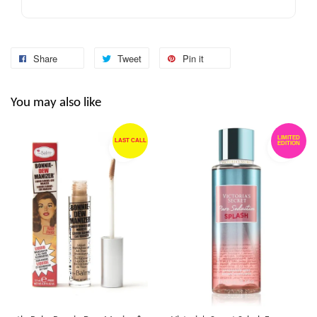
Share
Tweet
Pin it
You may also like
LIMITED
LAST CALL
EDITION