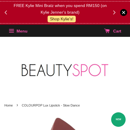
FREE Kylie Mini Bratz when you spend RM150 (on
Get FREE 
Kylie Jenner's brand)
(Select yo
Shop Kylie's!
Menu
Cart
›
Home
COLOURPOP Lux Lipstick - Slow Dance
NEW