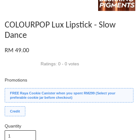
COLOURPOP Lux Lipstick - Slow
Dance
RM 49.00
Ratings:
0
-
0
votes
Promotions
FREE Raya Cookie Canister when you spent RM299 (Select your
preferable cookie jar before checkout)
Credit
Quantity