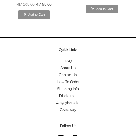
RM 109.00
RM 55.00
Add to Cart
Add to Cart
Quick Links
FAQ
About Us
Contact Us
How To Order
Shipping Info
Disclaimer
#mycybersale
Giveaway
Follow Us