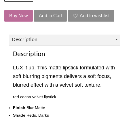
Buy Now
Add to Cart
Add to wishlist
Description
Description
LUX it up. This matte lipstick formulated with
soft blurring pigments delivers a soft focus,
blurred effect with a velvet soft texture.
red cocoa velvet lipstick
Finish
Blur Matte
Shade
Reds, Darks