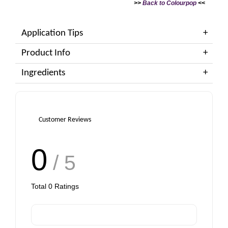
>>
Back to Colourpop
<<
Application Tips
Product Info
Ingredients
Customer Reviews
0
/ 5
Total
0
Ratings