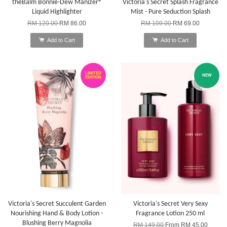
theBalm Bonnie-Dew Manizer®
Victoria's Secret Splash Fragrance
Liquid Highlighter
Mist - Pure Seduction Splash
RM 120.00
RM 86.00
RM 109.00
RM 69.00
Add to Cart
Add to Cart
LIMITED
NEW
EDITION
Victoria's Secret Succulent Garden
Victoria's Secret Very Sexy
Nourishing Hand & Body Lotion -
Fragrance Lotion 250 ml
Blushing Berry Magnolia
RM 149.00
From
RM 45.00