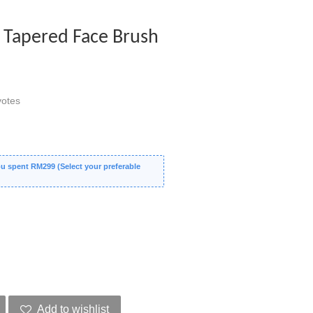
 Tapered Face Brush
otes
 spent RM299 (Select your preferable
Add to wishlist