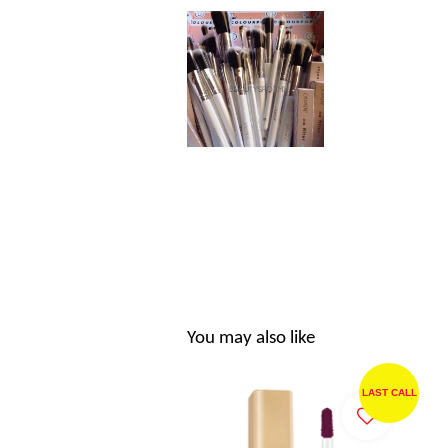
You may also like
LAST CALL