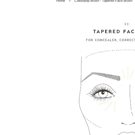
›
Home
Colourpop Brush - Tapered Face Brush