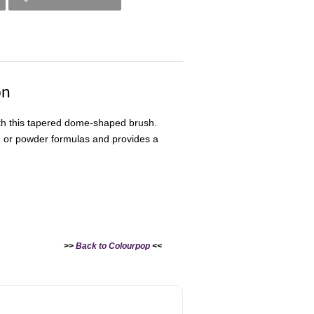
on
ith this tapered dome-shaped brush.
m, or powder formulas and provides a
>>
Back to Colourpop
<<