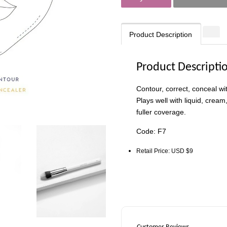
Product Description
Product Descripti
Contour, correct, conceal w
Plays well with liquid, crea
fuller coverage.
Code: F7
Retail Price: USD $9