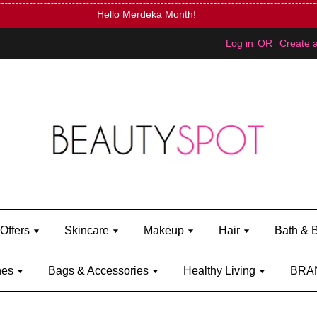
FREE Kylie Mini Bratz when you spend RM150 (on Kylie Jenn
Log in
OR
Create 
Offers
Skincare
Makeup
Hair
Bath & 
hes
Bags & Accessories
Healthy Living
BRA