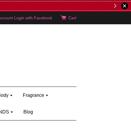
er's brand)
Shop Kylie's!
account
Login with Facebook
Cart
Body
Fragrance
NDS
Blog