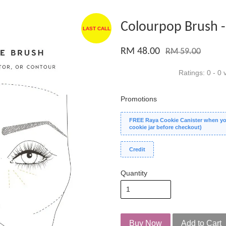
Colourpop Brush -
LAST CALL
RM 48.00
RM 59.00
Ratings:
0
-
0
v
Promotions
FREE Raya Cookie Canister when you
cookie jar before checkout)
Credit
Quantity
Buy Now
Add to Cart