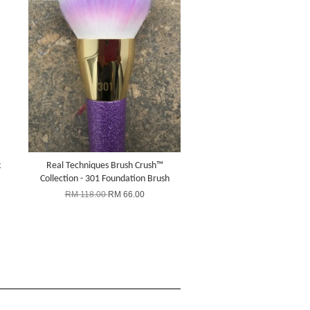
k
Real Techniques Brush Crush™
Collection - 301 Foundation Brush
RM 118.00
RM 66.00