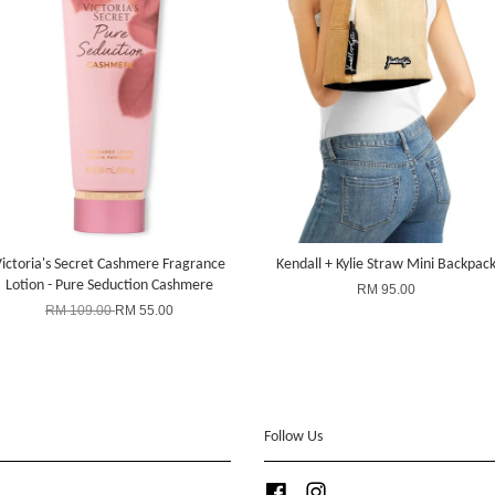
ictoria's Secret Cashmere Fragrance
Kendall + Kylie Straw Mini Backpac
Lotion - Pure Seduction Cashmere
RM 95.00
RM 109.00
RM 55.00
Follow Us
Facebook
Instagram