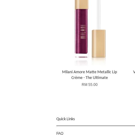
Milani Amore Matte Metallic Lip
V
Crème - The Ultimate
RM 55.00
Quick Links
FAQ