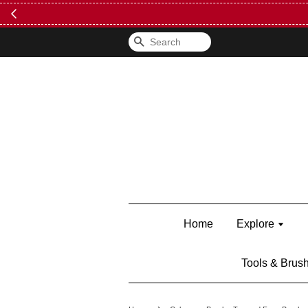
Search
Home
Explore
Tools & Brus