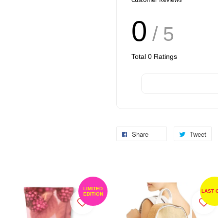
Customer Reviews
0
/ 5
Total
0
Ratings
Share
Tweet
LIMITED
LAST 
EDITION