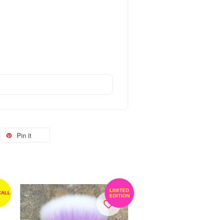
Pin it
LIMITED
CALL
EDITION