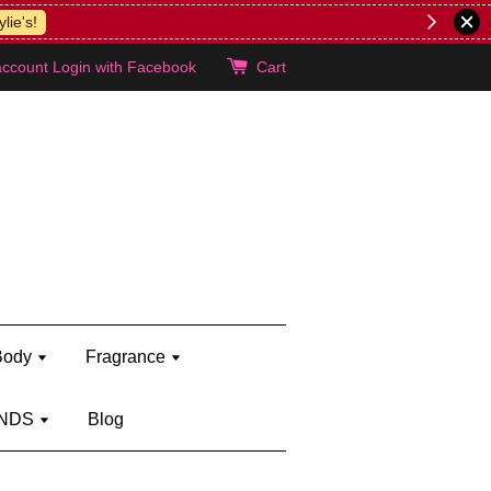
lie's!
account
Login with Facebook
Cart
Body
Fragrance
NDS
Blog