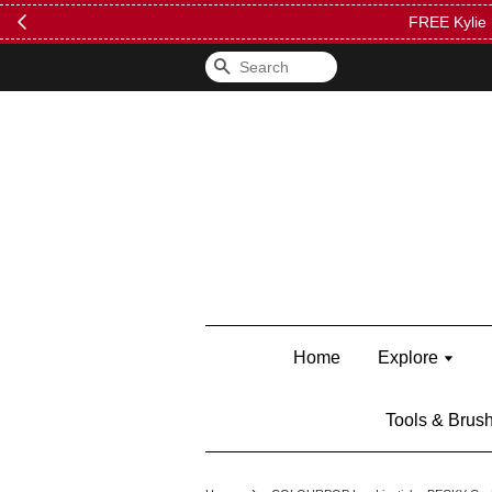
FREE Kylie 
Search
Home
Explore
Tools & Brus