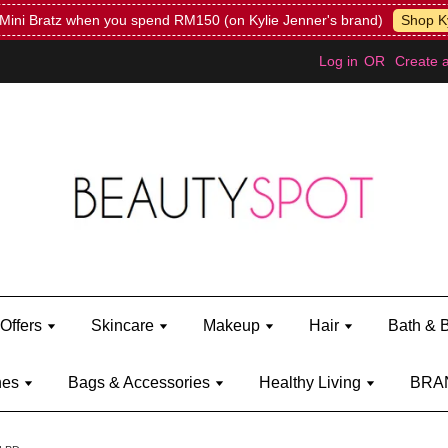
Mini Bratz when you spend RM150 (on Kylie Jenner's brand)
Shop Ky
Log in
OR
Create 
Offers
Skincare
Makeup
Hair
Bath & 
hes
Bags & Accessories
Healthy Living
BRA