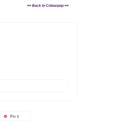
>>
Back to Colourpop
<<
Pin it