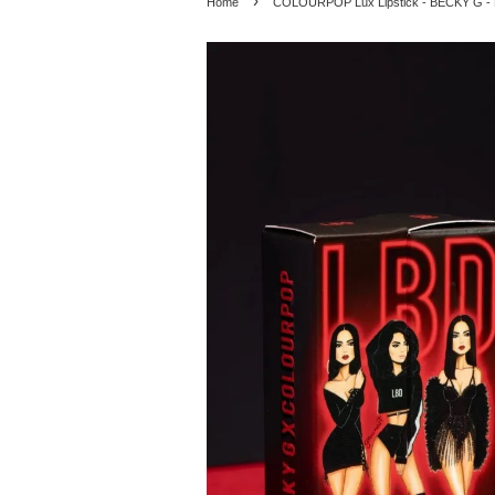
›
Home
COLOURPOP Lux Lipstick - BECKY G -