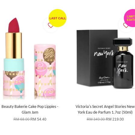
LIMI
LAST CALL
EDIT
Beauty Bakerie Cake Pop Lippies -
Victoria's Secret Angel Stories New
Glam Jam
York Eau de Parfum 1.7oz (50ml)
RM 68.00
RM 54.40
RM 349.00
RM 219.00