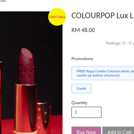
 LBD
COLOURPOP Lux Lip
LAST CALL
RM 48.00
Ratings:
0
-
0
v
Promotions
FREE Raya Cookie Canister when you
cookie jar before checkout)
Credit
Quantity
Buy Now
Add to Cart