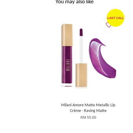
You may also like
LAST CALL
Milani Amore Matte Metallic Lip
Crème - Raving Matte
RM 55.00