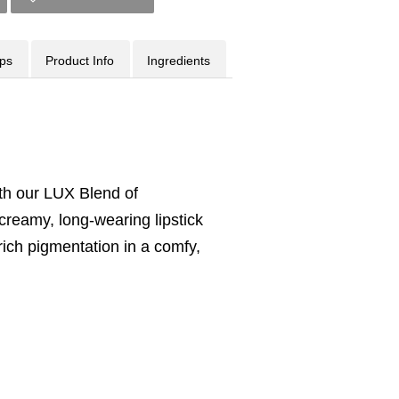
ips
Product Info
Ingredients
ith our LUX Blend of
 creamy, long-wearing lipstick
 rich pigmentation in a comfy,