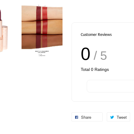
Customer Reviews
0
/ 5
Total
0
Ratings
Share
Tweet