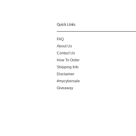
Quick Links
FAQ
About Us
Contact Us
How To Order
Shipping Info
Disclaimer
#mycybersale
Giveaway