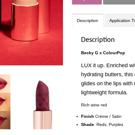
Description
Application T
Description
Becky G x ColourPop
LUX it up. Enriched w
hydrating butters, this
glides on the lips with
lightweight formula.
Rich wine red
Finish
Crème / Satin
Shade
Reds, Purples