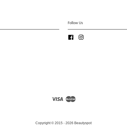
Follow Us
Facebook
Instagram
Visa
Master
Copyright © 2015 - 2026 Beautyspot