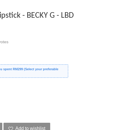
stick - BECKY G - LBD
otes
 spent RM299 (Select your preferable
Add to wishlist