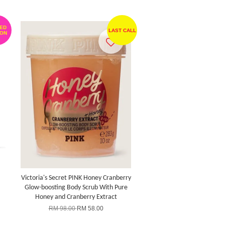
TED
LAST CALL
ION
Victoria's Secret PINK Honey Cranberry
Glow-boosting Body Scrub With Pure
Honey and Cranberry Extract
RM 98.00
RM 58.00