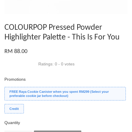
COLOURPOP Pressed Powder
Highlighter Palette - This Is For You
RM 88.00
Ratings:
0
-
0
votes
Promotions
FREE Raya Cookie Canister when you spent RM299 (Select your
preferable cookie jar before checkout)
Credit
Quantity