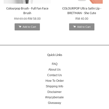
Colourpop Brush - Full Fan Face
COLOURPOP Ultra Satin Lip -
Brush
BRETMAN - She Cute
RM 69.00
RM 58.00
RM 40.00
Add to Cart
Add to Cart
Quick Links
FAQ
About Us
Contact Us
How To Order
Shipping Info
Disclaimer
#mycybersale
Giveaway