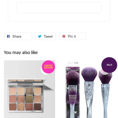
Share
Tweet
Pin it
You may also like
SALE
LIMITED
EDITION