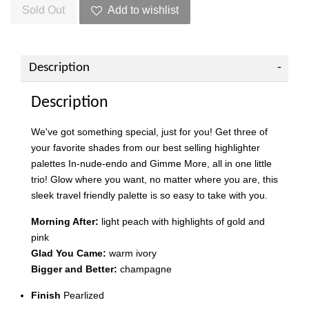
Sold Out
Add to wishlist
Description
Description
We've got something special, just for you! Get three of
your favorite shades from our best selling highlighter
palettes In-nude-endo and Gimme More, all in one little
trio! Glow where you want, no matter where you are, this
sleek travel friendly palette is so easy to take with you.
Morning After:
light peach with highlights of gold and
pink
Glad You Came:
warm ivory
Bigger and Better:
champagne
Finish
Pearlized