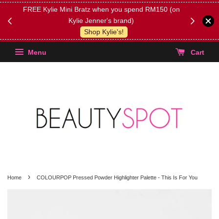
FREE Kylie Mini Bratz when you spend RM150 (on
Get FREE 
Kylie Jenner's brand)
(Select yo
Shop Kylie's!
Menu
Cart
›
Home
COLOURPOP Pressed Powder Highlighter Palette - This Is For You