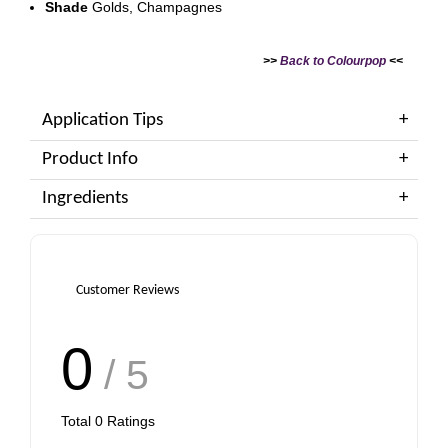
Shade
Golds, Champagnes
>>
Back to Colourpop
<<
Application Tips
Product Info
Ingredients
Customer Reviews
0
/ 5
Total
0
Ratings