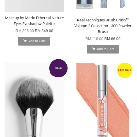
Makeup by Mario Ethereal Nature
Real Techniques Brush Crush™
Eyes Eyeshadow Palette
Volume 2 Collection - 300 Powder
RM 396.00
RM 349.00
Brush
RM 118.00
RM 66.00
Add to Cart
Add to Cart
SALE
LAST CALL