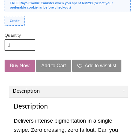
FREE Raya Cookie Canister when you spent RM299 (Select your
preferable cookie jar before checkout)
Credit
Quantity
Buy Now
Add to Cart
Add to wishlist
Description
Description
Delivers intense pigmentation in a single
swipe. Zero creasing, zero fallout. Can you