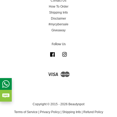
Contact Us
How To Order
Shipping Info
Disclaimer
#mycybersale
Giveaway
Follow Us
Facebook
Instagram
Visa
Master
Copyright © 2015 - 2026 Beautyspot
Terms of Service
|
Privacy Policy
|
Shipping Info
|
Refund Policy