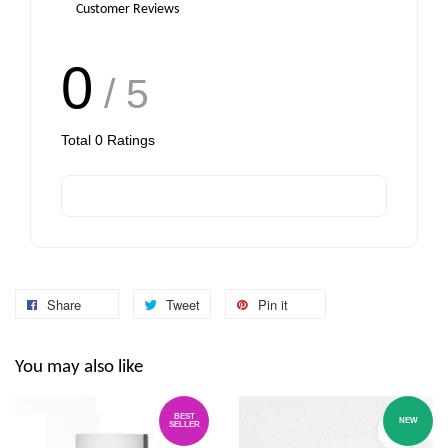
Customer Reviews
0
/ 5
Total
0
Ratings
Share
Tweet
Pin it
You may also like
BEST
NEW
SELLER