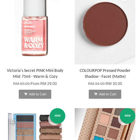
Victoria's Secret PINK Mini Body
COLOURPOP Pressed Powder
Mist 75ml - Warm & Cozy
Shadow - Facet (Matte)
RM 69.00
From
RM 29.00
RM 34.00
RM 30.00
Add to Cart
Add to Cart
NEW
NEW