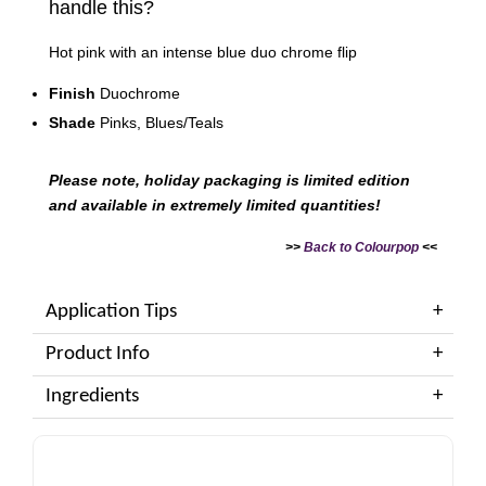
handle this?
Hot pink with an intense blue duo chrome flip
Finish
Duochrome
Shade
Pinks, Blues/Teals
Please note, holiday packaging is limited edition
and available in extremely limited quantities!
>>
Back to Colourpop
<<
Application Tips
Product Info
Ingredients