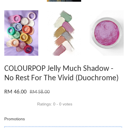
COLOURPOP Jelly Much Shadow -
No Rest For The Vivid (Duochrome)
RM 46.00
RM 58.00
Ratings:
0
-
0
votes
Promotions