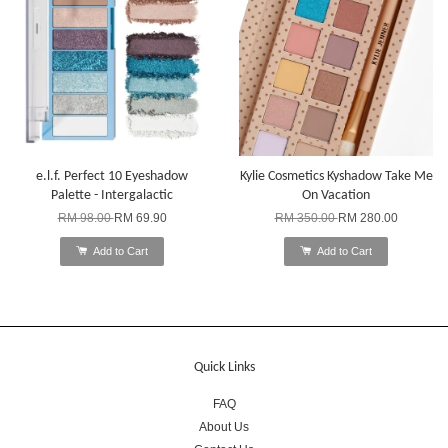
e.l.f. Perfect 10 Eyeshadow
Kylie Cosmetics Kyshadow Take Me
Palette - Intergalactic
On Vacation
RM 98.00
RM 69.90
RM 350.00
RM 280.00
Add to Cart
Add to Cart
Quick Links
FAQ
About Us