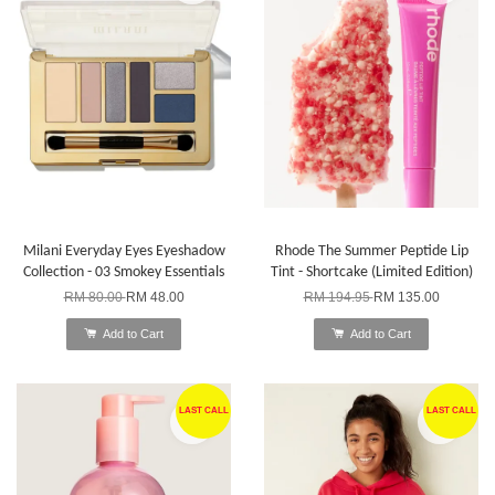
Milani Everyday Eyes Eyeshadow
Rhode The Summer Peptide Lip
Collection - 03 Smokey Essentials
Tint - Shortcake (Limited Edition)
RM 80.00
RM 48.00
RM 194.95
RM 135.00
Add to Cart
Add to Cart
LAST CALL
LAST CALL