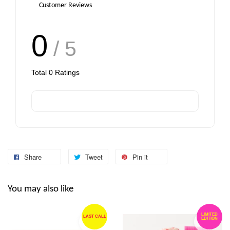
Customer Reviews
0
/ 5
Total
0
Ratings
Share
Tweet
Pin it
You may also like
LIMITED
LAST CALL
EDITION