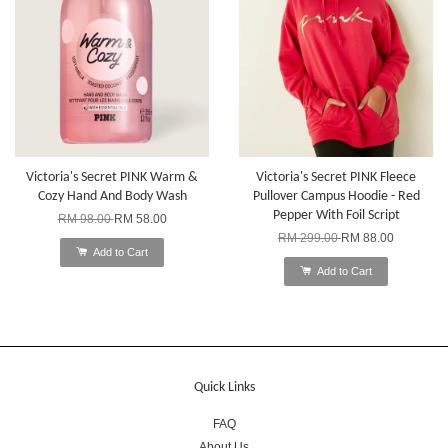
Victoria's Secret PINK Warm &
Victoria's Secret PINK Fleece
Cozy Hand And Body Wash
Pullover Campus Hoodie - Red
Pepper With Foil Script
RM 98.00
RM 58.00
RM 299.00
RM 88.00
Add to Cart
Add to Cart
Quick Links
FAQ
About Us