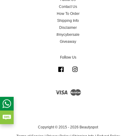
Contact Us
How To Order
Shipping Info
Disclaimer
#mycybersale
Giveaway
Follow Us
Facebook
Instagram
Visa
Master
Copyright © 2015 - 2026 Beautyspot