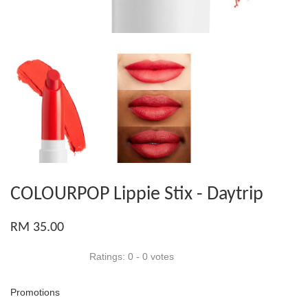
COLOURPOP Lippie Stix - Daytrip
RM 35.00
Ratings:
0
-
0
votes
Promotions