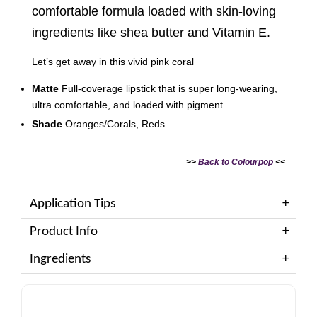
comfortable formula loaded with skin-loving
ingredients like shea butter and Vitamin E.
Let’s get away in this vivid pink coral
Matte
Full-coverage lipstick that is super long-wearing,
ultra comfortable, and loaded with pigment.
Shade
Oranges/Corals, Reds
>>
Back to Colourpop
<<
Application Tips
Product Info
Ingredients