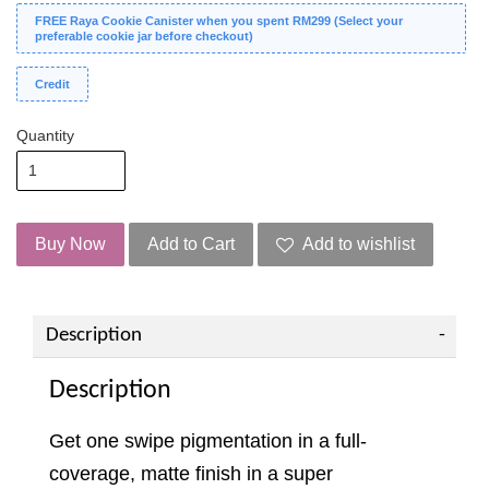
FREE Raya Cookie Canister when you spent RM299 (Select your
preferable cookie jar before checkout)
Credit
Quantity
Buy Now
Add to Cart
Add to wishlist
Description
Description
Get one swipe pigmentation in a full-
coverage, matte finish in a super