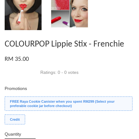
COLOURPOP Lippie Stix - Frenchie
RM 35.00
Ratings:
0
-
0
votes
Promotions
FREE Raya Cookie Canister when you spent RM299 (Select your
preferable cookie jar before checkout)
Credit
Quantity