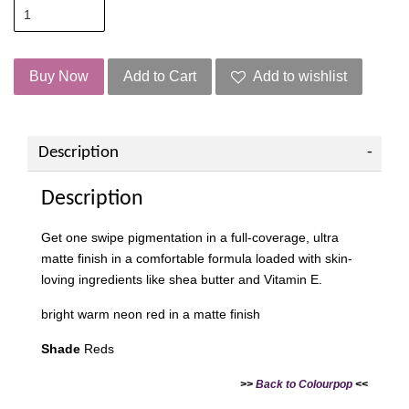
Buy Now
Add to Cart
Add to wishlist
Description
Description
Get one swipe pigmentation in a full-coverage, ultra
matte finish in a comfortable formula loaded with skin-
loving ingredients like shea butter and Vitamin E.
bright warm neon red in a matte finish
Shade
Reds
>>
Back to Colourpop
<<