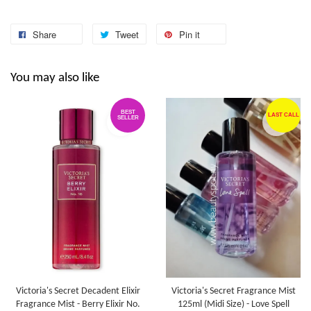
Share
Tweet
Pin it
You may also like
BEST
LAST CALL
SELLER
Victoria's Secret Decadent Elixir
Victoria's Secret Fragrance Mist
Fragrance Mist - Berry Elixir No.
125ml (Midi Size) - Love Spell