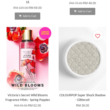
16
RM 79.00
RM 48.00
RM 109.00
RM 69.00
Add to Cart
Add to Cart
LIMITED
EDITION
Victoria's Secret Wild Blooms
COLOURPOP Super Shock Shadow
Fragrance Mists - Spring Poppies
- Glitterati
RM 99.00
RM 62.00
RM 36.00