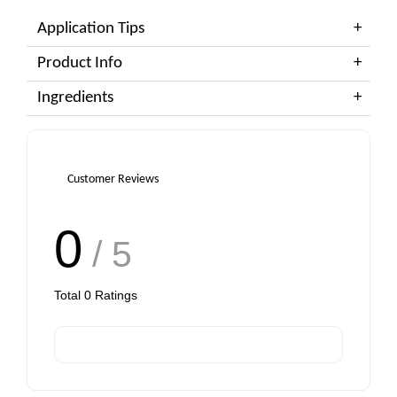
Application Tips
Product Info
Ingredients
Customer Reviews
0
/ 5
Total
0
Ratings