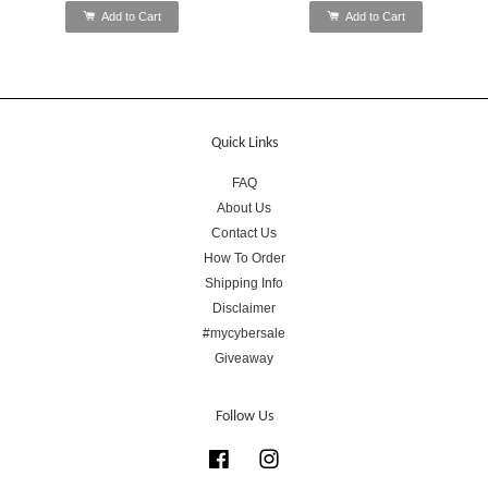
Add to Cart
Add to Cart
Quick Links
FAQ
About Us
Contact Us
How To Order
Shipping Info
Disclaimer
#mycybersale
Giveaway
Follow Us
Facebook
Instagram