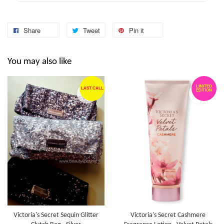
Share
Tweet
Pin it
You may also like
LIMITED
LAST CALL
EDITION
Victoria's Secret Sequin Glitter
Victoria's Secret Cashmere