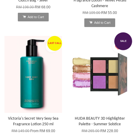
Clutch Bag - Silver
Fragrance Lotion - Velvet Petals
Cashmere
RM 198.00
RM 68.00
RM 109.00
RM 55.00
Add to Cart
Add to Cart
SALE
LAST CALL
Victoria's Secret Very Sexy Sea
HUDA BEAUTY 3D Highlighter
Fragrance Lotion 250 ml
Palette - Summer Solstice
RM 149.00
From
RM 69.00
RM 265.00
RM 228.00