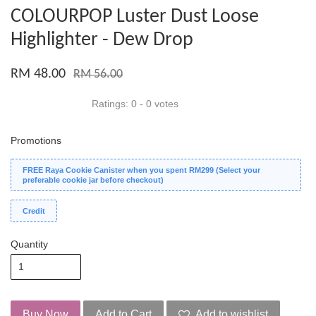
COLOURPOP Luster Dust Loose
Highlighter - Dew Drop
RM 48.00
RM 56.00
Ratings:
0
-
0
votes
Promotions
FREE Raya Cookie Canister when you spent RM299 (Select your
preferable cookie jar before checkout)
Credit
Quantity
Buy Now
Add to Cart
Add to wishlist