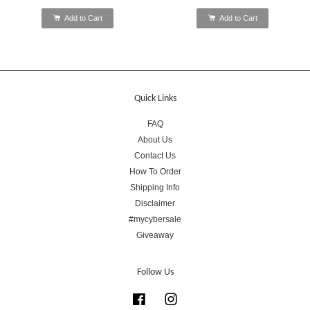
Add to Cart
Add to Cart
Quick Links
FAQ
About Us
Contact Us
How To Order
Shipping Info
Disclaimer
#mycybersale
Giveaway
Follow Us
Facebook
Instagram