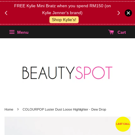
FREE Kylie Mini Bratz when you spend RM150 (on
Get FREE 
Kylie Jenner's brand)
(Select yo
Shop Kylie's!
Menu
Cart
›
Home
COLOURPOP Luster Dust Loose Highlighter - Dew Drop
LAST CALL