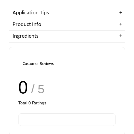
Application Tips
Product Info
Ingredients
Customer Reviews
0
/ 5
Total
0
Ratings