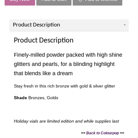
Product Description
Product Description
Finely-milled powder packed with high shine
glitters and pearls, for a blinding highlight
that blends like a dream
Stay fresh in this rich bronze with gold & silver glitter
Shade
Bronzes, Golds
Holiday vials are limited edition and while supplies last
>>
Back to Colourpop
<<