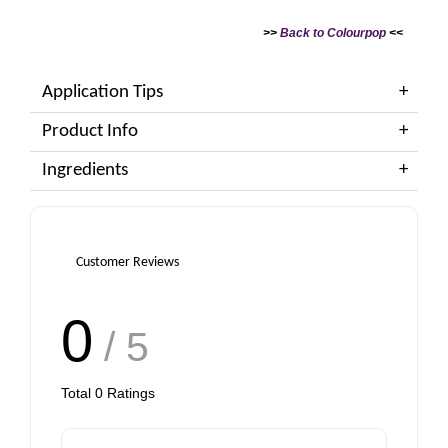
>>
Back to Colourpop
<<
Application Tips
Product Info
Ingredients
Customer Reviews
0
/ 5
Total
0
Ratings