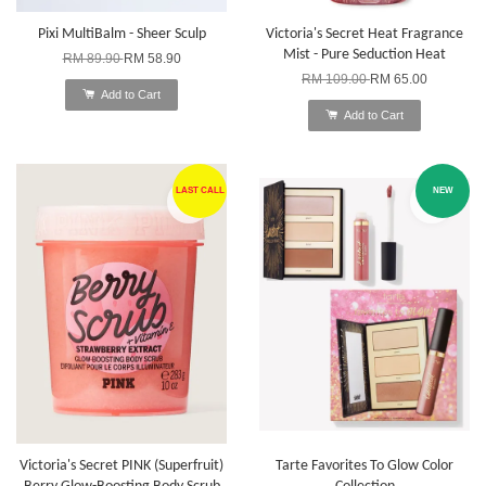
Pixi MultiBalm - Sheer Sculp
Victoria's Secret Heat Fragrance
Mist - Pure Seduction Heat
RM 89.90
RM 58.90
RM 109.00
RM 65.00
Add to Cart
Add to Cart
LAST CALL
NEW
Victoria's Secret PINK (Superfruit)
Tarte Favorites To Glow Color