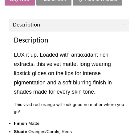
Description
Description
LUX it up. Loaded with antioxidant rich
extracts, this velvet matte, long wearing
lipstick glides on the lips for intense
pigmentation and a soft blurring finish in
shades made for every skin tone.
This vivid red-orange will look good no matter where you
go!
Finish
Matte
Shade
Oranges/Corals, Reds