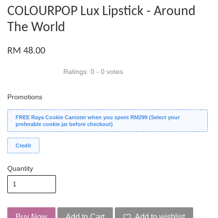
COLOURPOP Lux Lipstick - Around
The World
RM 48.00
Ratings:
0
-
0
votes
Promotions
FREE Raya Cookie Canister when you spent RM299 (Select your
preferable cookie jar before checkout)
Credit
Quantity
Buy Now
Add to Cart
Add to wishlist