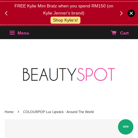
FREE Kylie Mini Bratz when you spend RM150 (on
Get FREE 
Kylie Jenner's brand)
(Select yo
Shop Kylie's!
Menu
Cart
›
Home
COLOURPOP Lux Lipstick - Around The World
NEW