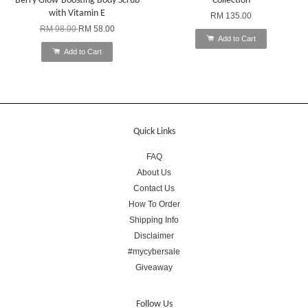
Berry Glow-Boosting Body Scrub
Collection
with Vitamin E
RM 135.00
RM 98.00
RM 58.00
Add to Cart
Add to Cart
Quick Links
FAQ
About Us
Contact Us
How To Order
Shipping Info
Disclaimer
#mycybersale
Giveaway
Follow Us