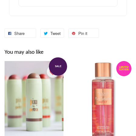
Share
Tweet
Pin it
You may also like
SALE
LIMITED
EDITION