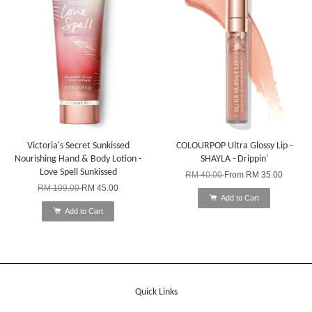
Victoria's Secret Sunkissed
COLOURPOP Ultra Glossy Lip -
Nourishing Hand & Body Lotion -
SHAYLA - Drippin'
Love Spell Sunkissed
RM 40.00
From
RM 35.00
RM 109.00
RM 45.00
Add to Cart
Add to Cart
Quick Links