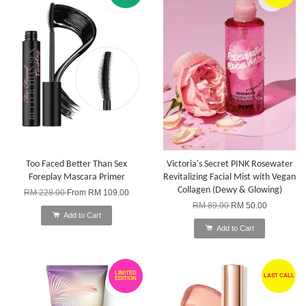
Too Faced Better Than Sex
Victoria's Secret PINK Rosewater
Foreplay Mascara Primer
Revitalizing Facial Mist with Vegan
Collagen (Dewy & Glowing)
RM 228.00
From
RM 109.00
RM 89.00
RM 50.00
Add to Cart
Add to Cart
LIMITED
LAST CALL
EDITION