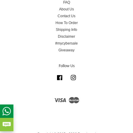
FAQ
About Us
Contact Us
How To Order
Shipping Info
Disclaimer
#mycybersale
Giveaway
Follow Us
Facebook
Instagram
Visa
Master