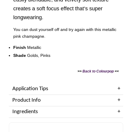
creates a soft focus effect that’s super
longwearing.
You can dust yourself off and try again with this metallic
pink champagne.
Finish
Metallic
Shade
Golds, Pinks
>>
Back to Colourpop
<<
Application Tips
Product Info
Ingredients