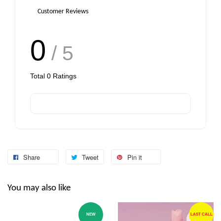
Customer Reviews
0
/ 5
Total
0
Ratings
Share
Tweet
Pin it
You may also like
NEW
LAST CALL