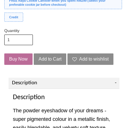
FREE Raya Cookie Canister when you spent RM299 (Select your
preferable cookie jar before checkout)
Credit
Quantity
Buy Now
Add to Cart
Add to wishlist
Description
Description
The powder eyeshadow of your dreams -
super pigmented colour in a metallic finish,
easily blendable, and velvety soft texture