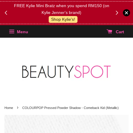
FREE Kylie Mini Bratz when you spend RM150 (on
Get FREE 
Kylie Jenner's brand)
(Select yo
Shop Kylie's!
Menu
Cart
›
Home
COLOURPOP Pressed Powder Shadow - Comeback Kid (Metallic)