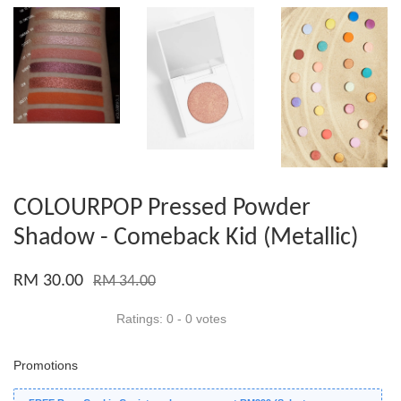
COLOURPOP Pressed Powder
Shadow - Comeback Kid (Metallic)
RM 30.00
RM 34.00
Ratings:
0
-
0
votes
Promotions